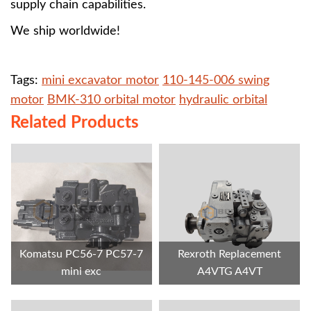
supply chain capabilities.
We ship worldwide!
Tags:
mini excavator motor
110-145-006 swing
motor
BMK-310 orbital motor
hydraulic orbital
Related Products
Komatsu PC56-7 PC57-7
Rexroth Replacement
mini exc
A4VTG A4VT