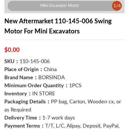
1
/
4
Mini Excavator Motor
New Aftermarket 110-145-006 Swing
Motor For Mini Excavators
$0.00
SKU：
110-145-006
Place of Origin：
China
Brand Name：
BORSINDA
Minimum Order Quantity：
1PCS
Inventory：
IN STORE
Packaging Details：
PP bag, Carton, Wooden cx, or
as Required
Delivery Time：
1-7 work days
Payment Terms：
T/T, L/C, Alipay, Deposit, PayPal,