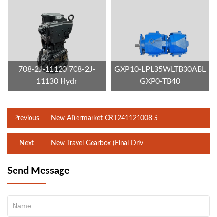
708-2J-11120 708-2J-
GXP10-LPL35WLTB30ABL
11130 Hydr
GXP0-TB40
Previous
New Aftermarket CRT241121008 S
Next
New Travel Gearbox (Final Driv
Send Message