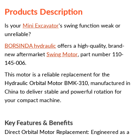
Products Description
Is your
Mini Excavator
's swing function weak or
unreliable?
BORSINDA hydraulic
offers a high-quality, brand-
new aftermarket
Swing Motor
, part number
110-
145-006
.
This motor is a reliable replacement for the
Hydraulic Orbital Motor BMK-310
, manufactured in
China to deliver stable and powerful rotation for
your compact machine.
Key Features & Benefits
Direct Orbital Motor Replacement:
Engineered as a