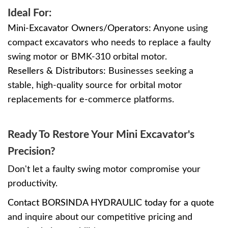
Ideal For:
Mini-Excavator Owners/Operators:
Anyone using
compact excavators who needs to replace a faulty
swing motor or BMK-310 orbital motor.
Resellers & Distributors:
Businesses seeking a
stable, high-quality source for orbital motor
replacements for e-commerce platforms.
Ready To Restore Your Mini Excavator's
Precision?
Don't let a faulty swing motor compromise your
productivity.
Contact BORSINDA HYDRAULIC today for a quote
and inquire about our competitive pricing and