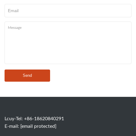
Send
Lcuy-Tel: +86-18620840291
E-mail:
[email protected]