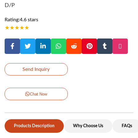
D/P
Rating:4.6 stars
★
★
★
★
★
Send Inquiry
Chat Now
Products Description
Why Choose Us
FAQs