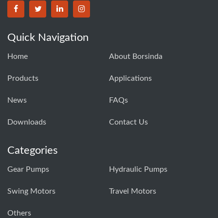
BORSINDA HYDRO MACHINERY CO.,LTD facebook
BORSINDA HYDRO MACHINERY CO.,LTD twitter
BORSINDA HYDRO MACHINERY CO.,LTD link
BORSINDA HYDRO MACHINERY CO.,LT
Quick Navigation
Home
About Borsinda
Products
Applications
News
FAQs
Downloads
Contact Us
Categories
Gear Pumps
Hydraulic Pumps
Swing Motors
Travel Motors
Others