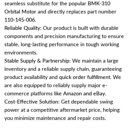
seamless substitute for the popular
BMK-310
Orbital Motor
and directly replaces part number
110-145-006
.
Reliable Quality:
Our product is built with durable
components and precision manufacturing to ensure
stable, long-lasting performance in tough working
environments.
Stable Supply & Partnership:
We maintain a large
inventory and a reliable supply chain, guaranteeing
product availability and
quick order fulfillment
. We
are also equipped to reliably supply major e-
commerce platforms like
Amazon and eBay
.
Cost-Effective Solution:
Get dependable swing
power at a competitive aftermarket price, helping
you minimize maintenance and repair costs.