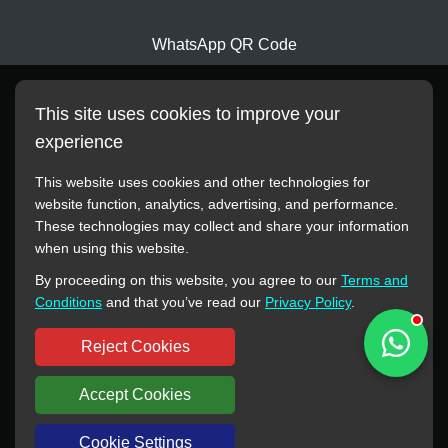
WhatsApp QR Code
This site uses cookies to improve your
experience
This website uses cookies and other technologies for
website function, analytics, advertising, and performance.
These technologies may collect and share your information
All manufacturer names, images, trademarks, descriptions,
when using this website.
symbols, and part numbers displayed on this website are for
By proceeding on this website, you agree to our
Terms and
reference purposes only. This website has no authorization or
Conditions
and that you’ve read our
Privacy Policy
.
agency relationship with these manufacturers or original brands.
All trademarks and brand names are the property of their
Reject Cookies
respective owners.
Accept Cookies
Copyright © 2012-2024 BORSINDA HYDRO MACHINERY CO.,LTD
All rights reserved
www.hyd-pump.com
Cookie Settings