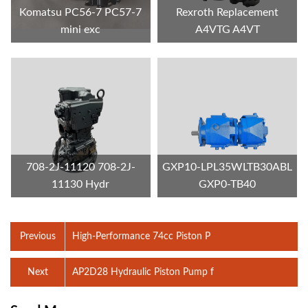
Komatsu PC56-7 PC57-7
Rexroth Replacement
mini exc
A4VTG A4VT
708-2J-11120 708-2J-
GXP10-LPL35WLTB30ABL
11130 Hydr
GXP0-TB40
Previous
High-Performance 74cc Piston P
Next
AP2D28 Hydraulic Piston Pump f