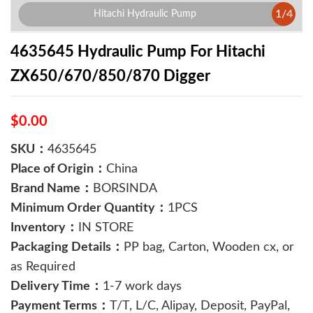
1
/
4
Hitachi Hydraulic Pump
4635645 Hydraulic Pump For Hitachi
ZX650/670/850/870 Digger
$0.00
SKU：
4635645
Place of Origin：
China
Brand Name：
BORSINDA
Minimum Order Quantity：
1PCS
Inventory：
IN STORE
Packaging Details：
PP bag, Carton, Wooden cx, or
as Required
Delivery Time：
1-7 work days
Payment Terms：
T/T, L/C, Alipay, Deposit, PayPal,