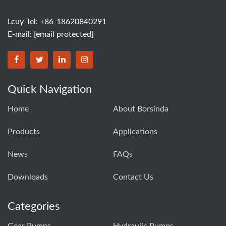
Lcuy-Tel: +86-18620840291
E-mail:
[email protected]
BORSINDA HYDRO MACHINERY CO.,LTD facebook
BORSINDA HYDRO MACHINERY CO.,LTD twitter
BORSINDA HYDRO MACHINERY CO.,LTD link
BORSINDA HYDRO MACHINERY CO.,LT
Quick Navigation
Home
About Borsinda
Products
Applications
News
FAQs
Downloads
Contact Us
Categories
Gear Pumps
Hydraulic Pumps