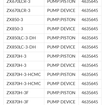
ZX670LCR-3
PUMP:PISTON
4635645
ZX670LCR-3
PUMP DEVICE
4635645
ZX850-3
PUMP:PISTON
4635645
ZX850-3
PUMP DEVICE
4635645
ZX850LC-3-DH
PUMP:PISTON
4635645
ZX850LC-3-DH
PUMP DEVICE
4635645
ZX870H-3
PUMP:PISTON
4635645
ZX870H-3
PUMP DEVICE
4635645
ZX870H-3-HCMC
PUMP:PISTON
4635645
ZX870H-3-HCMC
PUMP DEVICE
4635645
ZX870H-3F
PUMP:PISTON
4635645
ZX870H-3F
PUMP DEVICE
4635645