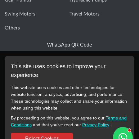
Swing Motors
Travel Motors
Others
WhatsApp QR Code
This site uses cookies to improve your
experience
This website uses cookies and other technologies for
website function, analytics, advertising, and performance.
These technologies may collect and share your information
All manufacturer names, images, trademarks, descriptions,
when using this website.
symbols, and part numbers displayed on this website are for
By proceeding on this website, you agree to our
Terms and
reference purposes only. This website has no authorization or
Conditions
and that you’ve read our
Privacy Policy
.
agency relationship with these manufacturers or original brands.
All trademarks and brand names are the property of their
Reject Cookies