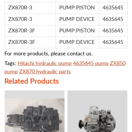
ZX870R-3
PUMP:PISTON
4635645
ZX870R-3
PUMP DEVICE
4635645
ZX870R-3F
PUMP:PISTON
4635645
ZX870R-3F
PUMP DEVICE
4635645
For more products, please contact us.
Tags:
Hitachi hydraulic pump
4635645 pump
ZX850
pump
ZX870 hydraulic parts
Related Products