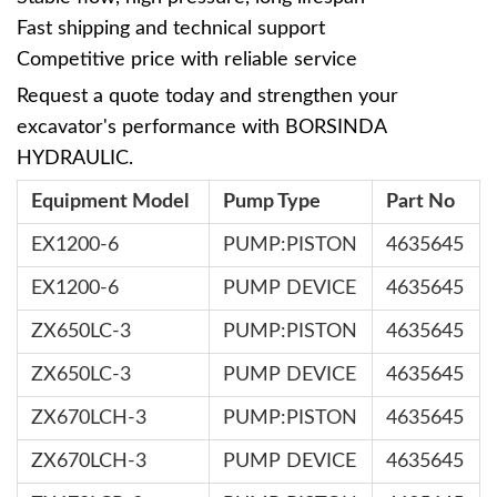
Fast shipping and technical support
Competitive price with reliable service
Request a quote today and strengthen your
excavator's performance with BORSINDA
HYDRAULIC.
Equipment Model
Pump Type
Part No
EX1200-6
PUMP:PISTON
4635645
EX1200-6
PUMP DEVICE
4635645
ZX650LC-3
PUMP:PISTON
4635645
ZX650LC-3
PUMP DEVICE
4635645
ZX670LCH-3
PUMP:PISTON
4635645
ZX670LCH-3
PUMP DEVICE
4635645