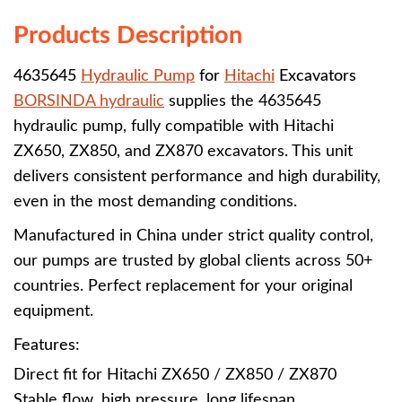
Products Description
4635645
Hydraulic Pump
for
Hitachi
Excavators
BORSINDA hydraulic
supplies the 4635645
hydraulic pump, fully compatible with Hitachi
ZX650, ZX850, and ZX870 excavators. This unit
delivers consistent performance and high durability,
even in the most demanding conditions.
Manufactured in China under strict quality control,
our pumps are trusted by global clients across 50+
countries. Perfect replacement for your original
equipment.
Features:
Direct fit for Hitachi ZX650 / ZX850 / ZX870
Stable flow, high pressure, long lifespan