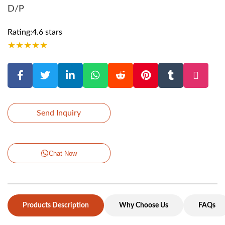
D/P
Rating:4.6 stars
★
★
★
★
★
Send Inquiry
Chat Now
Products Description
Why Choose Us
FAQs