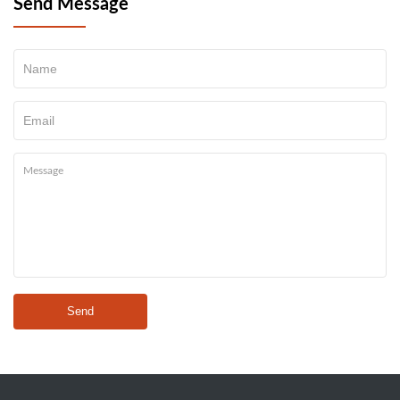
Send Message
Send