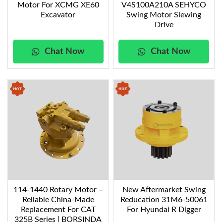
Motor For XCMG XE60
V4S100A210A SEHYCO
performance
swing motors
, tailored to enhance your
Excavator
Swing Motor Slewing
excavator’s performance. Whether you need to
Drive
rotate the excavator
in tight spaces or manage
heavy-duty tasks, these motors will deliver reliable,
Chat Now
Chat Now
efficient, and long-lasting power, ensuring your
equipment performs at its best.
114-1440 Rotary Motor –
New Aftermarket Swing
Reliable China-Made
Reducation 31M6-50061
Replacement For CAT
For Hyundai R Digger
325B Series | BORSINDA