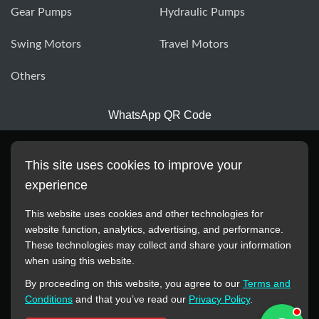
Gear Pumps
Hydraulic Pumps
Swing Motors
Travel Motors
Others
WhatsApp QR Code
This site uses cookies to improve your
experience
This website uses cookies and other technologies for
website function, analytics, advertising, and performance.
These technologies may collect and share your information
All manufacturer names, images, trademarks, descriptions,
when using this website.
symbols, and part numbers displayed on this website are for
By proceeding on this website, you agree to our
Terms and
reference purposes only. This website has no authorization or
Conditions
and that you’ve read our
Privacy Policy
.
agency relationship with these manufacturers or original brands.
All trademarks and brand names are the property of their