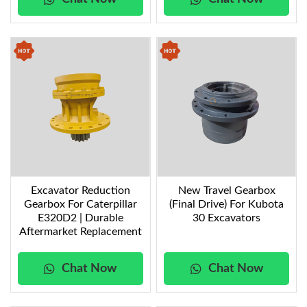
Excavator Reduction
New Travel Gearbox
Gearbox For Caterpillar
(Final Drive) For Kubota
E320D2 | Durable
30 Excavators
Aftermarket Replacement
Chat Now
Chat Now