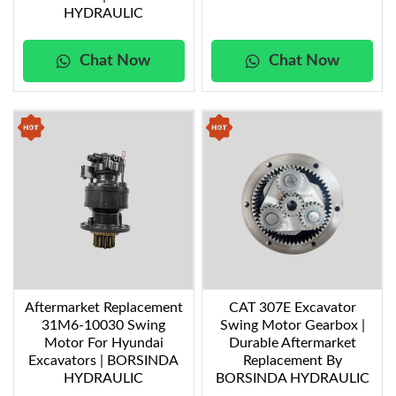
HYDRAULIC
Chat Now
Chat Now
Aftermarket Replacement
CAT 307E Excavator
31M6-10030 Swing
Swing Motor Gearbox |
Motor For Hyundai
Durable Aftermarket
Excavators | BORSINDA
Replacement By
HYDRAULIC
BORSINDA HYDRAULIC