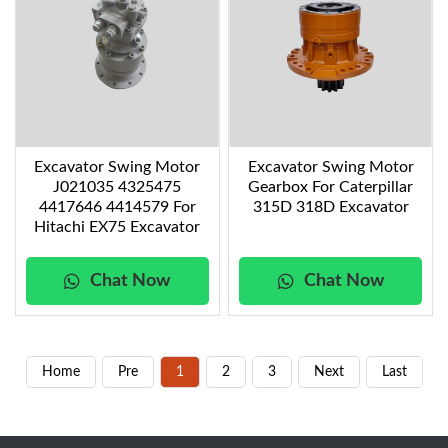
Excavator Swing Motor
Excavator Swing Motor
J021035 4325475
Gearbox For Caterpillar
4417646 4414579 For
315D 318D Excavator
Hitachi EX75 Excavator
Chat Now
Chat Now
Home
Pre
1
2
3
Next
Last