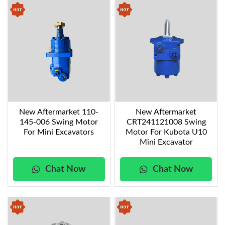
New Aftermarket 110-
New Aftermarket
145-006 Swing Motor
CRT241121008 Swing
For Mini Excavators
Motor For Kubota U10
Mini Excavator
Chat Now
Chat Now