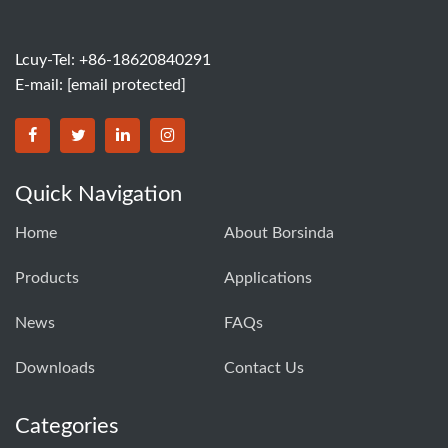
Lcuy-Tel: +86-18620840291
E-mail:
[email protected]
BORSINDA HYDRO MACHINERY CO.,LTD facebook
BORSINDA HYDRO MACHINERY CO.,LTD twitter
BORSINDA HYDRO MACHINERY CO.,LTD link
BORSINDA HYDRO MACHINERY CO.,LT
Quick Navigation
Home
About Borsinda
Products
Applications
News
FAQs
Downloads
Contact Us
Categories