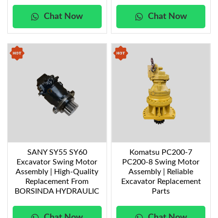
Chat Now
Chat Now
SANY SY55 SY60
Komatsu PC200-7
Excavator Swing Motor
PC200-8 Swing Motor
Assembly | High-Quality
Assembly | Reliable
Replacement From
Excavator Replacement
BORSINDA HYDRAULIC
Parts
Chat Now
Chat Now