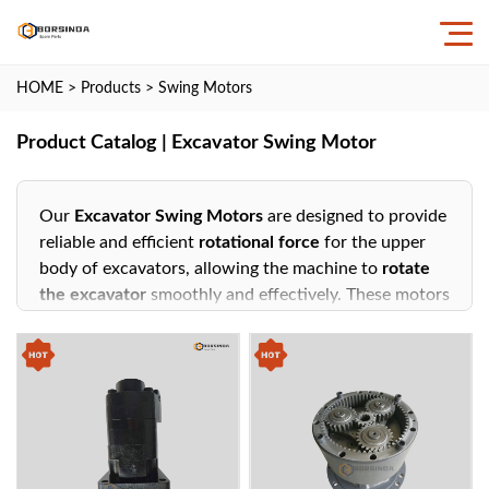
HOME
>
Products
>
Swing Motors
Product Catalog | Excavator Swing Motor
Our
Excavator Swing Motors
are designed to provide
reliable and efficient
rotational force
for the upper
body of excavators, allowing the machine to
rotate
the excavator
smoothly and effectively. These motors
play a crucial role in enabling precise
swing motion
,
essential for tasks like digging, loading, and unloading
across various construction, mining, and industrial
applications.
Key Features:
High Torque Output
: Engineered to deliver powerful
performance, ensuring the excavator can
rotate