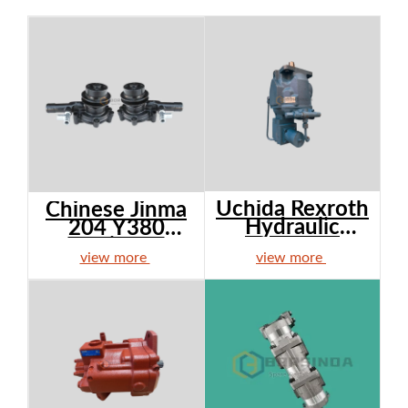
Uchida Rexroth
Chinese Jinma
Hydraulic
204 Y380
Pump ...
Engine ...
view more
view more