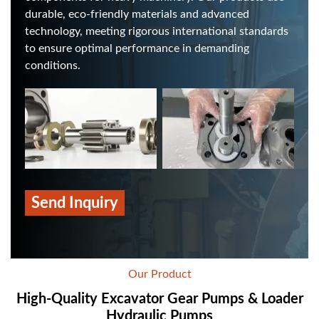
durable, eco-friendly materials and advanced
technology, meeting rigorous international standards
to ensure optimal performance in demanding
conditions.
Send Inquiry
Our Product
High-Quality Excavator Gear Pumps & Loader
Hydraulic Pumps