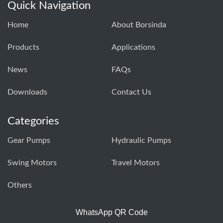
Quick Navigation
Home
About Borsinda
Products
Applications
News
FAQs
Downloads
Contact Us
Categories
Gear Pumps
Hydraulic Pumps
Swing Motors
Travel Motors
Others
WhatsApp QR Code