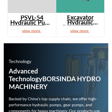
Excavator
PSVL-54
Hydraulic
Hydraulic Pump
Pump Ass'y...
– After...
view more
view more
Technology
Advanced
Technology
BORSINDA HYDRO
MACHINERY
Backed by China’s top supply chain, we offer high-
performance hydraulic pumps, gear pumps, and
components for heavy machinery. Our products use