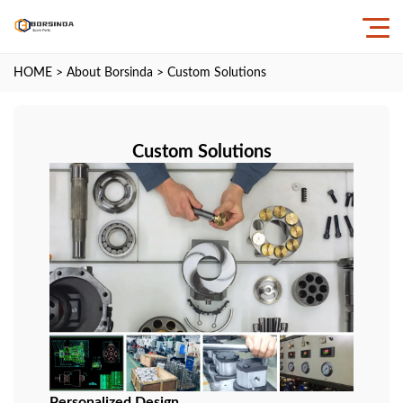
HOME
>
About Borsinda
>
Custom Solutions
Custom Solutions
Personalized Design