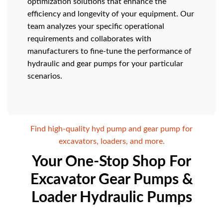
optimization solutions that enhance the
efficiency and longevity of your equipment. Our
team analyzes your specific operational
requirements and collaborates with
manufacturers to fine-tune the performance of
hydraulic and gear pumps for your particular
scenarios.
Find high-quality hyd pump and gear pump for
excavators, loaders, and more.
Your One-Stop Shop For
Excavator Gear Pumps &
Loader Hydraulic Pumps