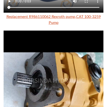
Replacement R986110062 Rexroth pump,CAT 100-3259
Pump