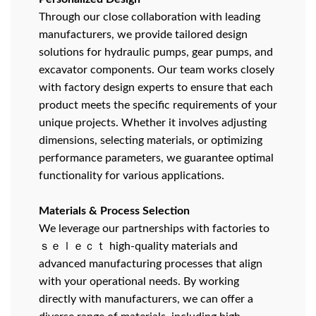
Through our close collaboration with leading
manufacturers, we provide tailored design
solutions for hydraulic pumps, gear pumps, and
excavator components. Our team works closely
with factory design experts to ensure that each
product meets the specific requirements of your
unique projects. Whether it involves adjusting
dimensions, selecting materials, or optimizing
performance parameters, we guarantee optimal
functionality for various applications.
Materials & Process Selection
We leverage our partnerships with factories to
ｓｅｌｅｃｔ high-quality materials and
advanced manufacturing processes that align
with your operational needs. By working
directly with manufacturers, we can offer a