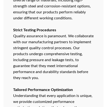
diverse range of materials, including high-
strength steel and corrosion-resistant options,
ensuring that our products perform reliably
under different working conditions.
Strict Testing Procedures
Quality assurance is paramount. We collaborate
with our manufacturing partners to implement
stringent quality control processes. Our
products undergo comprehensive testing,
including pressure and leakage tests, to
guarantee that they meet international
performance and durability standards before
they reach you.
Tailored Performance Optimization
Understanding that every application is unique,
we provide customized performance