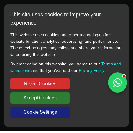
This site uses cookies to improve your
experience
This website uses cookies and other technologies for
website function, analytics, advertising, and performance.
These technologies may collect and share your information
All manufacturer names, images, trademarks, descriptions,
when using this website.
symbols, and part numbers displayed on this website are for
By proceeding on this website, you agree to our
Terms and
reference purposes only. This website has no authorization or
Conditions
and that you’ve read our
Privacy Policy
.
agency relationship with these manufacturers or original brands.
All trademarks and brand names are the property of their
Reject Cookies
respective owners.
Accept Cookies
Copyright © 2012-2024 BORSINDA HYDRO MACHINERY CO.,LTD
All rights reserved
www.hyd-pump.com
Cookie Settings