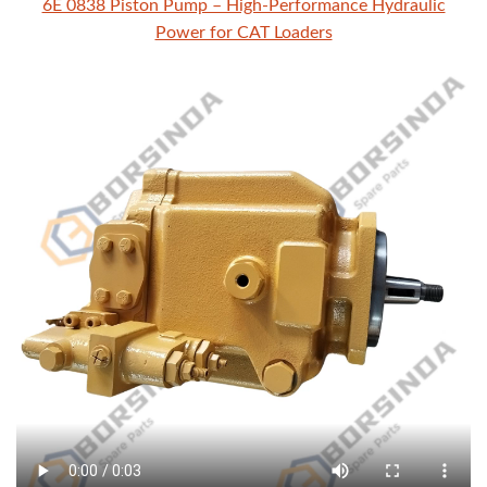
6E 0838 Piston Pump – High-Performance Hydraulic
Power for CAT Loaders