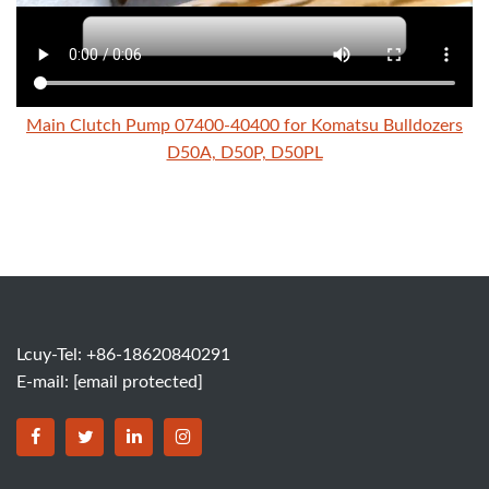
Main Clutch Pump 07400-40400 for Komatsu Bulldozers
D50A, D50P, D50PL
Lcuy-Tel: +86-18620840291
E-mail:
[email protected]
BORSINDA HYDRO MACHINERY CO.,LTD facebook
BORSINDA HYDRO MACHINERY CO.,LTD twitter
BORSINDA HYDRO MACHINERY CO.,LTD link
BORSINDA HYDRO MACHINERY CO.,LT