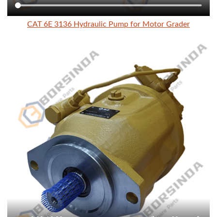
CAT 6E 3136 Hydraulic Pump for Motor Grader