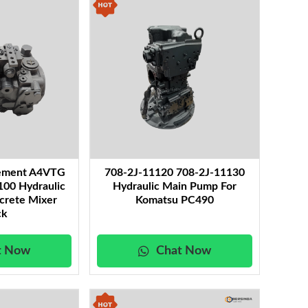
cement A4VTG
708-2J-11120 708-2J-11130
0 Hydraulic
Hydraulic Main Pump For
crete Mixer
Komatsu PC490
ck
t Now
Chat Now