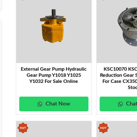
External Gear Pump Hydraulic
KSC10070 KSC
Gear Pump Y1018 Y1025
Reduction Gear 
Y1032 For Sale Online
For Case CX350
Sto
Chat Now
Cha