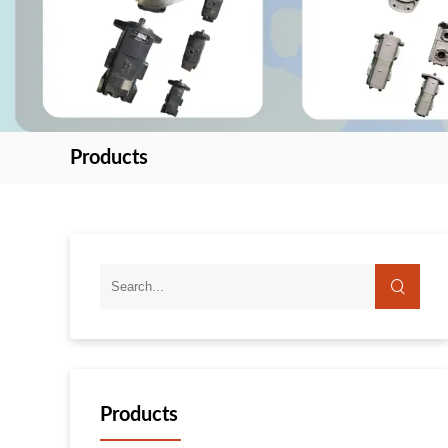
Products
search
Products