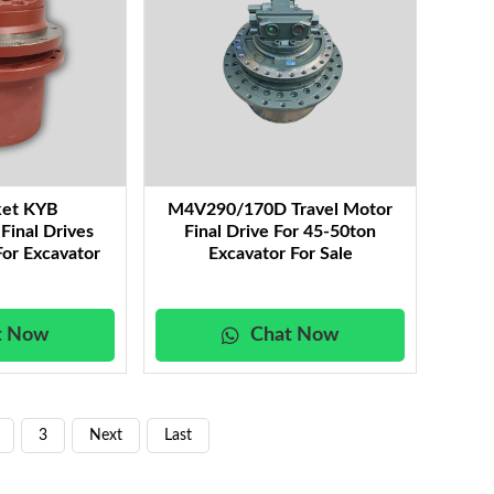
ket KYB
M4V290/170D Travel Motor
inal Drives
Final Drive For 45-50ton
or Excavator
Excavator For Sale
t Now
Chat Now
3
Next
Last