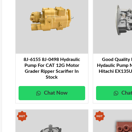
8J-6155 8J-0498 Hydraulic
Good Qualit
Pump For CAT 12G Motor
Hydaulic Pump 
Grader Ripper Scarifier In
Hitachi EX135U
Stock
Chat Now
Cha