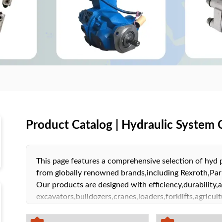
Product Catalog | Hydraulic Syste
This page features a comprehensive selection of hy
from globally renowned brands,including Rexroth,P
Our products are designed with efficiency,durability,an
excavators,bulldozers,cranes,loaders,forklifts,agric
machinery. Explore our product catalog to find hydrau
needs,helping to enhance operational efficiency and