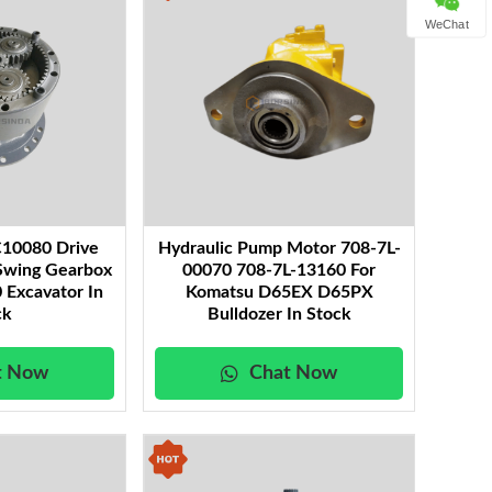
WeChat
10080 Drive
Hydraulic Pump Motor 708-7L-
Swing Gearbox
00070 708-7L-13160 For
 Excavator In
Komatsu D65EX D65PX
ck
Bulldozer In Stock
t Now
Chat Now