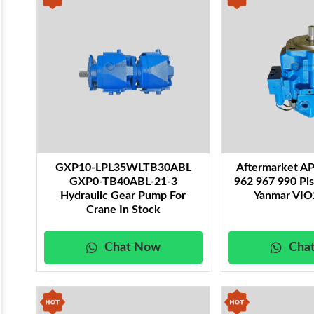
GXP10-LPL35WLTB30ABL
Aftermarket A
GXP0-TB40ABL-21-3
962 967 990 Pi
Hydraulic Gear Pump For
Yanmar VIO
Crane In Stock
Chat Now
Cha