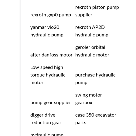
rexroth piston pump
rexroth gxp0 pump
supplier
yanmar vio20
rexroth AP2D
hydraulic pump
hydraulic pump
geroler orbital
after danfoss motor
hydraulic motor
Low speed high
torque hydraulic
purchase hydraulic
motor
pump
swing motor
pump gear supplier
gearbox
digger drive
case 350 excavator
reduction gear
parts
hydraulic pump