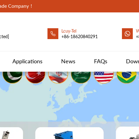
Trade Company！
Lcuy-Tel
W
cted]
+86-18620840291
+
Applications
News
FAQs
Down