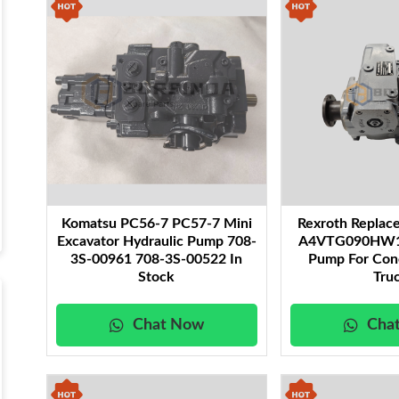
Komatsu PC56-7 PC57-7 Mini
Rexroth Repla
Excavator Hydraulic Pump 708-
A4VTG090HW10
3S-00961 708-3S-00522 In
Pump For Con
Stock
Tru
Chat Now
Cha