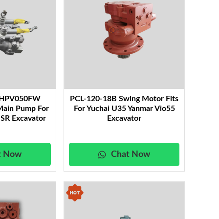
y HPV050FW
PCL-120-18B Swing Motor Fits
Main Pump For
For Yuchai U35 Yanmar Vio55
SR Excavator
Excavator
t Now
Chat Now