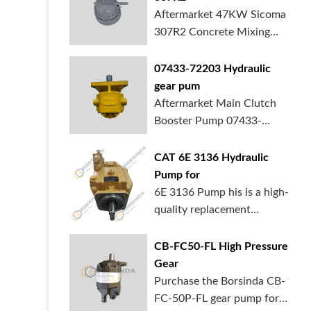
Aftermarket 47KW Sicoma
307R2 Concrete Mixing
Gearbox is in ...
07433-72203 Hydraulic
gear pum
Aftermarket Main Clutch
Booster Pump 07433-
72203 Gear Pump f...
CAT 6E 3136 Hydraulic
Pump for
6E 3136 Pump his is a high-
quality replacement
hydraulic pum...
CB-FC50-FL High Pressure
Gear
Purchase the Borsinda CB-
FC-50P-FL gear pump for