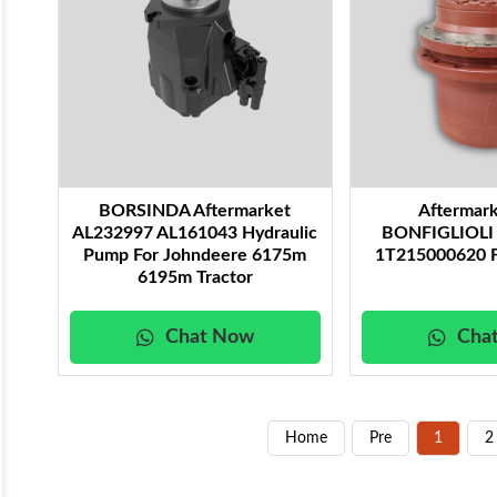
BORSINDA Aftermarket
Aftermar
AL232997 AL161043 Hydraulic
BONFIGLIOLI F
Pump For Johndeere 6175m
1T215000620 F
6195m Tractor
Chat Now
Cha
Home
Pre
1
2