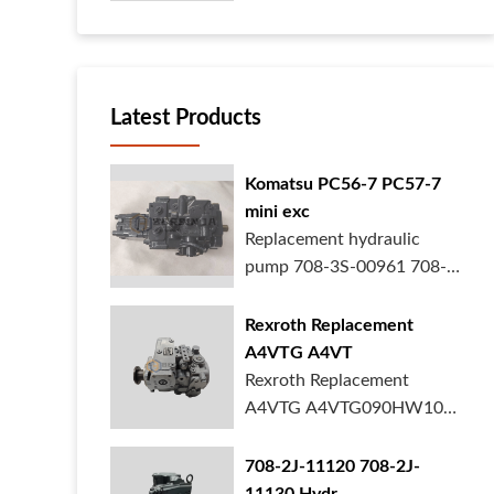
your heavy ...
Latest Products
Komatsu PC56-7 PC57-7
mini exc
Replacement hydraulic
pump 708-3S-00961 708-
3S-00522 for Kom...
Rexroth Replacement
A4VTG A4VT
Rexroth Replacement
A4VTG A4VTG090HW100
Hydraulic Pump R2620...
708-2J-11120 708-2J-