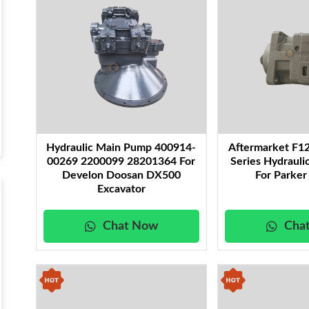
Hydraulic Main Pump 400914-
Aftermarket F1
00269 2200099 28201364 For
Series Hydraul
Develon Doosan DX500
For Parker
Excavator
Chat Now
Cha