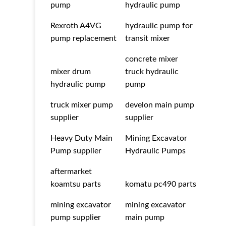
pump
hydraulic pump
Rexroth A4VG
hydraulic pump for
pump replacement
transit mixer
concrete mixer
mixer drum
truck hydraulic
hydraulic pump
pump
truck mixer pump
develon main pump
supplier
supplier
Heavy Duty Main
Mining Excavator
Pump supplier
Hydraulic Pumps
aftermarket
koamtsu parts
komatu pc490 parts
mining excavator
mining excavator
pump supplier
main pump