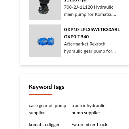
11130 Hydr
708-2J-11120 Hydraulic
main pump for Komatsu
PC490 larger ex...
GXP10-LPL35WLTB30ABL
GXP0-TB40
Aftermarket Rexroth
hydraulic gear pump for
crane is for sal...
Keyword Tags
case gear oil pump
tractor hydraulic
supplier
pump supplier
komatsu digger
Eaton mixer truck