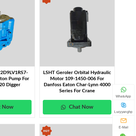
P2D9LV1RS7-
LSHT Geroler Orbital Hydraulic
ston Pump For
Motor 109-1450-006 For
20 Digger
Danfoss Eaton Char-Lynn 4000
Series For Crane
WhatsApp
t Now
Chat Now
Lucyyanghp
E-Mail