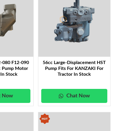
2-080 F12-090
56cc Large-Displacement HST
ic Pump Motor
Pump Fits For KANZAKI For
 In Stock
Tractor In Stock
t Now
Chat Now