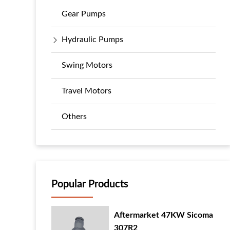
Gear Pumps
Hydraulic Pumps
Swing Motors
Travel Motors
Others
Popular Products
Aftermarket 47KW Sicoma
307R2