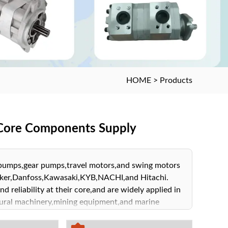
HOME
>
Products
m Core Components Supply
d pumps,gear pumps,travel motors,and swing motors
arker,Danfoss,Kawasaki,KYB,NACHI,and Hitachi.
d reliability at their core,and are widely applied in
ultural machinery,mining equipment,and marine
lic system solutions tailored to your business
 achieve outstanding performance.