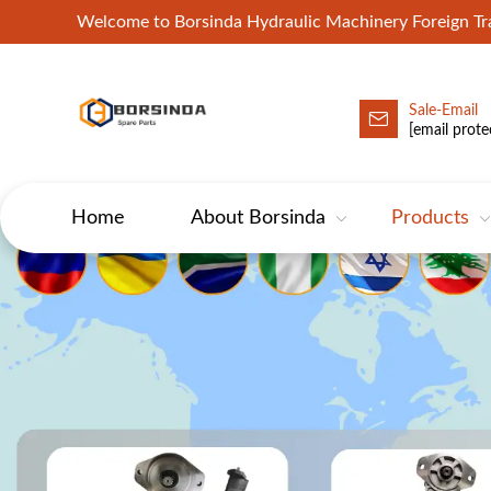
Welcome to Borsinda Hydraulic Machinery Foreign 
Sale-Email
HYD-Excavator Hydraulic Pump
[email prote
Home
About Borsinda
Products