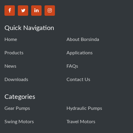
BORSINDA HYDRO MACHINERY CO.,LTD facebook
BORSINDA HYDRO MACHINERY CO.,LTD twitter
BORSINDA HYDRO MACHINERY CO.,LTD link
BORSINDA HYDRO MACHINERY CO.,LT
Quick Navigation
Home
About Borsinda
Products
Applications
News
FAQs
Downloads
Contact Us
Categories
Gear Pumps
Hydraulic Pumps
Swing Motors
Travel Motors