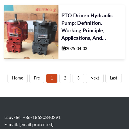
PTO Driven Hydraulic
Pump: Definition,
Working Principle,
Applications, And
Maintenance Tips
2025-04-03
Home
Pre
1
2
3
Next
Last
Lcuy-Tel: +86-18620840291
E-mail:
[email protected]