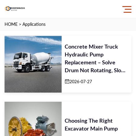
HOME
>
Applications
Concrete Mixer Truck
Hydraulic Pump
Replacement – Solve
Drum Not Rotating, Slow
Mixing Speed, Pump N
2026-07-27
Choosing The Right
Excavator Main Pump