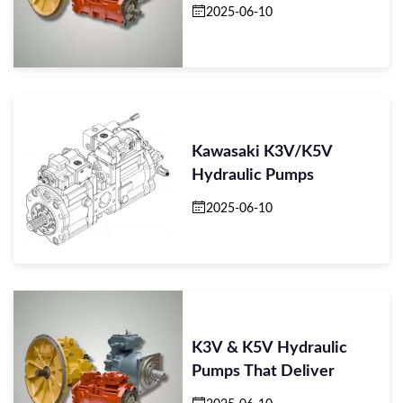
2025-06-10
Kawasaki K3V/K5V
Hydraulic Pumps
2025-06-10
K3V & K5V Hydraulic
Pumps That Deliver