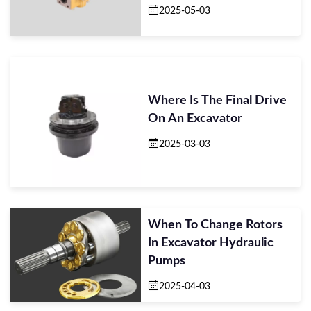
2025-05-03
Where Is The Final Drive
On An Excavator
2025-03-03
When To Change Rotors
In Excavator Hydraulic
Pumps
2025-04-03