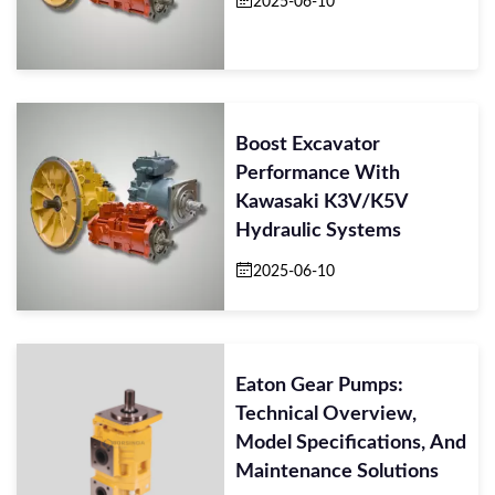
2025-06-10
Boost Excavator
Performance With
Kawasaki K3V/K5V
Hydraulic Systems
2025-06-10
Eaton Gear Pumps:
Technical Overview,
Model Specifications, And
Maintenance Solutions