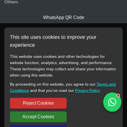
Others
WhatsApp QR Code
This site uses cookies to improve your
experience
This website uses cookies and other technologies for
website function, analytics, advertising, and performance.
These technologies may collect and share your information
All manufacturer names, images, trademarks, descriptions,
when using this website.
symbols, and part numbers displayed on this website are for
By proceeding on this website, you agree to our
Terms and
reference purposes only. This website has no authorization or
Conditions
and that you’ve read our
Privacy Policy
.
agency relationship with these manufacturers or original brands.
All trademarks and brand names are the property of their
Reject Cookies
respective owners.
Accept Cookies
Copyright © 2012-2024 BORSINDA HYDRO MACHINERY CO.,LTD
All rights reserved
www.hyd-pump.com