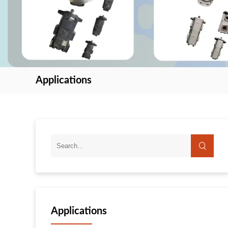
Applications
Applications