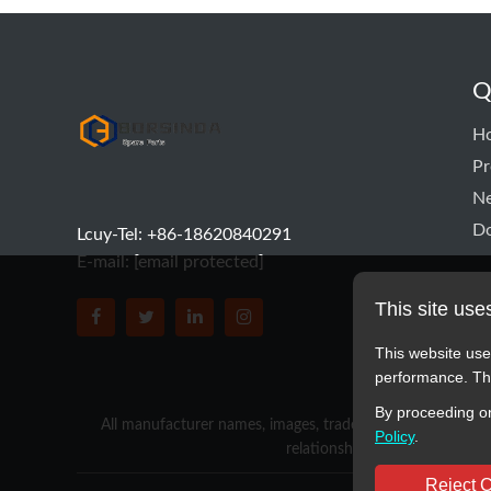
Q
hyd pump
H
Pr
N
D
Lcuy-Tel: +86-18620840291
E-mail:
[email protected]
This site use
BORSINDA HYDRO MACHINERY CO.,LTD faceboo
BORSINDA HYDRO MACHINERY CO.,LTD tw
BORSINDA HYDRO MACHINERY CO.,L
BORSINDA HYDRO MACHINERY 
This website use
performance. The
By proceeding on
All manufacturer names, images, trademarks, descriptions,
Policy
.
relationship with these manufa
Reject 