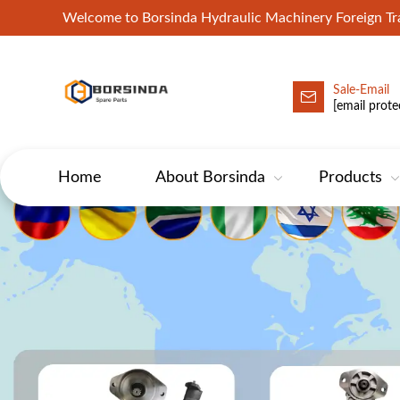
Welcome to Borsinda Hydraulic Machinery Foreign 
Sale-Email
HYD-Excavator Hydraulic Pump
[email prote
Home
About Borsinda
Products