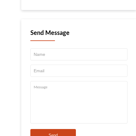
Send Message
Send