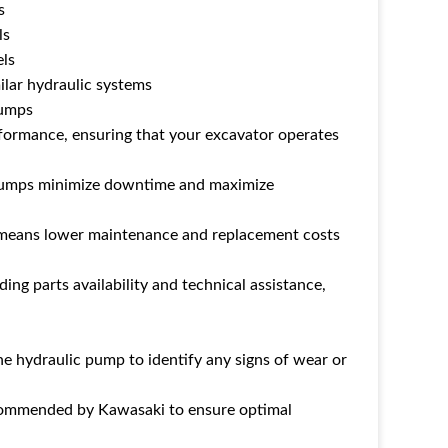
s
ls
ls
ilar hydraulic systems
Pumps
formance, ensuring that your excavator operates
ki pumps minimize downtime and maximize
s means lower maintenance and replacement costs
ing parts availability and technical assistance,
he hydraulic pump to identify any signs of wear or
recommended by Kawasaki to ensure optimal