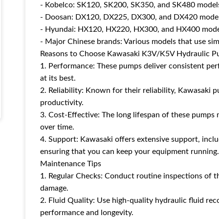
- Kobelco: SK120, SK200, SK350, and SK480 model
- Doosan: DX120, DX225, DX300, and DX420 mode
- Hyundai: HX120, HX220, HX300, and HX400 mode
- Major Chinese brands: Various models that use sim
Reasons to Choose Kawasaki K3V/K5V Hydraulic 
1. Performance: These pumps deliver consistent per
at its best.
2. Reliability: Known for their reliability, Kawasa
productivity.
3. Cost-Effective: The long lifespan of these pump
over time.
4. Support: Kawasaki offers extensive support, includ
ensuring that you can keep your equipment running.
Maintenance Tips
1. Regular Checks: Conduct routine inspections of t
damage.
2. Fluid Quality: Use high-quality hydraulic fluid 
performance and longevity.