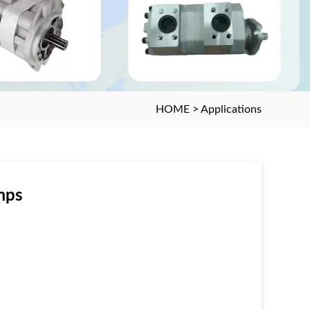
HOME
>
Applications
mps