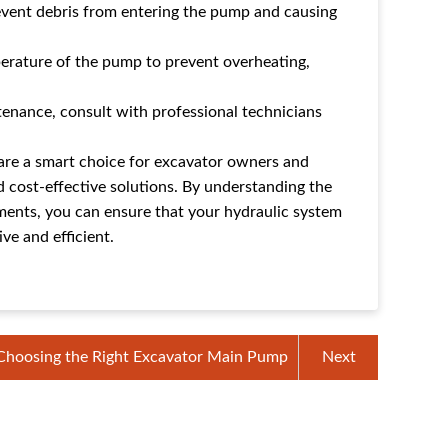
prevent debris from entering the pump and causing
erature of the pump to prevent overheating,
tenance, consult with professional technicians
re a smart choice for excavator owners and
d cost-effective solutions. By understanding the
ments, you can ensure that your hydraulic system
ve and efficient.
Choosing the Right Excavator Main Pump
Next