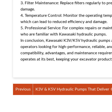
3. Filter Maintenance: Replace filters regularly to 
damage.
4. Temperature Control: Monitor the operating temp
which can lead to reduced efficiency and damage.
5. Professional Service: For complex repairs or main
who are familiar with Kawasaki hydraulic pumps.
In conclusion, Kawasaki K3V/K5V hydraulic pumps a
operators looking for high-performance, reliable, an
compatibility, advantages, and maintenance require
operates at its best, keeping your excavator producti
Previous
K3V & K5V Hydraulic Pumps That Deliver