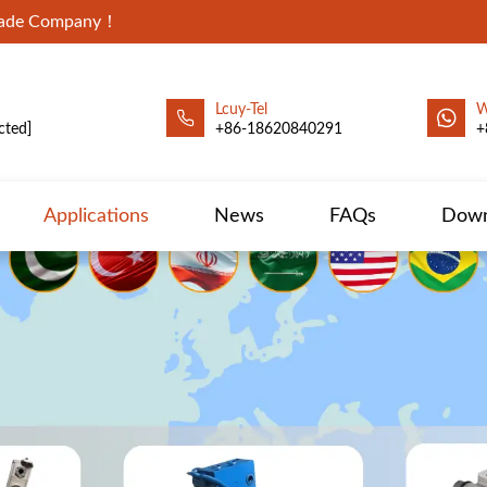
Trade Company！
Lcuy-Tel
W
cted]
+86-18620840291
+
Applications
News
FAQs
Down