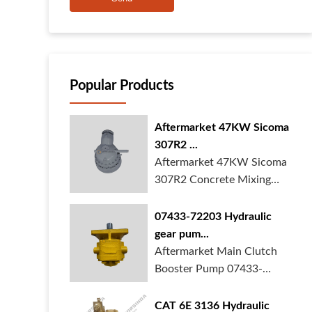
Popular Products
Aftermarket 47KW Sicoma
307R2 ...
Aftermarket 47KW Sicoma
307R2 Concrete Mixing
Gearbox is in ...
07433-72203 Hydraulic
gear pum...
Aftermarket Main Clutch
Booster Pump 07433-
72203 Gear Pump f...
CAT 6E 3136 Hydraulic