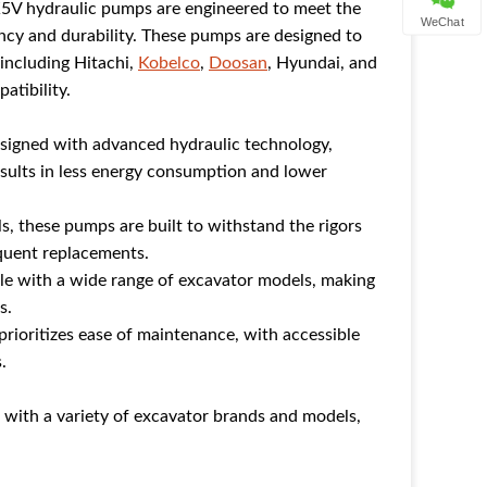
5V hydraulic pumps are engineered to meet the
WeChat
ncy and durability. These pumps are designed to
 including Hitachi,
Kobelco
,
Doosan
, Hyundai, and
atibility.
signed with advanced hydraulic technology,
results in less energy consumption and lower
ls, these pumps are built to withstand the rigors
equent replacements.
le with a wide range of excavator models, making
s.
rioritizes ease of maintenance, with accessible
.
ith a variety of excavator brands and models,