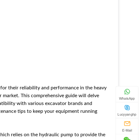
for their reliability and performance in the heavy
or market. This comprehensive guide will delve
WhatsApp
tibility with various excavator brands and
tenance tips to keep your equipment running
Lucyyanghp
E-Mail
which relies on the hydraulic pump to provide the