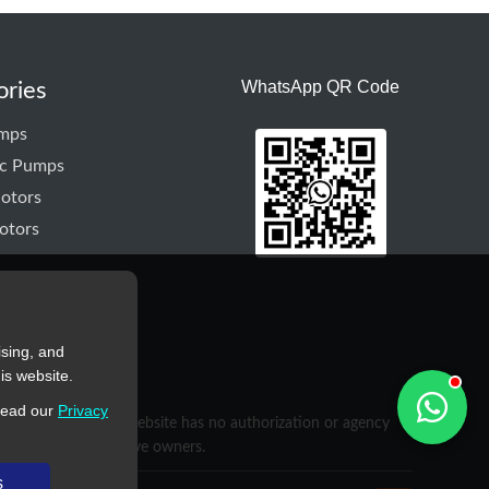
WhatsApp QR Code
ories
mps
ic Pumps
otors
otors
ising, and
is website.
read our
Privacy
purposes only. This website has no authorization or agency
rty of their respective owners.
s