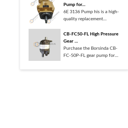
Pump for...
6E 3136 Pump his is a high-
quality replacement
hydraulic pum...
CB-FC50-FL High Pressure
Gear ...
Purchase the Borsinda CB-
FC-50P-FL gear pump for
your heavy ...