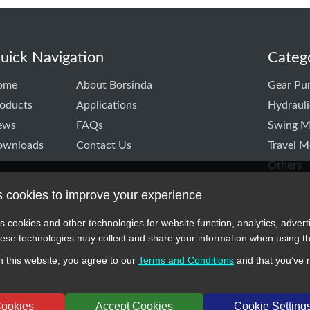
uick Navigation
Categ
ome
About Borsinda
Gear Pu
oducts
Applications
Hydraul
ews
FAQs
Swing M
ownloads
Contact Us
Travel M
Others
s cookies to improve your experience
k
itter
TD linkedin
CO.,LTD instagram
s cookies and other technologies for website function, analytics, advert
se technologies may collect and share your information when using th
 this website, you agree to our
Terms and Conditions
and that you’ve 
 symbols, and part numbers displayed on this website are for reference 
cturers or original brands. All trademarks and brand names are the prope
Cookies
Accept Cookies
Cookie Setting