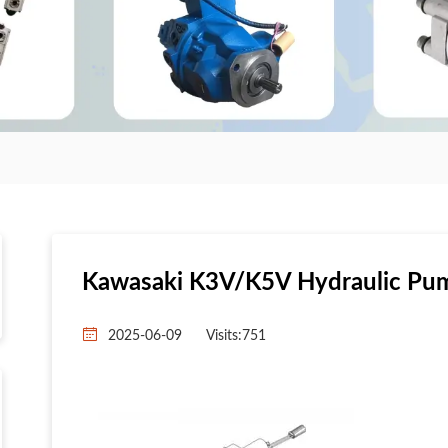
Kawasaki K3V/K5V Hydraulic Pu
2025-06-09
Visits:
751