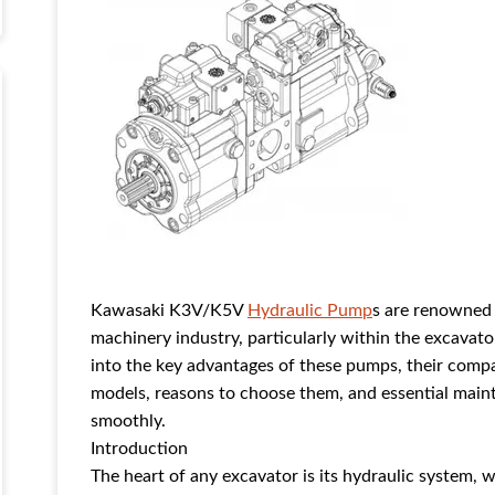
Kawasaki K3V/K5V
Hydraulic Pump
s are renowned 
machinery industry, particularly within the excavat
into the key advantages of these pumps, their compa
models, reasons to choose them, and essential main
smoothly.
Introduction
The heart of any excavator is its hydraulic system, 