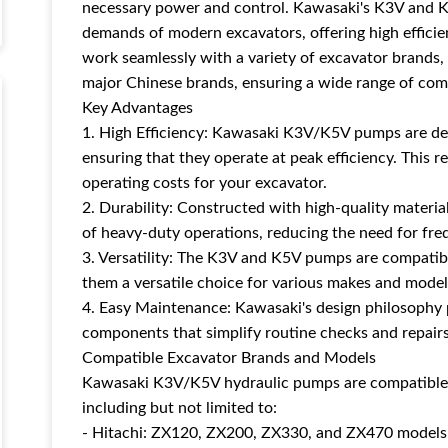
necessary power and control. Kawasaki's K3V and K
demands of modern excavators, offering high efficie
work seamlessly with a variety of excavator brands,
major Chinese brands, ensuring a wide range of comp
Key Advantages
1. High Efficiency: Kawasaki K3V/K5V pumps are de
ensuring that they operate at peak efficiency. This 
operating costs for your excavator.
2. Durability: Constructed with high-quality materia
of heavy-duty operations, reducing the need for fr
3. Versatility: The K3V and K5V pumps are compatib
them a versatile choice for various makes and model
4. Easy Maintenance: Kawasaki's design philosophy p
components that simplify routine checks and repairs
Compatible Excavator Brands and Models
Kawasaki K3V/K5V hydraulic pumps are compatible w
including but not limited to:
- Hitachi: ZX120, ZX200, ZX330, and ZX470 models