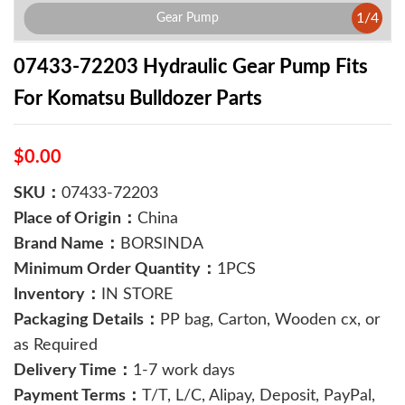
1
/
4
Gear Pump
07433-72203 Hydraulic Gear Pump Fits
For Komatsu Bulldozer Parts
$0.00
SKU：
07433-72203
Place of Origin：
China
Brand Name：
BORSINDA
Minimum Order Quantity：
1PCS
Inventory：
IN STORE
Packaging Details：
PP bag, Carton, Wooden cx, or
as Required
Delivery Time：
1-7 work days
Payment Terms：
T/T, L/C, Alipay, Deposit, PayPal,