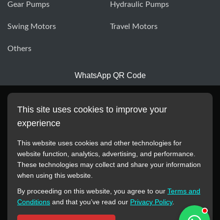
Gear Pumps
Hydraulic Pumps
Swing Motors
Travel Motors
Others
WhatsApp QR Code
This site uses cookies to improve your
experience
This website uses cookies and other technologies for
website function, analytics, advertising, and performance.
These technologies may collect and share your information
All manufacturer names, images, trademarks, descriptions,
when using this website.
symbols, and part numbers displayed on this website are for
By proceeding on this website, you agree to our
Terms and
reference purposes only. This website has no authorization or
Conditions
and that you’ve read our
Privacy Policy
.
agency relationship with these manufacturers or original brands.
All trademarks and brand names are the property of their