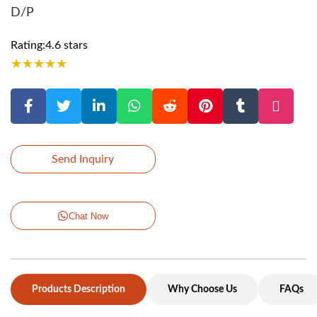
D/P
Rating:4.6 stars
★
★
★
★
★
Send Inquiry
Chat Now
Products Description
Why Choose Us
FAQs