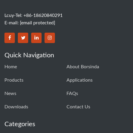
Lcuy-Tel: +86-18620840291
E-mail:
[email protected]
BORSINDA HYDRO MACHINERY CO.,LTD facebook
BORSINDA HYDRO MACHINERY CO.,LTD twitter
BORSINDA HYDRO MACHINERY CO.,LTD link
BORSINDA HYDRO MACHINERY CO.,LT
Quick Navigation
Home
About Borsinda
Products
Applications
News
FAQs
Downloads
Contact Us
Categories