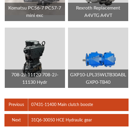
Komatsu PC56-7 PC57-7
Rexroth Replacement
mini exc
A4VTG A4VT
708-2J-11120 708-2J-
GXP10-LPL35WLTB30ABL
11130 Hydr
GXP0-TB40
Previous
07431-11400 Main clutch booste
Next
31Q6-30050 HCE Hydraulic gear