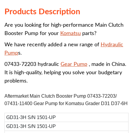
Products Description
Are you looking for high-performance Main Clutch
Booster Pump for your
Komatsu
parts?
We have recently added a new range of
Hydraulic
Pump
s.
07433-72203 hydraulic
Gear Pump
, made in China.
It is high-quality, helping you solve your budgetary
problems.
Aftermarket Main Clutch Booster Pump 07433-72203/
07431-11400 Gear Pump for Komatsu Grader D31 D37-6H
GD31-3H S/N 1501-UP
GD31-3H S/N 1501-UP