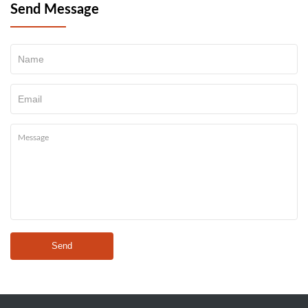
Send Message
Send