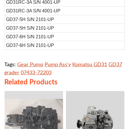
GD31RC-3A S/N 4001-UP
GD31RC-3A S/N 4001-UP
GD37-5H S/N 2101-UP
GD37-5H S/N 2101-UP
GD37-6H S/N 2101-UP
GD37-6H S/N 2101-UP
Tags:
Gear Pump
Pump Ass'y
Komatsu GD31
GD37
grader
07433-72203
Related Products