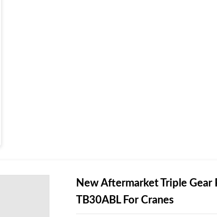
New Aftermarket Triple G
TB30ABL For Cranes