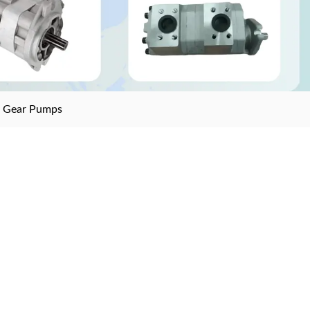
>
Gear Pumps