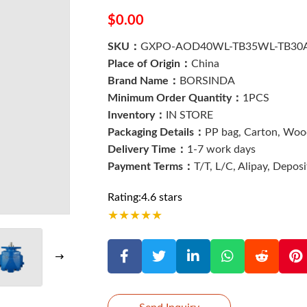
$0.00
SKU：
GXPO-AOD40WL-TB35WL-TB30
Place of Origin：
China
Brand Name：
BORSINDA
Minimum Order Quantity：
1PCS
Inventory：
IN STORE
Packaging Details：
PP bag, Carton, Wood
Delivery Time：
1-7 work days
Payment Terms：
T/T, L/C, Alipay, Depos
Rating:4.6 stars
★
★
★
★
★