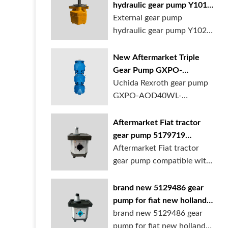
hydraulic gear pump Y1018
Y1025 Y1032 for sale
External gear pump
online
hydraulic gear pump Y1025
is available at...
New Aftermarket Triple
Gear Pump GXPO-
AOD40WL-TB35WL-
Uchida Rexroth gear pump
TB30ABL for Cranes
GXPO-AOD40WL-
TB35WL-TB30ABL is used...
Aftermarket Fiat tractor
gear pump 5179719
5129483 5169772
Aftermarket Fiat tractor
gear pump compatible with
multiple ...
brand new 5129486 gear
pump for fiat new holland
ford tractor
brand new 5129486 gear
pump for fiat new holland