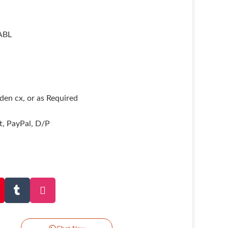
ABL
en cx, or as Required
it, PayPal, D/P