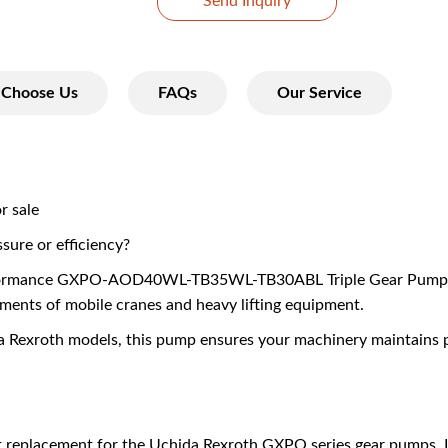
Send Inquiry
Choose Us
FAQs
Our Service
r sale
ssure or efficiency?
formance GXPO-AOD40WL-TB35WL-TB30ABL Triple Gear Pump, a 
ments of mobile cranes and heavy lifting equipment.
da Rexroth models, this pump ensures your machinery maintains p
ct replacement for the Uchida Rexroth GXPO series gear pumps. I