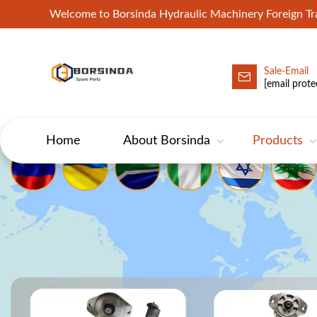
Welcome to Borsinda Hydraulic Machinery Foreign 
Sale-Email
HYD-Excavator Hydraulic Pump
[email prote
Home
About Borsinda
Products