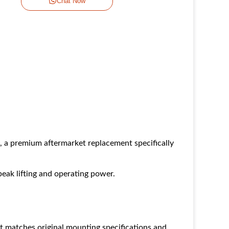
Chat Now
premium aftermarket replacement specifically
eak lifting and operating power.
t matches original mounting specifications and