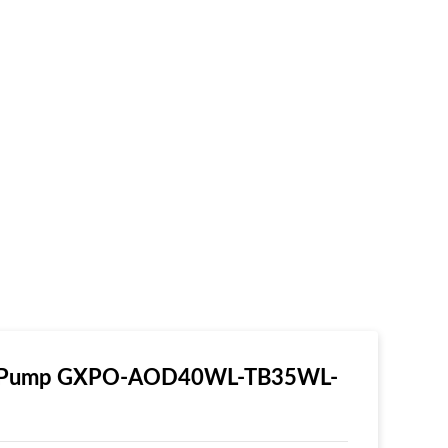
ear Pump GXPO-AOD40WL-TB35WL-