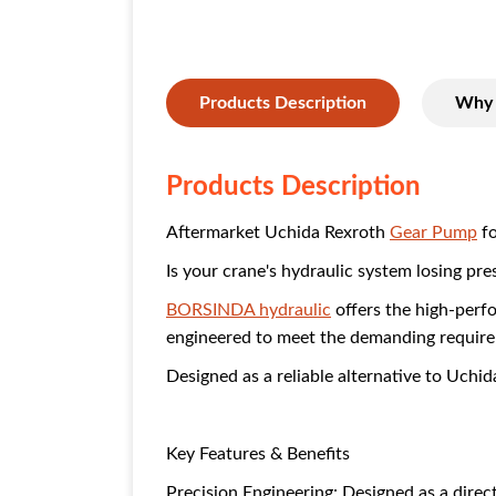
Products Description
Why 
Products Description
Aftermarket Uchida Rexroth
Gear Pump
fo
Is your crane's hydraulic system losing pre
BORSINDA hydraulic
offers the high-per
engineered to meet the demanding require
Designed as a reliable alternative to Uchi
Key Features & Benefits
Precision Engineering: Designed as a dire