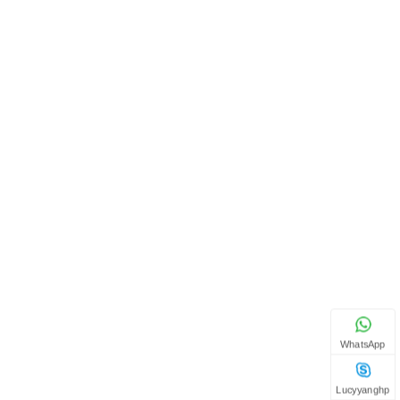
WhatsApp
Lucyyanghp