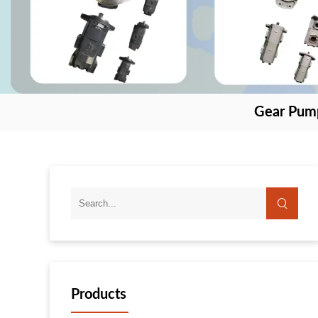
Gear Pum
Products