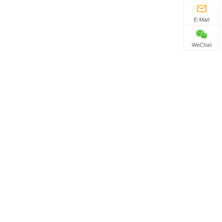
E-Mail
WeChat