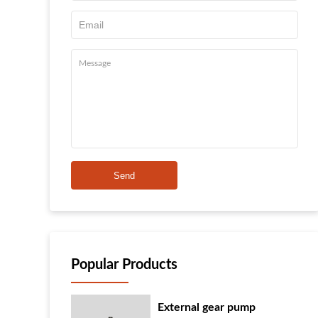
Send
Popular Products
External gear pump