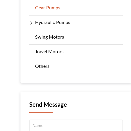
Gear Pumps
Hydraulic Pumps
Swing Motors
Travel Motors
Others
Send Message