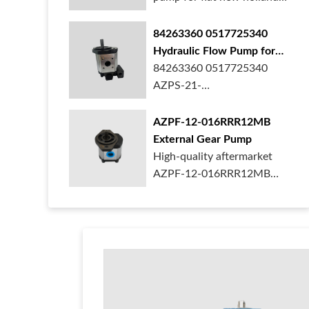
ford case t...
84263360 0517725340
Hydraulic Flow Pump for
New Holland Ford Tractor
84263360 0517725340
AZPS-21-
025LRR20PEXXX25-S0680
Rexroth ge...
AZPF-12-016RRR12MB
External Gear Pump
High-quality aftermarket
AZPF-12-016RRR12MB
gear pump. Durab...