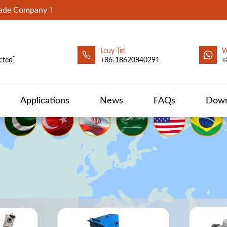
Trade Company！
Lcuy-Tel
W
cted]
+86-18620840291
+
Applications
News
FAQs
Down