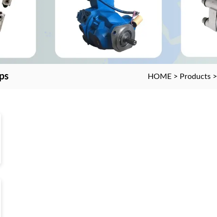
ps
HOME
>
Products