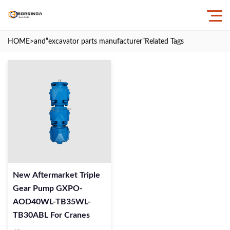
HOME
>and
“excavator parts manufacturer”
Related Tags
New Aftermarket Triple
Gear Pump GXPO-
AOD40WL-TB35WL-
TB30ABL For Cranes