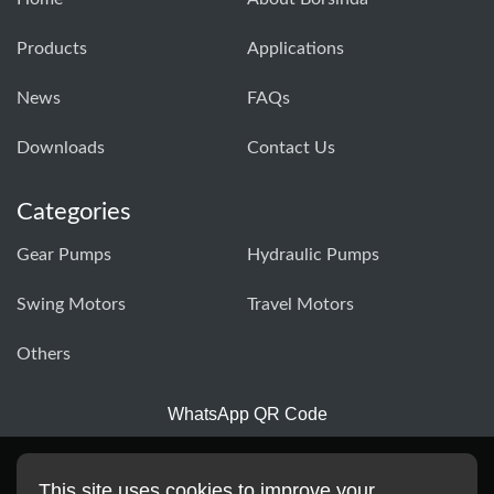
Products
Applications
News
FAQs
Downloads
Contact Us
Categories
Gear Pumps
Hydraulic Pumps
Swing Motors
Travel Motors
Others
WhatsApp QR Code
This site uses cookies to improve your