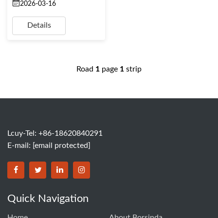
2026-03-16
Details
Road
1
page
1
strip
Lcuy-Tel: +86-18620840291
E-mail:
[email protected]
BORSINDA HYDRO MACHINERY CO.,LTD facebook
BORSINDA HYDRO MACHINERY CO.,LTD twitter
BORSINDA HYDRO MACHINERY CO.,LTD link
BORSINDA HYDRO MACHINERY CO.,LT
Quick Navigation
Home
About Borsinda