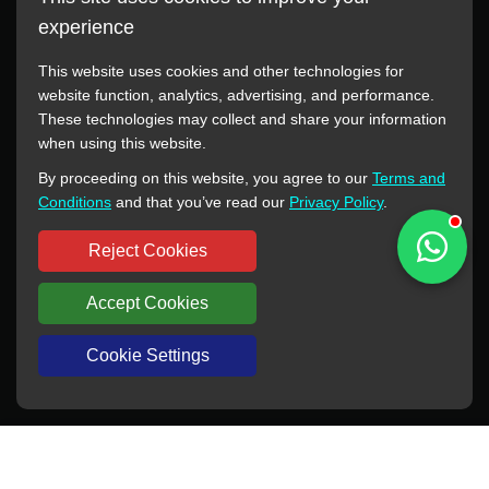
experience
This website uses cookies and other technologies for
website function, analytics, advertising, and performance.
These technologies may collect and share your information
All manufacturer names, images, trademarks, descriptions,
when using this website.
symbols, and part numbers displayed on this website are for
By proceeding on this website, you agree to our
Terms and
reference purposes only. This website has no authorization or
Conditions
and that you’ve read our
Privacy Policy
.
agency relationship with these manufacturers or original brands.
All trademarks and brand names are the property of their
Reject Cookies
respective owners.
Accept Cookies
Copyright © 2012-2024 BORSINDA HYDRO MACHINERY CO.,LTD
All rights reserved
www.hyd-pump.com
Cookie Settings
WhatsApp
Skype
Sale-Email
Inquiry