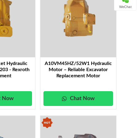
WeChat
et Hydraulic
A10VM45HZ/52W1 Hydraulic
03 - Rexroth
Motor – Reliable Excavator
ement
Replacement Motor
t Now
Chat Now