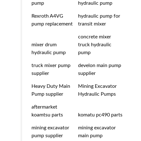
pump
hydraulic pump
Rexroth A4VG
hydraulic pump for
pump replacement
transit mixer
concrete mixer
mixer drum
truck hydraulic
hydraulic pump
pump
truck mixer pump
develon main pump
supplier
supplier
Heavy Duty Main
Mining Excavator
Pump supplier
Hydraulic Pumps
aftermarket
koamtsu parts
komatu pc490 parts
mining excavator
mining excavator
pump supplier
main pump