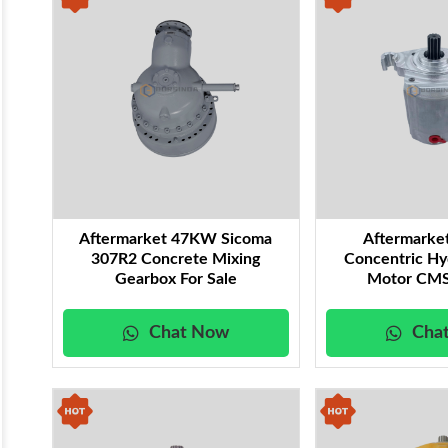
Aftermarket 47KW Sicoma
Aftermarke
307R2 Concrete Mixing
Concentric Hy
Gearbox For Sale
Motor CMS
Chat Now
Cha