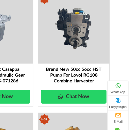
t Casappa
Brand New 50cc 56cc HST
draulic Gear
Pump For Lovol RG108
-071286
Combine Harvester
WhatsApp
t Now
Chat Now
Lucyyanghp
E-Mail