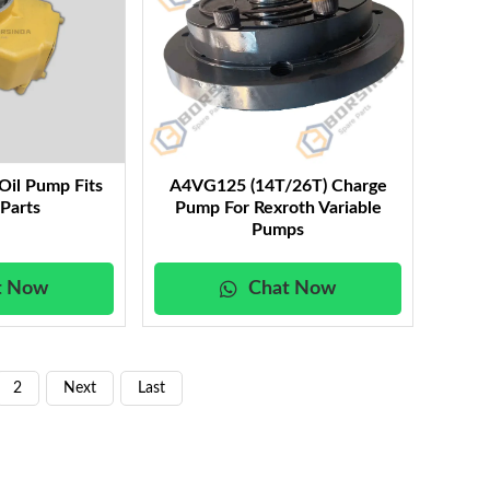
Oil Pump Fits
A4VG125 (14T/26T) Charge
 Parts
Pump For Rexroth Variable
Pumps
t Now
Chat Now
2
Next
Last