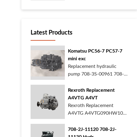
your heavy ...
Latest Products
Komatsu PC56-7 PC57-7
mini exc
Replacement hydraulic
pump 708-3S-00961 708-
3S-00522 for Kom...
Rexroth Replacement
A4VTG A4VT
Rexroth Replacement
A4VTG A4VTG090HW100
Hydraulic Pump R2620...
708-2J-11120 708-2J-