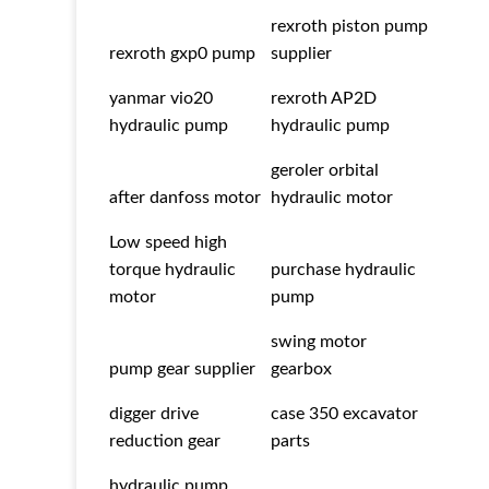
rexroth piston pump
rexroth gxp0 pump
supplier
yanmar vio20
rexroth AP2D
hydraulic pump
hydraulic pump
geroler orbital
after danfoss motor
hydraulic motor
Low speed high
torque hydraulic
purchase hydraulic
motor
pump
swing motor
pump gear supplier
gearbox
digger drive
case 350 excavator
reduction gear
parts
hydraulic pump