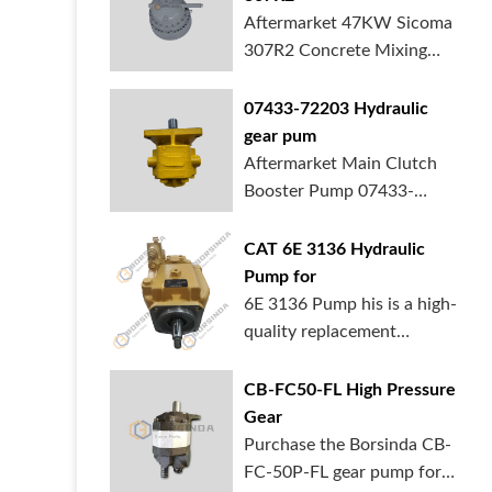
Aftermarket 47KW Sicoma
307R2 Concrete Mixing
Gearbox is in ...
07433-72203 Hydraulic
gear pum
Aftermarket Main Clutch
Booster Pump 07433-
72203 Gear Pump f...
CAT 6E 3136 Hydraulic
Pump for
6E 3136 Pump his is a high-
quality replacement
hydraulic pum...
CB-FC50-FL High Pressure
Gear
Purchase the Borsinda CB-
FC-50P-FL gear pump for