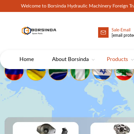
Welcome to Borsinda Hydraulic Machinery Foreign 
Sale-Email
HYD-Excavator Hydraulic Pump
[email prote
Home
About Borsinda
Products