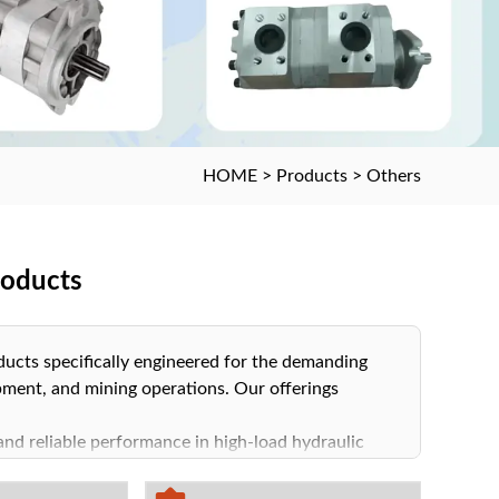
HOME
>
Products
>
Others
roducts
oducts specifically engineered for the demanding
ment, and mining operations. Our offerings
and reliable performance in high-load hydraulic
n, critical for maintaining optimal system