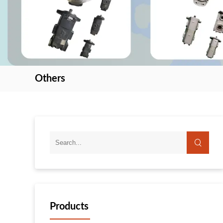
Others
search
Products