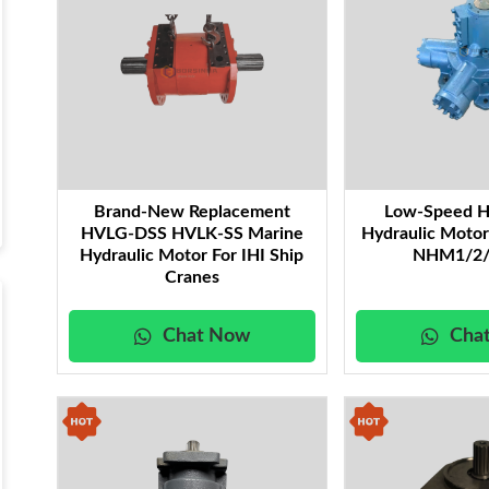
Brand-New Replacement
Low-Speed H
HVLG-DSS HVLK-SS Marine
Hydraulic Moto
Hydraulic Motor For IHI Ship
NHM1/2/
Cranes
Chat Now
Cha