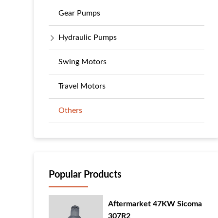
Gear Pumps
Hydraulic Pumps
Swing Motors
Travel Motors
Others
Popular Products
Aftermarket 47KW Sicoma
307R2