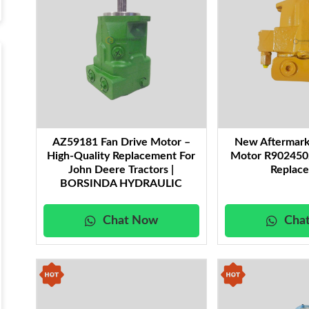
AZ59181 Fan Drive Motor –
New Aftermark
High-Quality Replacement For
Motor R9024502
John Deere Tractors |
Replac
BORSINDA HYDRAULIC
Chat Now
Cha