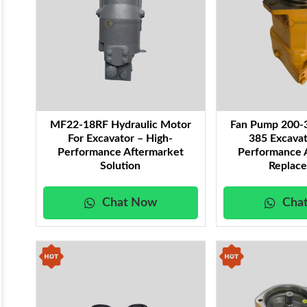
MF22-18RF Hydraulic Motor
Fan Pump 200-
For Excavator – High-
385 Excavat
Performance Aftermarket
Performance 
Solution
Replac
Chat Now
Cha