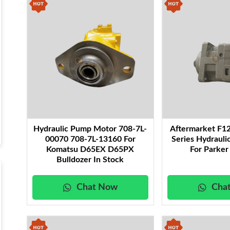
performance under heavy-duty conditions.
Fuel Pumps:
Provide precise fuel delivery to support 
machinery.
Charge Pumps:
Maintain steady pressure in closed-loo
Accessories for Hydraulic Motors and Pumps:
A comp
including seals, bearings, and couplings—designed to e
systems.
Each product is built to deliver superior durability, ef
operates at peak performance even in the toughest c
catalog to find the hydraulic solutions that best meet
Hydraulic Pump Motor 708-7L-
Aftermarket F1
00070 708-7L-13160 For
Series Hydraul
Komatsu D65EX D65PX
For Parker
Bulldozer In Stock
Chat Now
Cha