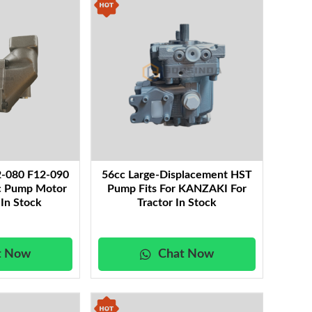
the robust energy needs of industrial and mobile
p systems, enhancing overall hydraulic efficiency.
rehensive selection of essential components—
xtend the life and reliability of your hydraulic
ficiency, and reliability, ensuring your equipment
onstruction and mining environments. Explore our
 your heavy-duty applications.
2-080 F12-090
56cc Large-Displacement HST
ic Pump Motor
Pump Fits For KANZAKI For
 In Stock
Tractor In Stock
t Now
Chat Now