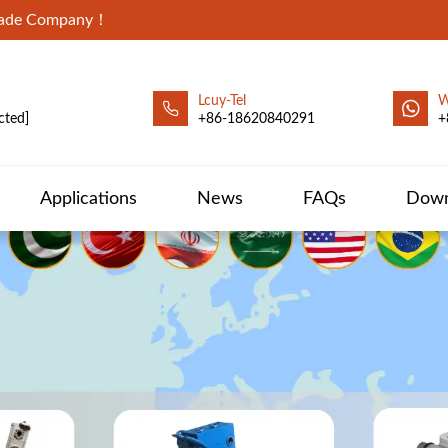
Trade Company！
Lcuy-Tel
W
cted]
+86-18620840291
+
Applications
News
FAQs
Down