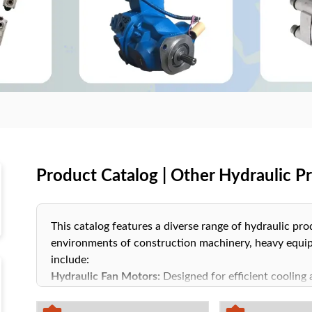
Product Catalog | Other Hydraulic P
This catalog features a diverse range of hydraulic pr
environments of construction machinery, heavy equip
include:
Hydraulic Fan Motors:
Designed for efficient cooling 
systems.
Oil Pumps:
Ensure consistent and stable oil circulatio