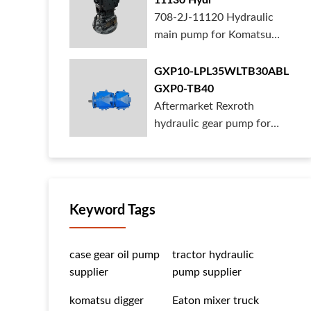
11130 Hydr
708-2J-11120 Hydraulic
main pump for Komatsu
PC490 larger ex...
GXP10-LPL35WLTB30ABL
GXP0-TB40
Aftermarket Rexroth
hydraulic gear pump for
crane is for sal...
Keyword Tags
case gear oil pump
tractor hydraulic
supplier
pump supplier
komatsu digger
Eaton mixer truck