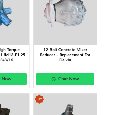
igh-Torque
12-Bolt Concrete Mixer
r LJM13-F1.25
Reducer – Replacement For
3/8/16
Daikin
t Now
Chat Now