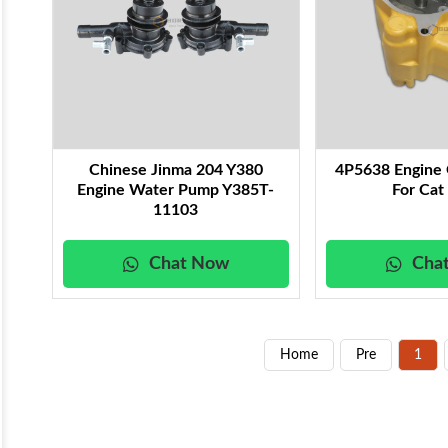
Chinese Jinma 204 Y380
4P5638 Engine 
Engine Water Pump Y385T-
For Cat
11103
Chat Now
Cha
Home
Pre
1