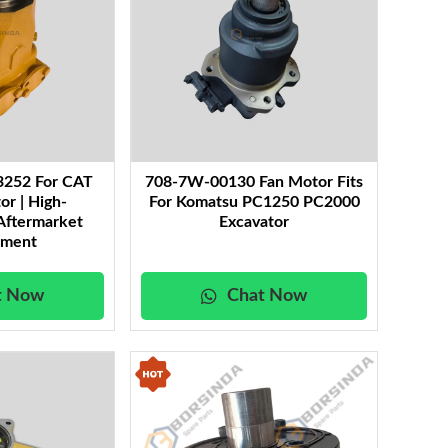
3252 For CAT
708-7W-00130 Fan Motor Fits
or | High-
For Komatsu PC1250 PC2000
Aftermarket
Excavator
ement
t Now
Chat Now