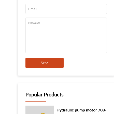
Send
Popular Products
Hydraulic pump motor 708-