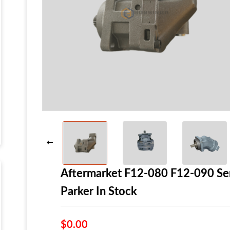
Aftermarket F12-080 F12-090 Se
Parker In Stock
$0.00