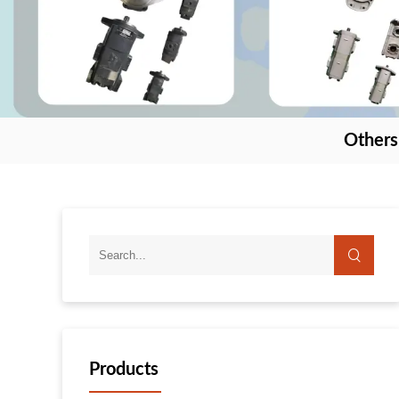
Others
Products