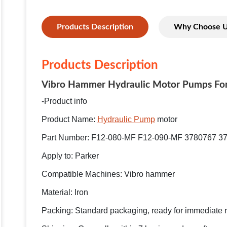
Products Description
Why Choose 
Products Description
Vibro Hammer Hydraulic Motor Pumps For
-Product info
Product Name:
Hydraulic Pump
motor
Part Number: F12-080-MF F12-090-MF 3780767 3
Apply to: Parker
Compatible Machines: Vibro hammer
Material: Iron
Packing: Standard packaging, ready for immediate 