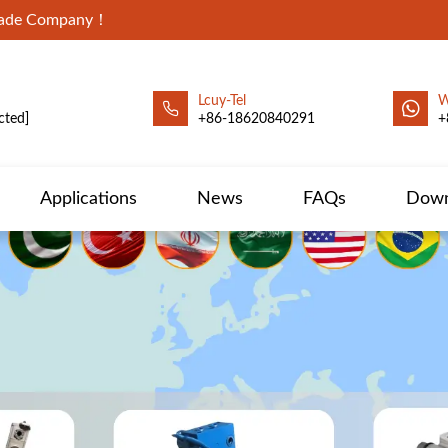
Trade Company！
Lcuy-Tel
W
cted]
+86-18620840291
+
Applications
News
FAQs
Down