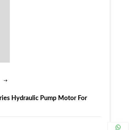
ries Hydraulic Pump Motor For