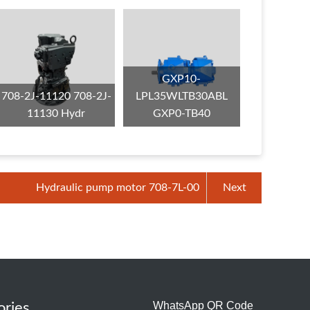
GXP10-
708-2J-11120 708-2J-
LPL35WLTB30ABL
11130 Hydr
GXP0-TB40
Hydraulic pump motor 708-7L-00
Next
WhatsApp QR Code
ories