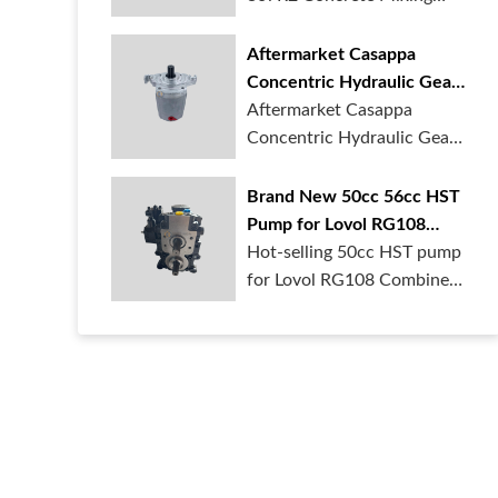
Gearbox is in ...
Aftermarket Casappa
Concentric Hydraulic Gear
Motor CMS-071286
Aftermarket Casappa
Concentric Hydraulic Gear
Motor CMS-0712...
Brand New 50cc 56cc HST
Pump for Lovol RG108
Combine harvester
Hot-selling 50cc HST pump
for Lovol RG108 Combine
harvester....