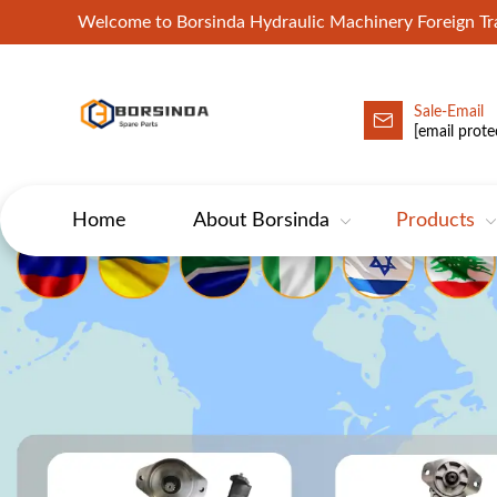
Welcome to Borsinda Hydraulic Machinery Foreign 
Sale-Email
HYD-Excavator Hydraulic Pump
[email prote
Home
About Borsinda
Products