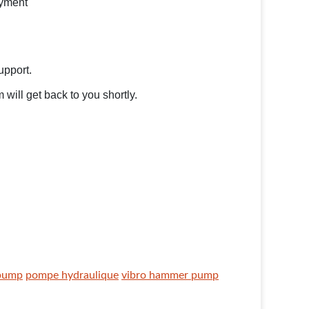
ayment
support.
will get back to you shortly.
 pump
pompe hydraulique
vibro hammer pump