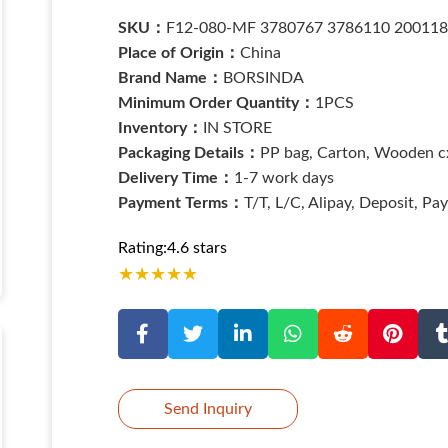
SKU：
F12-080-MF 3780767 3786110 20011
Place of Origin：
China
Brand Name：
BORSINDA
Minimum Order Quantity：
1PCS
Inventory：
IN STORE
Packaging Details：
PP bag, Carton, Wooden cx
Delivery Time：
1-7 work days
Payment Terms：
T/T, L/C, Alipay, Deposit, Pa
Rating:4.6 stars
★
★
★
★
★
Send Inquiry