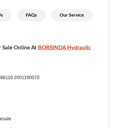
Us
FAQs
Our Service
 Sale Online At
BORSINDA Hydraulic
786110 2001180070
resale