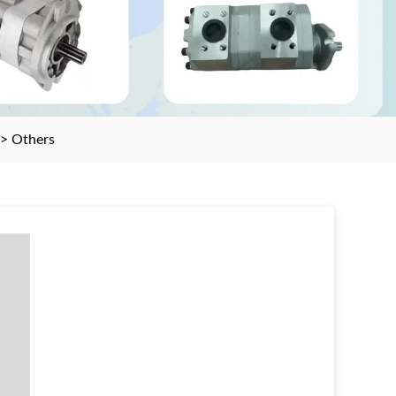
>
Others