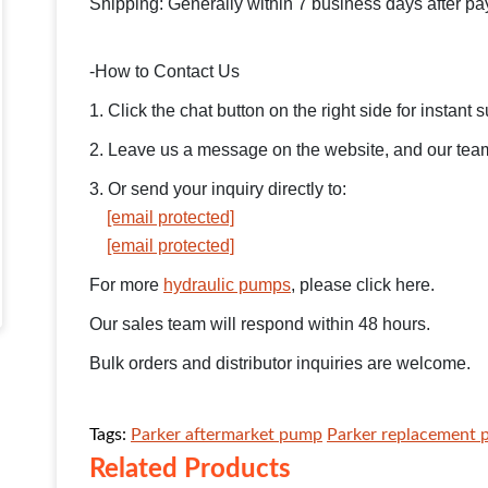
Shipping: Generally within 7 business days after p
-How to Contact Us
1. Click the chat button on the right side for instant 
2. Leave us a message on the website, and our team 
3. Or send your inquiry directly to:
[email protected]
[email protected]
For more
hydraulic pumps
, please click here.
Our sales team will respond within 48 hours.
Bulk orders and distributor inquiries are welcome.
Tags:
Parker aftermarket pump
Parker replacement
Related Products