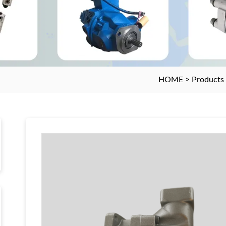
HOME
>
Products