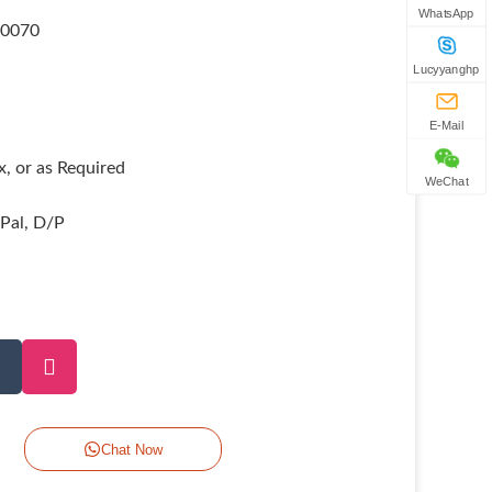
WhatsApp
80070
Lucyyanghp
E-Mail
, or as Required
WeChat
yPal, D/P
Chat Now