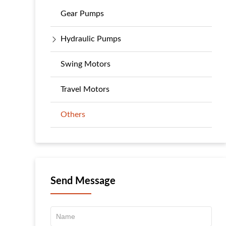
Gear Pumps
Hydraulic Pumps
Swing Motors
Travel Motors
Others
Send Message