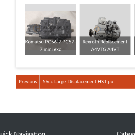
Komatsu PC56-7 PC57-
Rexroth Replacement
7 mini exc
A4VTG A4VT
Previous
56cc Large-Displacement HST pu
uick Navigation
Categ