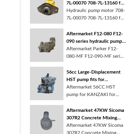
7L-00070 708-7L-13160 for
komatsu D65EX D65PX
Hydraulic pump motor 708-
bulldozer in stock
7L-00070 708-7L-13160 for
komatsu D...
Aftermarket F12-080 F12-
090 series hydraulic pump
motor for Parker in stock
Aftermarket Parker F12-
080-MF F12-090-MF series
hydraulic pu...
56cc Large-Displacement
HST pump fits for
KANZAKI for tractor in
Aftermarket 56CC HST
stock
pump for KANZAKI for
tractors is availa...
Aftermarket 47KW Sicoma
307R2 Concrete Mixing
Gearbox for sale
Aftermarket 47KW Sicoma
307R2 Concrete Mixing