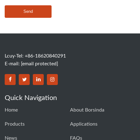
Send
Lcuy-Tel: +86-18620840291
E-mail:
[email protected]
BORSINDA HYDRO MACHINERY CO.,LTD facebook
BORSINDA HYDRO MACHINERY CO.,LTD twitter
BORSINDA HYDRO MACHINERY CO.,LTD link
BORSINDA HYDRO MACHINERY CO.,LT
Quick Navigation
Home
About Borsinda
Products
Applications
News
FAQs