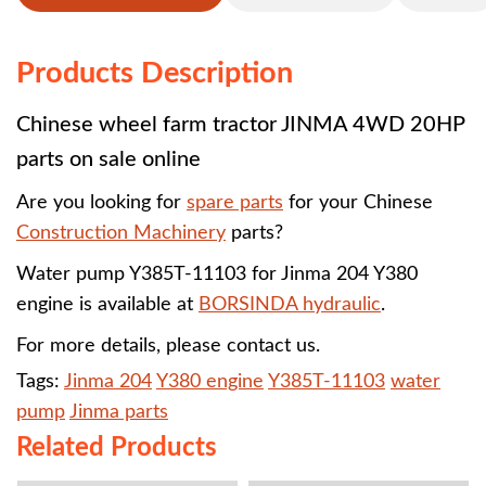
Products Description
Chinese wheel farm tractor JINMA 4WD 20HP
parts on sale online
Are you looking for
spare parts
for your Chinese
Construction Machinery
parts?
Water pump Y385T-11103 for
Jinma 204 Y380
engine
is available at
BORSINDA hydraulic
.
For more details, please contact us.
Tags:
Jinma 204
Y380 engine
Y385T-11103
water
pump
Jinma parts
Related Products