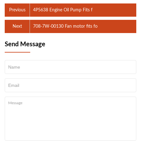
Previous
4P5638 Engine Oil Pump Fits f
Next
708-7W-00130 Fan motor fits fo
Send Message