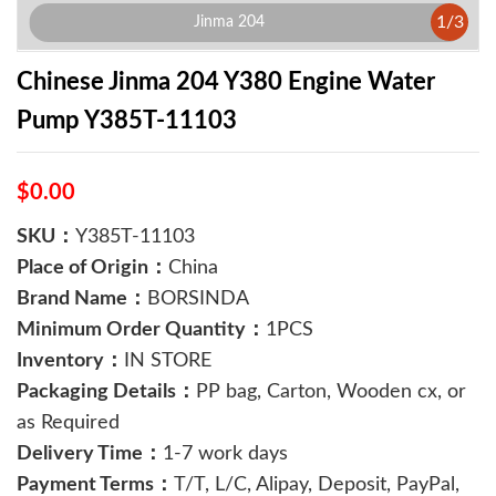
1
/
3
Jinma 204
Chinese Jinma 204 Y380 Engine Water
Pump Y385T-11103
$0.00
SKU：
Y385T-11103
Place of Origin：
China
Brand Name：
BORSINDA
Minimum Order Quantity：
1PCS
Inventory：
IN STORE
Packaging Details：
PP bag, Carton, Wooden cx, or
as Required
Delivery Time：
1-7 work days
Payment Terms：
T/T, L/C, Alipay, Deposit, PayPal,