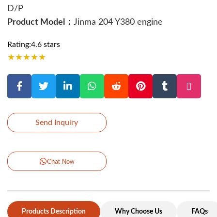
D/P
Product Model：
Jinma 204 Y380 engine
Rating:4.6 stars
★
★
★
★
★
Send Inquiry
Chat Now
Products Description
Why Choose Us
FAQs