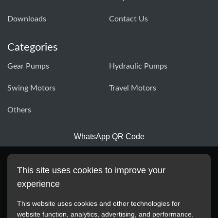
Downloads
Contact Us
Categories
Gear Pumps
Hydraulic Pumps
Swing Motors
Travel Motors
Others
WhatsApp QR Code
This site uses cookies to improve your
experience
This website uses cookies and other technologies for
website function, analytics, advertising, and performance.