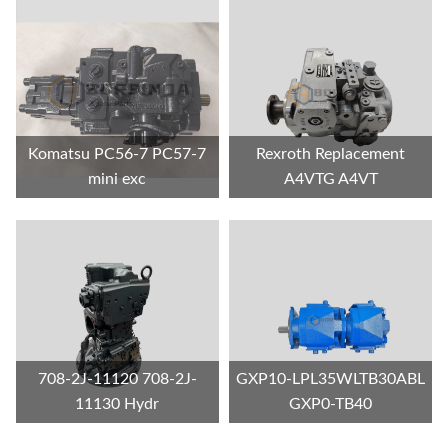
Komatsu PC56-7 PC57-7
Rexroth Replacement
mini exc
A4VTG A4VT
708-2J-11120 708-2J-
GXP10-LPL35WLTB30ABL
11130 Hydr
GXP0-TB40