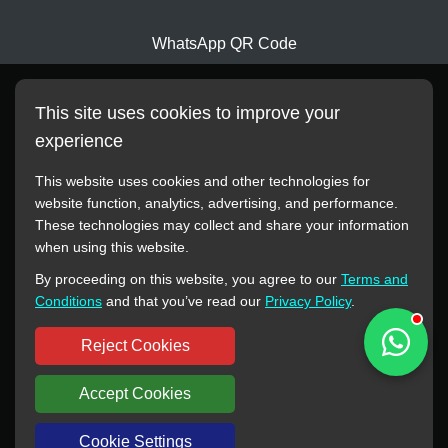
WhatsApp QR Code
This site uses cookies to improve your
experience
This website uses cookies and other technologies for
website function, analytics, advertising, and performance.
These technologies may collect and share your information
All manufacturer names, images, trademarks, descriptions,
when using this website.
symbols, and part numbers displayed on this website are for
By proceeding on this website, you agree to our
Terms and
reference purposes only. This website has no authorization or
Conditions
and that you’ve read our
Privacy Policy
.
agency relationship with these manufacturers or original brands.
All trademarks and brand names are the property of their
Reject Cookies
respective owners.
Accept Cookies
Copyright © 2012-2024 BORSINDA HYDRO MACHINERY CO.,LTD
All rights reserved
www.hyd-pump.com
Cookie Settings