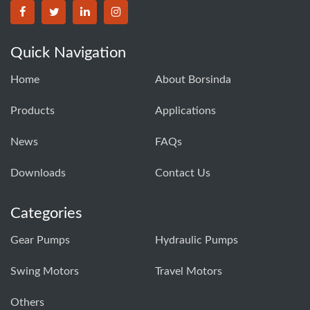
BORSINDA HYDRO MACHINERY CO.,LTD facebook
BORSINDA HYDRO MACHINERY CO.,LTD twitter
BORSINDA HYDRO MACHINERY CO.,LTD link
BORSINDA HYDRO MACHINERY CO.,LT
Quick Navigation
Home
About Borsinda
Products
Applications
News
FAQs
Downloads
Contact Us
Categories
Gear Pumps
Hydraulic Pumps
Swing Motors
Travel Motors
Others