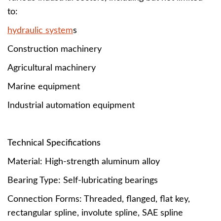
to:
hydraulic system
s
Construction machinery
Agricultural machinery
Marine equipment
Industrial automation equipment
Technical Specifications
Material: High-strength aluminum alloy
Bearing Type: Self-lubricating bearings
Connection Forms: Threaded, flanged, flat key,
rectangular spline, involute spline, SAE spline