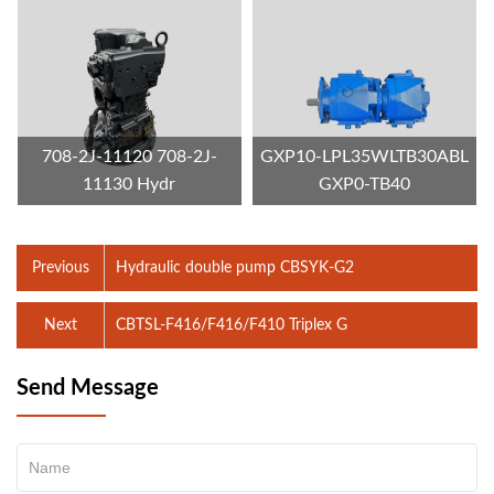
708-2J-11120 708-2J-
GXP10-LPL35WLTB30ABL
11130 Hydr
GXP0-TB40
Previous
Hydraulic double pump CBSYK-G2
Next
CBTSL-F416/F416/F410 Triplex G
Send Message