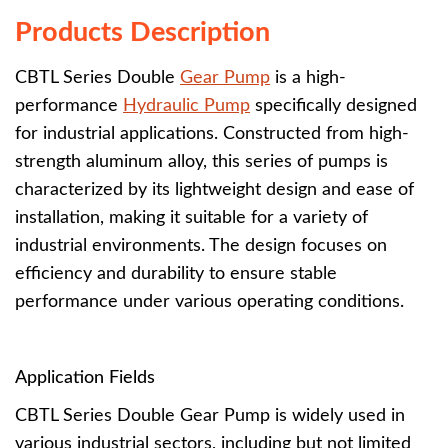
Products Description
CBTL Series Double
Gear Pump
is a high-
performance
Hydraulic Pump
specifically designed
for industrial applications. Constructed from high-
strength aluminum alloy, this series of pumps is
characterized by its lightweight design and ease of
installation, making it suitable for a variety of
industrial environments. The design focuses on
efficiency and durability to ensure stable
performance under various operating conditions.
Application Fields
CBTL Series Double Gear Pump is widely used in
various industrial sectors, including but not limited