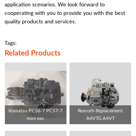
application scenarios. We look forward to
cooperating with you to provide you with the best
quality products and services.
Tags:
Related Products
Komatsu PC56-7 PC57-7
Rexroth Replacement
mini exc
A4VTG A4VT