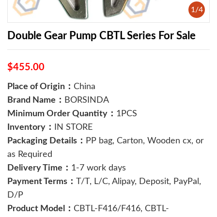
1
/
4
Double Gear Pump CBTL Series For Sale
$455.00
Place of Origin：
China
Brand Name：
BORSINDA
Minimum Order Quantity：
1PCS
Inventory：
IN STORE
Packaging Details：
PP bag, Carton, Wooden cx, or
as Required
Delivery Time：
1-7 work days
Payment Terms：
T/T, L/C, Alipay, Deposit, PayPal,
D/P
Product Model：
CBTL-F416/F416, CBTL-