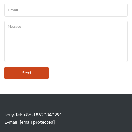
Send
Lcuy-Tel: +86-18620840291
E-mail:
[email protected]