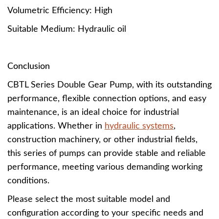
Volumetric Efficiency: High
Suitable Medium: Hydraulic oil
Conclusion
CBTL Series Double Gear Pump, with its outstanding
performance, flexible connection options, and easy
maintenance, is an ideal choice for industrial
applications. Whether in
hydraulic systems
,
construction machinery, or other industrial fields,
this series of pumps can provide stable and reliable
performance, meeting various demanding working
conditions.
Please select the most suitable model and
configuration according to your specific needs and