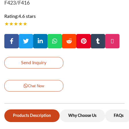
F423/F416
Rating:4.6 stars
★
★
★
★
★
Send Inquiry
Chat Now
Products Description
Why Choose Us
FAQs