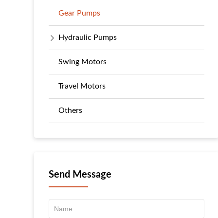
Gear Pumps
Hydraulic Pumps
Swing Motors
Travel Motors
Others
Send Message