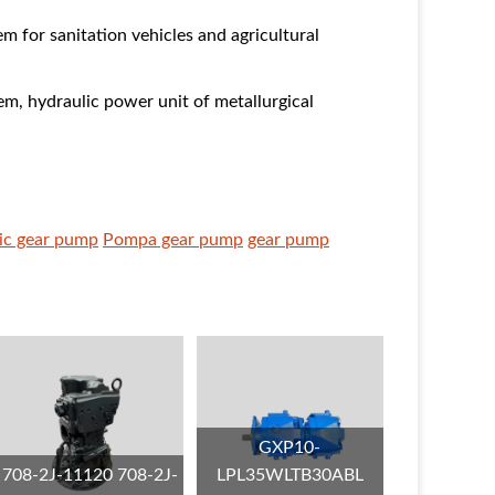
em for sanitation vehicles and agricultural
em, hydraulic power unit of metallurgical
ic gear pump
Pompa gear pump
gear pump
GXP10-
708-2J-11120 708-2J-
LPL35WLTB30ABL