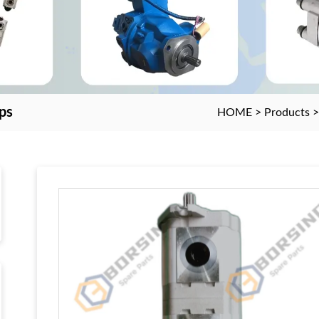
ps
HOME
>
Products