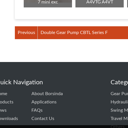
7 mini exc
A4VTG A4VT
Previous
Double Gear Pump CBTL Series F
uick Navigation
Categ
ome
About Borsinda
Gear Pu
oducts
Applications
Hydraul
ews
FAQs
Swing M
ownloads
Contact Us
Travel M
Others