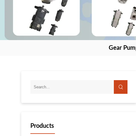
Gear Pum
Products