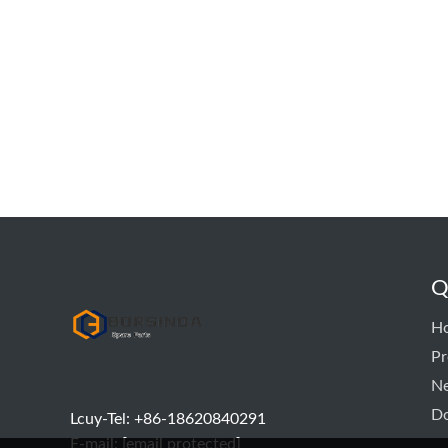
Q
hyd pump
H
Pr
N
D
Lcuy-Tel: +86-18620840291
E-mail:
[email protected]