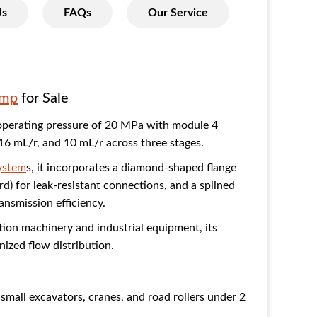
Us
FAQs
Our Service
ump
for Sale
operating pressure of 20 MPa with module 4
 16 mL/r, and 10 mL/r across three stages.
system
s, it incorporates a diamond-shaped flange
rd) for leak-resistant connections, and a splined
ransmission efficiency.
tion machinery and industrial equipment, its
ized flow distribution.
small excavators, cranes, and road rollers under 2