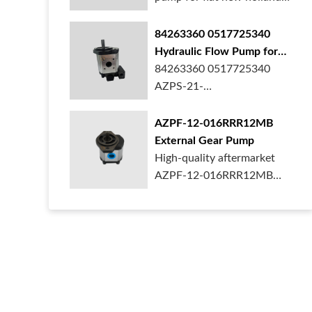
ford case t...
84263360 0517725340
Hydraulic Flow Pump for
New Holland Ford Tractor
84263360 0517725340
AZPS-21-
025LRR20PEXXX25-S0680
Rexroth ge...
AZPF-12-016RRR12MB
External Gear Pump
High-quality aftermarket
AZPF-12-016RRR12MB
gear pump. Durab...