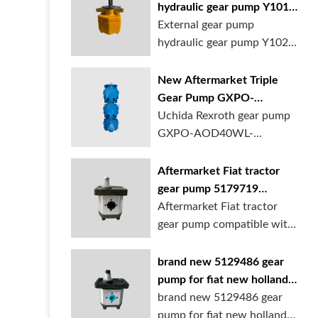
hydraulic gear pump Y1018
Y1025 Y1032 for sale
External gear pump
online
hydraulic gear pump Y1025
is available at...
New Aftermarket Triple
Gear Pump GXPO-
AOD40WL-TB35WL-
Uchida Rexroth gear pump
TB30ABL for Cranes
GXPO-AOD40WL-
TB35WL-TB30ABL is used...
Aftermarket Fiat tractor
gear pump 5179719
5129483 5169772
Aftermarket Fiat tractor
gear pump compatible with
multiple ...
brand new 5129486 gear
pump for fiat new holland
ford tractor
brand new 5129486 gear
pump for fiat new holland