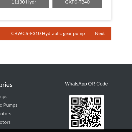
11130 Hydr
GXP0-TB40
CBWCS-F310 Hydraulic gear pump
Next
WhatsApp QR Code
ories
mps
ic Pumps
otors
otors