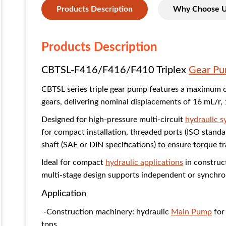
Products Description
Why Choose 
Products Description
CBTSL-F416/F416/F410 Triplex
Gear P
CBTSL series triple gear pump features a maximum 
gears, delivering nominal displacements of 16 mL/r,
Designed for high-pressure multi-circuit
hydraulic 
for compact installation, threaded ports (ISO standa
shaft (SAE or DIN specifications) to ensure torque t
Ideal for compact
hydraulic applications
in construc
multi-stage design supports independent or synchron
Application
-Construction machinery: hydraulic
Main Pump
for 
tons