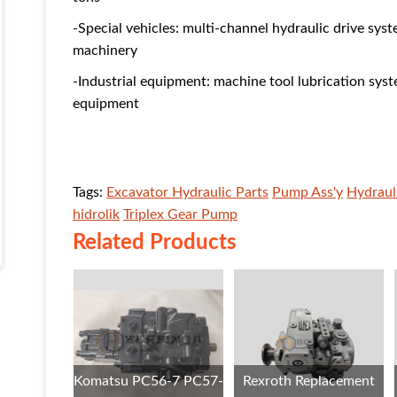
-Special vehicles: multi-channel hydraulic drive syst
machinery
-Industrial equipment: machine tool lubrication syst
equipment
Tags:
Excavator Hydraulic Parts
Pump Ass'y
Hydraul
hidrolik
Triplex Gear Pump
Related Products
Komatsu PC56-7 PC57-
Rexroth Replacement