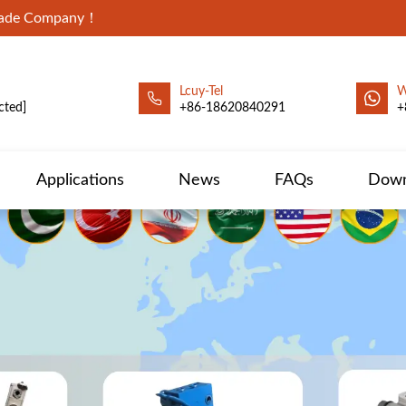
Trade Company！
Lcuy-Tel
W
cted]
+86-18620840291
+
Applications
News
FAQs
Down