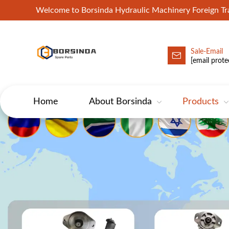
Welcome to Borsinda Hydraulic Machinery Foreign 
Sale-Email
HYD-Excavator Hydraulic Pump
[email prote
Home
About Borsinda
Products