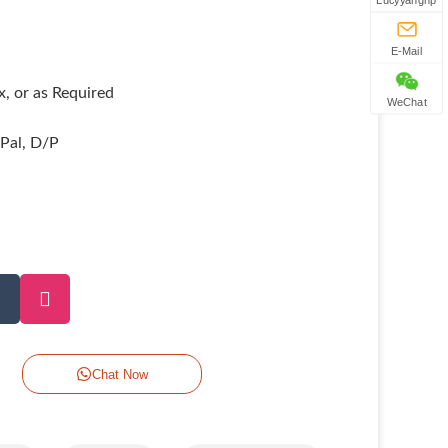
Lucyyanghp
E-Mail
, or as Required
WeChat
yPal, D/P
Chat Now