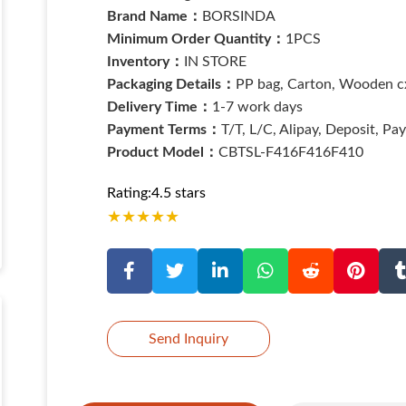
Brand Name：
BORSINDA
Minimum Order Quantity：
1PCS
Inventory：
IN STORE
Packaging Details：
PP bag, Carton, Wooden cx
Delivery Time：
1-7 work days
Payment Terms：
T/T, L/C, Alipay, Deposit, Pa
Product Model：
CBTSL-F416F416F410
Rating:4.5 stars
★
★
★
★
★
Send Inquiry