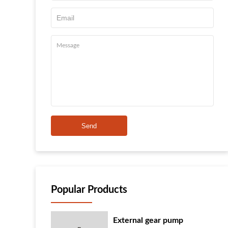
Send
Popular Products
External gear pump