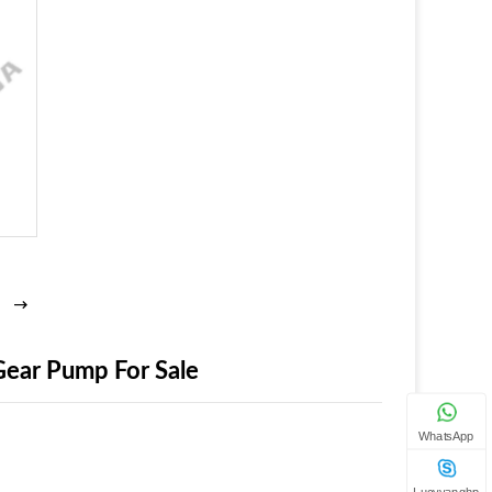
ear Pump For Sale
WhatsApp