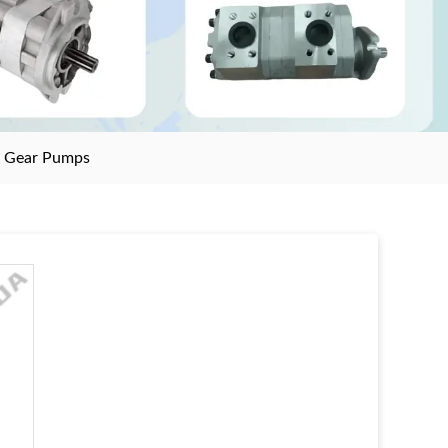
>
Gear Pumps