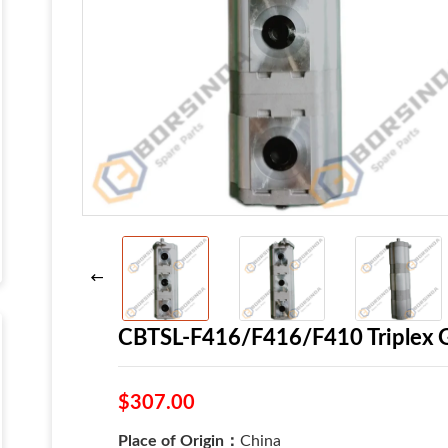
CBTSL-F416/F416/F410 Triplex G
$307.00
Place of Origin：
China