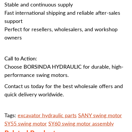
Stable and continuous supply
Fast international shipping and reliable after-sales
support
Perfect for resellers, wholesalers, and workshop
owners
Call to Action:
Choose
BORSINDA HYDRAULIC
for durable, high-
performance swing motors.
Contact us today for the best wholesale offers and
quick delivery worldwide.
Tags:
excavator hydraulic parts
SANY swing motor
SY55 swing motor
SY60 swing motor assembly