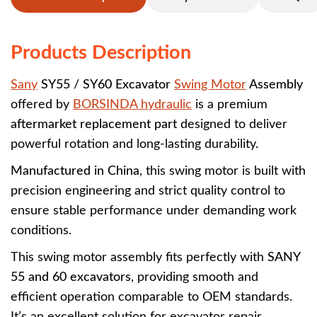
Products Description
Sany
SY55 / SY60 Excavator
Swing Motor
Assembly
offered by
BORSINDA hydraulic
is a premium
aftermarket replacement part
designed to deliver
powerful rotation and long-lasting durability.
Manufactured in China
, this swing motor is built with
precision engineering and strict quality control to
ensure stable performance under demanding work
conditions.
This swing motor assembly fits perfectly with
SANY
55 and 60 excavators
, providing smooth and
efficient operation comparable to OEM standards.