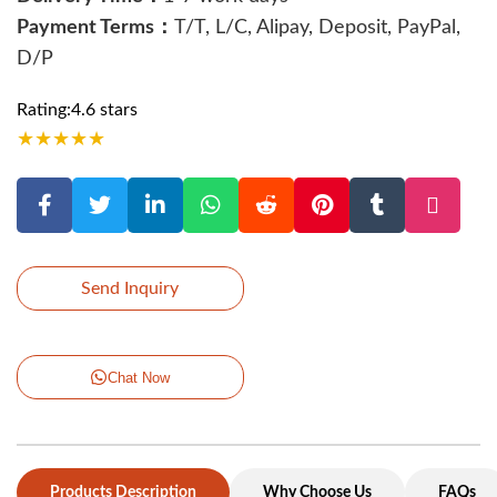
Payment Terms：
T/T, L/C, Alipay, Deposit, PayPal,
D/P
Rating:4.6 stars
★
★
★
★
★
Send Inquiry
Chat Now
Products Description
Why Choose Us
FAQs