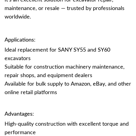
It’s an excellent solution for excavator repair,
maintenance, or resale — trusted by professionals
worldwide.
Applications:
Ideal replacement for
SANY SY55
and
SY60
excavators
Suitable for construction machinery maintenance,
repair shops, and equipment dealers
Available for bulk supply to
Amazon
,
eBay
, and other
online retail platforms
Advantages:
High-quality construction with excellent torque and
performance