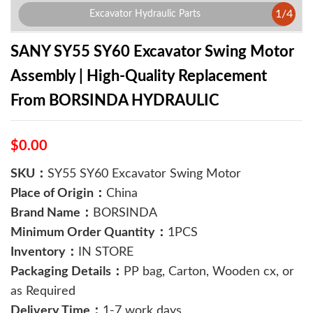
1
/
4
Excavator Hydraulic Parts
SANY SY55 SY60 Excavator Swing Motor
Assembly | High-Quality Replacement
From BORSINDA HYDRAULIC
$0.00
SKU：
SY55 SY60 Excavator Swing Motor
Place of Origin：
China
Brand Name：
BORSINDA
Minimum Order Quantity：
1PCS
Inventory：
IN STORE
Packaging Details：
PP bag, Carton, Wooden cx, or
as Required
Delivery Time：
1-7 work days