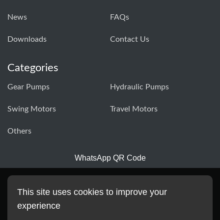
News
FAQs
Downloads
Contact Us
Categories
Gear Pumps
Hydraulic Pumps
Swing Motors
Travel Motors
Others
WhatsApp QR Code
This site uses cookies to improve your
experience