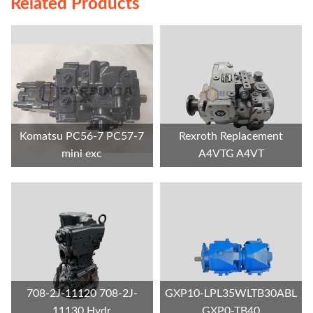
Related Products
Komatsu PC56-7 PC57-7
Rexroth Replacement
mini exc
A4VTG A4VT
708-2J-11120 708-2J-
GXP10-LPL35WLTB30ABL
11130 Hydr
GXP0-TB40