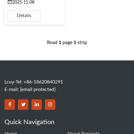
2025-11-08
Details
Road
1
page
1
strip
Lcuy-Tel: +86-18620840291
E-mail:
[email protected]
BORSINDA HYDRO MACHINERY CO.,LTD facebook
BORSINDA HYDRO MACHINERY CO.,LTD twitter
BORSINDA HYDRO MACHINERY CO.,LTD link
BORSINDA HYDRO MACHINERY CO.,LT
Quick Navigation
Home
About Borsinda