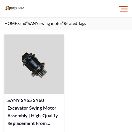
HOME
>and
“SANY swing motor”
Related Tags
SANY SY55 SY60
Excavator Swing Motor
Assembly | High-Quality
Replacement From
BORSINDA HYDRAULIC