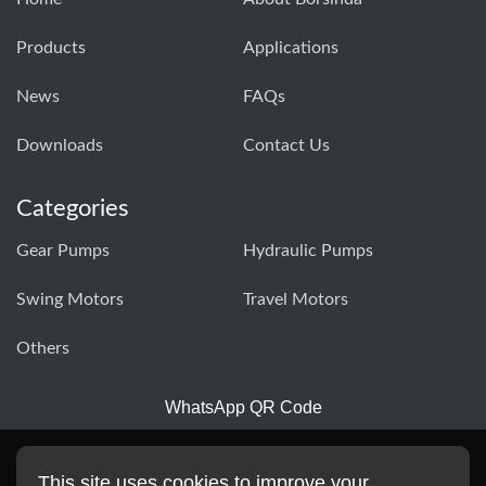
Products
Applications
News
FAQs
Downloads
Contact Us
Categories
Gear Pumps
Hydraulic Pumps
Swing Motors
Travel Motors
Others
WhatsApp QR Code
This site uses cookies to improve your