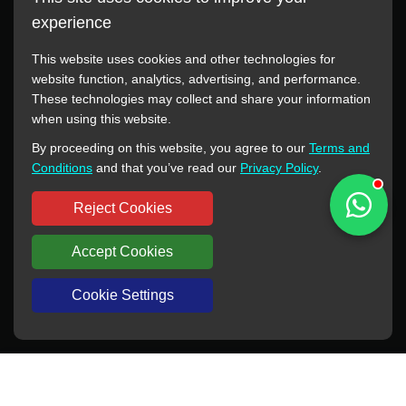
experience
This website uses cookies and other technologies for
website function, analytics, advertising, and performance.
These technologies may collect and share your information
All manufacturer names, images, trademarks, descriptions,
when using this website.
symbols, and part numbers displayed on this website are for
By proceeding on this website, you agree to our
Terms and
reference purposes only. This website has no authorization or
Conditions
and that you’ve read our
Privacy Policy
.
agency relationship with these manufacturers or original brands.
All trademarks and brand names are the property of their
Reject Cookies
respective owners.
Accept Cookies
Copyright © 2012-2024 BORSINDA HYDRO MACHINERY CO.,LTD
All rights reserved
www.hyd-pump.com
Cookie Settings
WhatsApp
Skype
Sale-Email
Inquiry