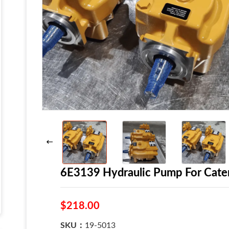
6E3139 Hydraulic Pump For Cate
$218.00
SKU：
19-5013