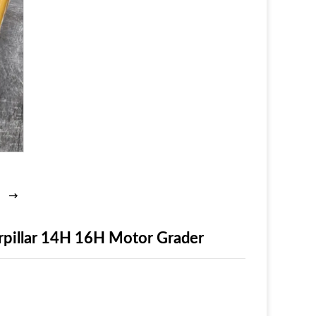
rpillar 14H 16H Motor Grader