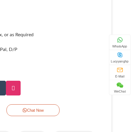
, or as Required
WhatsApp
yPal, D/P
Lucyyanghp
E-Mail
WeChat
Chat Now