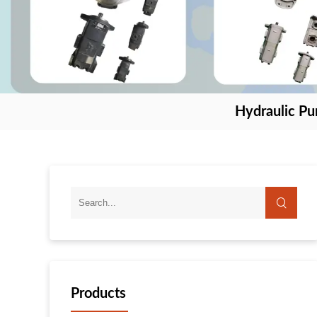
Hydraulic P
Products