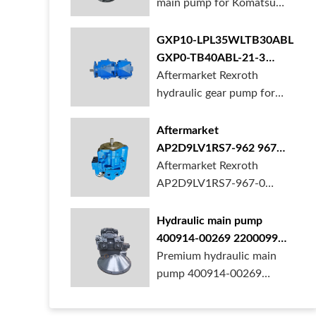
main pump for Komatsu
PC490 larger ex...
GXP10-LPL35WLTB30ABL
GXP0-TB40ABL-21-3
hydraulic gear pump for
Aftermarket Rexroth
crane in stock
hydraulic gear pump for
crane is for sal...
Aftermarket
AP2D9LV1RS7-962 967
990 piston pump for
Aftermarket Rexroth
Yanmar VIO20 digger
AP2D9LV1RS7-967-0
piston pump for Yanmar...
Hydraulic main pump
400914-00269 2200099
28201364 for Develon
Premium hydraulic main
Doosan DX500 Excavator
pump 400914-00269
2200099 28201364 fo...