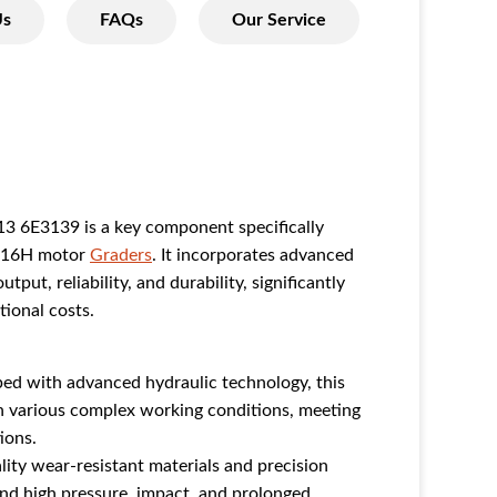
Us
FAQs
Our Service
3 6E3139 is a key component specifically
 16H motor
Graders
. It incorporates advanced
ut, reliability, and durability, significantly
tional costs.
ed with advanced hydraulic technology, this
in various complex working conditions, meeting
ions.
ty wear-resistant materials and precision
and high pressure, impact, and prolonged