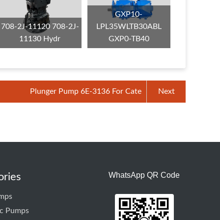
GXP10-
708-2J-11120 708-2J-
LPL35WLTB30ABL
11130 Hydr
GXP0-TB40
Plunger Pump 6E-3136 For Cate
Next
WhatsApp QR Code
ories
mps
ic Pumps