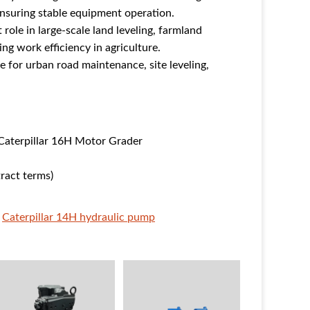
ensuring stable equipment operation.
role in large-scale land leveling, farmland
g work efficiency in agriculture.
e for urban road maintenance, site leveling,
.
Caterpillar 16H Motor Grader
ract terms)
Caterpillar 14H hydraulic pump