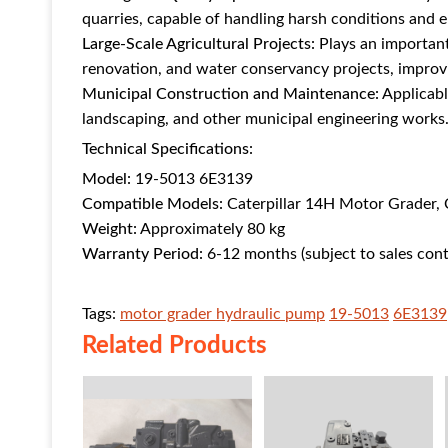
quarries, capable of handling harsh conditions and 
Large-Scale Agricultural Projects:
Plays an important 
renovation, and water conservancy projects, improvin
Municipal Construction and Maintenance:
Applicabl
landscaping, and other municipal engineering works
Technical Specifications:
Model:
19-5013 6E3139
Compatible Models:
Caterpillar 14H Motor Grader, 
Weight:
Approximately 80 kg
Warranty Period:
6-12 months (subject to sales cont
Tags:
motor grader hydraulic pump
19-5013
6E3139
Related Products