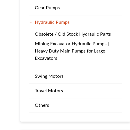
Gear Pumps
Hydraulic Pumps
Obsolete / Old Stock Hydraulic Parts
Mining Excavator Hydraulic Pumps |
Heavy Duty Main Pumps for Large
Excavators
Swing Motors
Travel Motors
Others