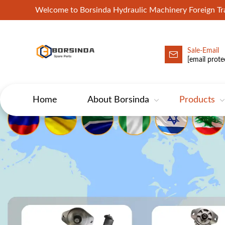
Welcome to Borsinda Hydraulic Machinery Foreign 
Sale-Email
HYD-Excavator Hydraulic Pump
[email prote
Home
About Borsinda
Products