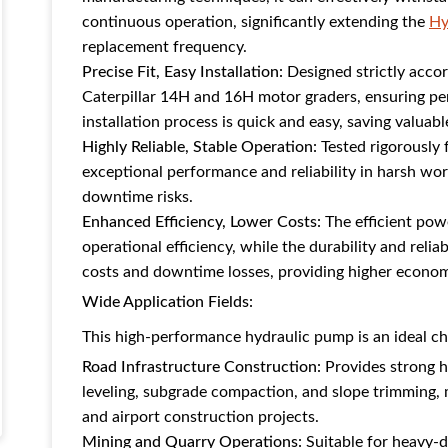
continuous operation, significantly extending the
Hy
replacement frequency.
Precise Fit, Easy Installation:
Designed strictly accor
Caterpillar 14H and 16H motor graders, ensuring per
installation process is quick and easy, saving valuab
Highly Reliable, Stable Operation:
Tested rigorously 
exceptional performance and reliability in harsh w
downtime risks.
Enhanced Efficiency, Lower Costs:
The efficient pow
operational efficiency, while the durability and rel
costs and downtime losses, providing higher economi
Wide Application Fields:
This high-performance hydraulic pump is an ideal cho
Road Infrastructure Construction:
Provides strong h
leveling, subgrade compaction, and slope trimming, 
and airport construction projects.
Mining and Quarry Operations:
Suitable for heavy-