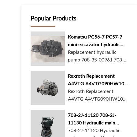
Popular Products
Komatsu PC56-7 PC57-7
mini excavator hydraulic
pump 708-3S-00961 708-
Replacement hydraulic
3S-00522 in stock
pump 708-3S-00961 708-
3S-00522 for Kom...
Rexroth Replacement
A4VTG A4VTG090HW100
Hydraulic Pump for
Rexroth Replacement
Concrete Mixer Truck
A4VTG A4VTG090HW100
Hydraulic Pump R2620...
708-2J-11120 708-2J-
11130 Hydraulic main
pump for komatsu PC490
708-2J-11120 Hydraulic