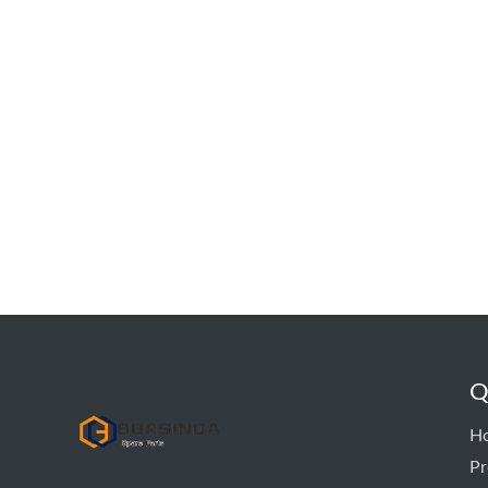
Q
hyd pump
H
Pr