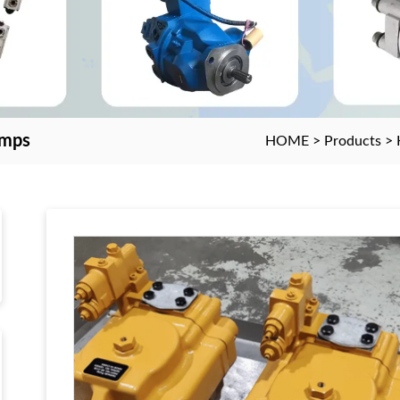
umps
HOME
>
Products
>