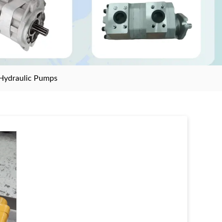
Hydraulic Pumps