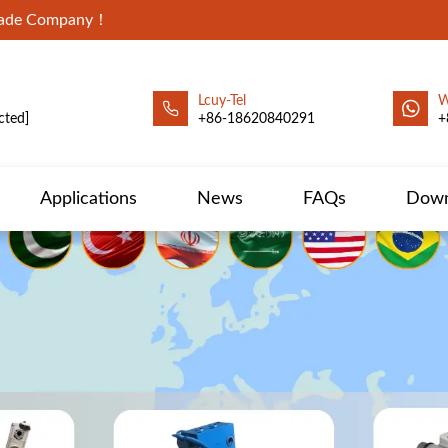
Trade Company！
Lcuy-Tel
W
cted]
+86-18620840291
+
Applications
News
FAQs
Down