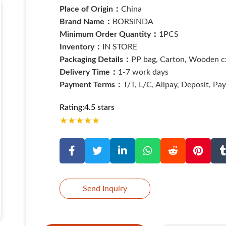
Place of Origin：
China
Brand Name：
BORSINDA
Minimum Order Quantity：
1PCS
Inventory：
IN STORE
Packaging Details：
PP bag, Carton, Wooden cx
Delivery Time：
1-7 work days
Payment Terms：
T/T, L/C, Alipay, Deposit, Pa
Rating:4.5 stars
★
★
★
★
★
Send Inquiry