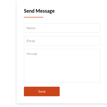
Send Message
Send