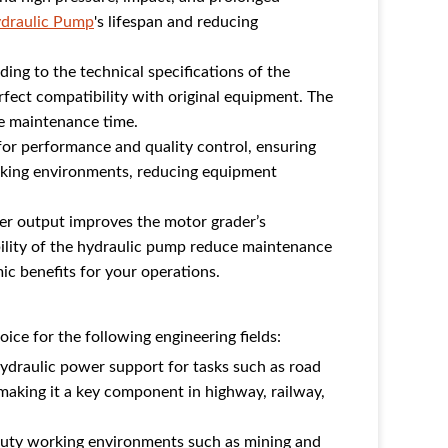
draulic Pump
's lifespan and reducing
ding to the technical specifications of the
fect compatibility with original equipment. The
le maintenance time.
for performance and quality control, ensuring
orking environments, reducing equipment
er output improves the motor grader’s
iability of the hydraulic pump reduce maintenance
c benefits for your operations.
ice for the following engineering fields:
ydraulic power support for tasks such as road
making it a key component in highway, railway,
duty working environments such as mining and