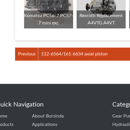
Komatsu PC56-7 PC57-
Rexroth Replacement
7 mini exc
A4VTG A4VT
Previous
112-6564/161-6634 axial piston
uick Navigation
Categ
ome
About Borsinda
Gear Pu
oducts
Applications
Hydraul