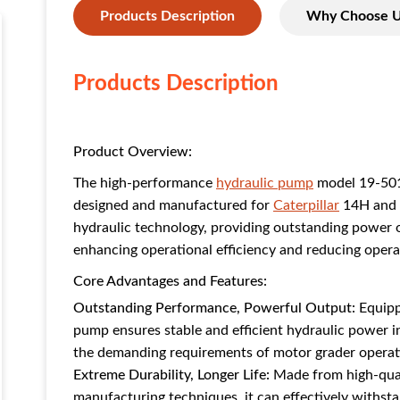
Products Description
Why Choose 
Products Description
Product Overview:
The high-performance
hydraulic pump
model 19-501
designed and manufactured for
Caterpillar
14H and
hydraulic technology, providing outstanding power outp
enhancing operational efficiency and reducing opera
Core Advantages and Features:
Outstanding Performance, Powerful Output:
Equipp
pump ensures stable and efficient hydraulic power 
the demanding requirements of motor grader operat
Extreme Durability, Longer Life:
Made from high-quali
manufacturing techniques, it can effectively withst