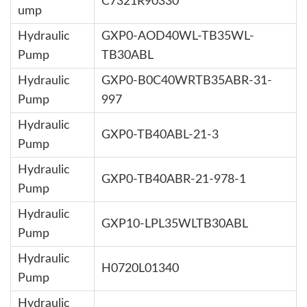
C7321R90330
ump
Hydraulic
GXP0-AOD40WL-TB35WL-
Pump
TB30ABL
Hydraulic
GXP0-B0C40WRTB35ABR-31-
Pump
997
Hydraulic
GXP0-TB40ABL-21-3
Pump
Hydraulic
GXP0-TB40ABR-21-978-1
Pump
Hydraulic
GXP10-LPL35WLTB30ABL
Pump
Hydraulic
H0720L01340
Pump
Hydraulic