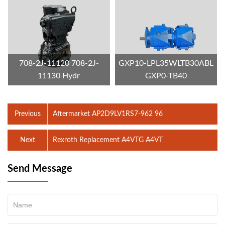
708-2J-11120 708-2J-
GXP10-LPL35WLTB30ABL
11130 Hydr
GXP0-TB40
Previous
Aftermarket AP2D9LV1RS7-962 96
Next
Rexroth Replacement A4VTG A4VT
Send Message