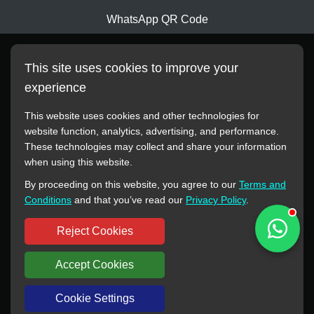
WhatsApp QR Code
This site uses cookies to improve your
experience
This website uses cookies and other technologies for
website function, analytics, advertising, and performance.
These technologies may collect and share your information
All manufacturer names, images, trademarks, descriptions,
when using this website.
symbols, and part numbers displayed on this website are for
By proceeding on this website, you agree to our
Terms and
reference purposes only. This website has no authorization or
Conditions
and that you’ve read our
Privacy Policy
.
agency relationship with these manufacturers or original brands.
All trademarks and brand names are the property of their
Reject Cookies
respective owners.
Accept Cookies
Copyright © 2012-2024 BORSINDA HYDRO MACHINERY CO.,LTD
All rights reserved
www.hyd-pump.com
Cookie Settings