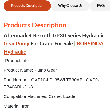
Products Description
Why Choose Us
FAQs
Products Description
Aftermarket Rexroth GPX0 Series Hydraulic
Gear Pump
For Crane For Sale |
BORSINDA
Hydraulic
-Product info
Product Name: Pump Gear
Part Number: GXP10-LPL35WLTB30ABL GXP0-
TB40ABL-21-3
Compatible Machines: Crane, Loader
Material: Iron