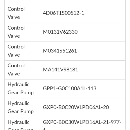
Control
4D06T1S00512-1
Valve
Control
M0131V62330
Valve
Control
M0341S51261
Valve
Control
MA141V98181
Valve
Hydraulic
GPP1-G0C100A1L-113
Gear Pump
Hydraulic
GXP0-B0C20WLPD06AL-20
Gear Pump
Hydraulic
GXP0-B0C30WLPD16AL-21-977-