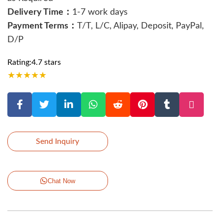
Delivery Time：
1-7 work days
Payment Terms：
T/T, L/C, Alipay, Deposit, PayPal,
D/P
Rating:4.7 stars
★
★
★
★
★
Send Inquiry
Chat Now