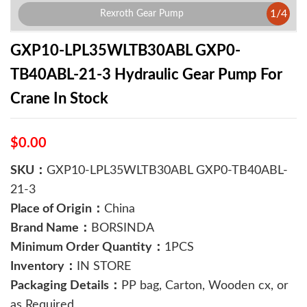
1
/
4
Rexroth Gear Pump
GXP10-LPL35WLTB30ABL GXP0-
TB40ABL-21-3 Hydraulic Gear Pump For
Crane In Stock
$0.00
SKU：
GXP10-LPL35WLTB30ABL GXP0-TB40ABL-
21-3
Place of Origin：
China
Brand Name：
BORSINDA
Minimum Order Quantity：
1PCS
Inventory：
IN STORE
Packaging Details：
PP bag, Carton, Wooden cx, or
as Required