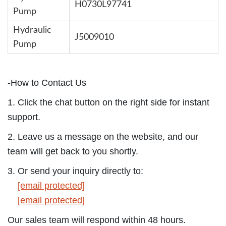
H0730L97741
Pump
Hydraulic
J5009010
Pump
-How to Contact Us
1. Click the chat button on the right side for instant
support.
2. Leave us a message on the website, and our
team will get back to you shortly.
3. Or send your inquiry directly to:
[email protected]
[email protected]
Our sales team will respond within 48 hours.