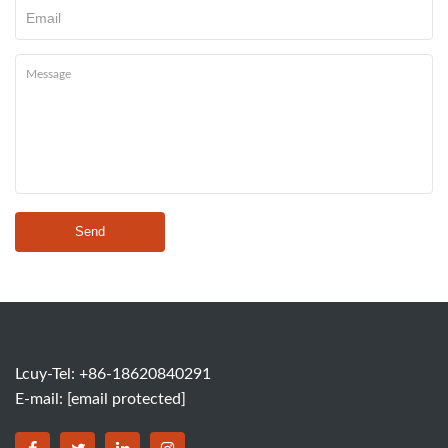
Send
Lcuy-Tel: +86-18620840291
E-mail:
[email protected]