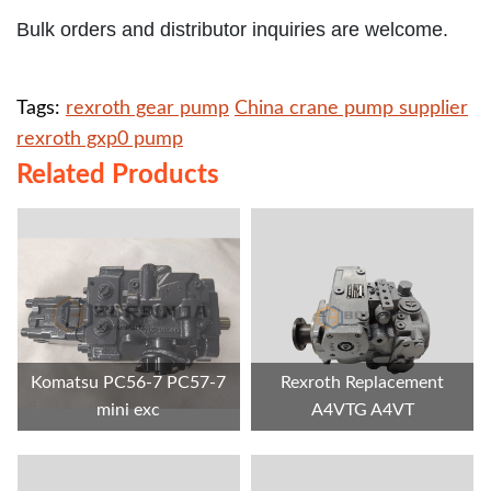
Bulk orders and distributor inquiries are welcome.
Tags:
rexroth gear pump
China crane pump supplier
rexroth gxp0 pump
Related Products
Komatsu PC56-7 PC57-7
Rexroth Replacement
mini exc
A4VTG A4VT