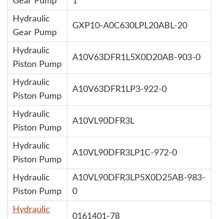
Gear Pump
1
Hydraulic
GXP10-A0C630LPL20ABL-20
Gear Pump
Hydraulic
A10V63DFR1L5X0D20AB-903-0
Piston Pump
Hydraulic
A10V63DFR1LP3-922-0
Piston Pump
Hydraulic
A10VL90DFR3L
Piston Pump
Hydraulic
A10VL90DFR3LP1C-972-0
Piston Pump
Hydraulic
A10VL90DFR3LP5X0D25AB-983-
Piston Pump
0
Hydraulic
0161401-78