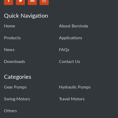
BORSINDA HYDRO MACHINERY CO.,LTD facebook
BORSINDA HYDRO MACHINERY CO.,LTD twitter
BORSINDA HYDRO MACHINERY CO.,LTD link
BORSINDA HYDRO MACHINERY CO.,LT
Quick Navigation
Home
About Borsinda
Products
Applications
News
FAQs
Downloads
Contact Us
Categories
Gear Pumps
Hydraulic Pumps
Swing Motors
Travel Motors
Others