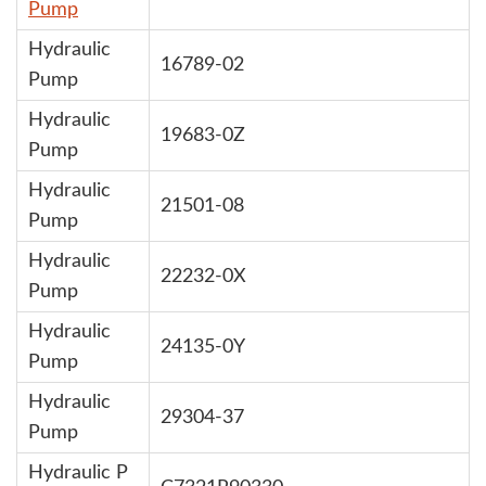
Pump
Hydraulic
16789-02
Pump
Hydraulic
19683-0Z
Pump
Hydraulic
21501-08
Pump
Hydraulic
22232-0X
Pump
Hydraulic
24135-0Y
Pump
Hydraulic
29304-37
Pump
Hydraulic P