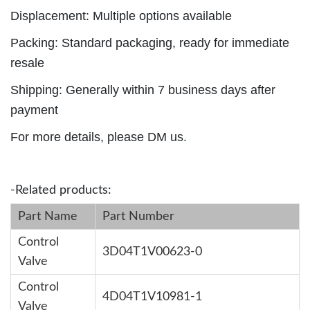
Displacement: Multiple options available
Packing: Standard packaging, ready for immediate
resale
Shipping: Generally within 7 business days after
payment
For more details, please DM us.
-Related products:
Part Name
Part Number
Control
3D04T1V00623-0
Valve
Control
4D04T1V10981-1
Valve