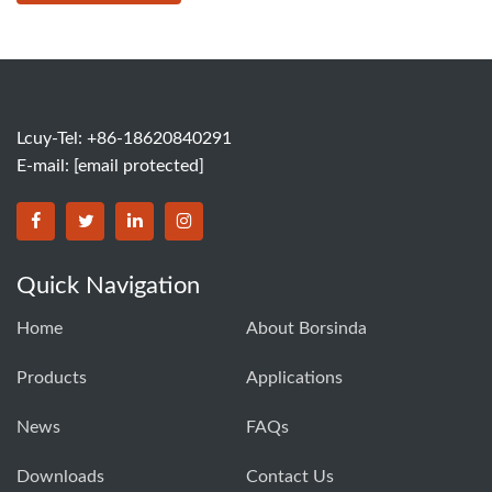
Lcuy-Tel: +86-18620840291
E-mail:
[email protected]
BORSINDA HYDRO MACHINERY CO.,LTD facebook
BORSINDA HYDRO MACHINERY CO.,LTD twitter
BORSINDA HYDRO MACHINERY CO.,LTD link
BORSINDA HYDRO MACHINERY CO.,LT
Quick Navigation
Home
About Borsinda
Products
Applications
News
FAQs
Downloads
Contact Us