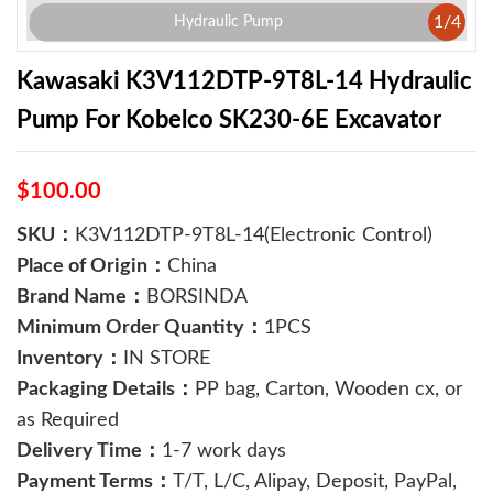
1
/
4
Hydraulic Pump
Kawasaki K3V112DTP-9T8L-14 Hydraulic
Pump For Kobelco SK230-6E Excavator
$100.00
SKU：
K3V112DTP-9T8L-14(Electronic Control)
Place of Origin：
China
Brand Name：
BORSINDA
Minimum Order Quantity：
1PCS
Inventory：
IN STORE
Packaging Details：
PP bag, Carton, Wooden cx, or
as Required
Delivery Time：
1-7 work days
Payment Terms：
T/T, L/C, Alipay, Deposit, PayPal,