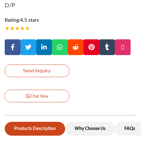
D/P
Rating:4.5 stars
★
★
★
★
★
Send Inquiry
Chat Now
Products Description
Why Choose Us
FAQs