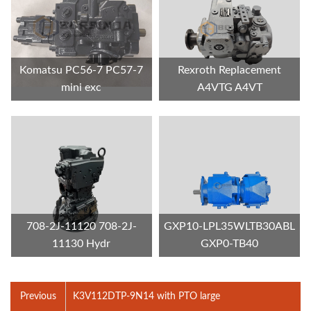
Komatsu PC56-7 PC57-7
Rexroth Replacement
mini exc
A4VTG A4VT
708-2J-11120 708-2J-
GXP10-LPL35WLTB30ABL
11130 Hydr
GXP0-TB40
Previous
K3V112DTP-9N14 with PTO large