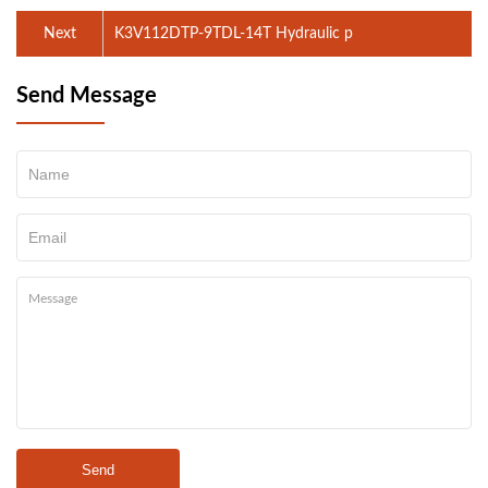
Next
K3V112DTP-9TDL-14T Hydraulic p
Send Message
Send