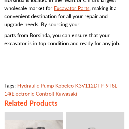
Borsinda is located in the heart of China's largest
wholesale market for
Excavator Parts
, making it a
convenient destination for all your repair and
upgrade needs. By sourcing your
parts from Borsinda, you can ensure that your
excavator is in top condition and ready for any job.
Tags:
Hydraulic Pump
Kobelco
K3V112DTP-9T8L-
14(Electronic Control)
Kawasaki
Related Products