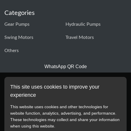
Categories
Gear Pumps
Hydraulic Pumps
Swing Motors
Travel Motors
Others
WhatsApp QR Code
This site uses cookies to improve your
experience
This website uses cookies and other technologies for
website function, analytics, advertising, and performance.
These technologies may collect and share your information
All manufacturer names, images, trademarks, descriptions,
when using this website.
symbols, and part numbers displayed on this website are for