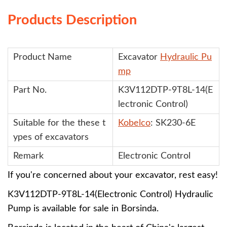
Products Description
Product Name
Excavator
Hydraulic Pu
mp
Part No.
K3V112DTP-9T8L-14(E
lectronic Control)
Suitable for the these
t
Kobelco
: SK230-6E
ypes of excavators
Remark
Electronic Control
If you're concerned about your excavator, rest easy!
K3V112DTP-9T8L-14(Electronic Control)
Hydraulic
Pump
is available for sale in Borsinda.