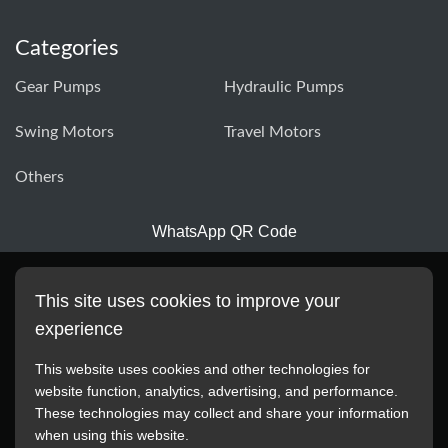
Categories
Gear Pumps
Hydraulic Pumps
Swing Motors
Travel Motors
Others
WhatsApp QR Code
This site uses cookies to improve your
experience
This website uses cookies and other technologies for
website function, analytics, advertising, and performance.
These technologies may collect and share your information
All manufacturer names, images, trademarks, descriptions,
when using this website.