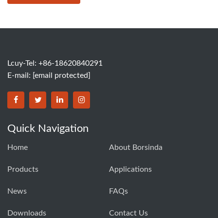
Lcuy-Tel: +86-18620840291
E-mail:
[email protected]
BORSINDA HYDRO MACHINERY CO.,LTD facebook
BORSINDA HYDRO MACHINERY CO.,LTD twitter
BORSINDA HYDRO MACHINERY CO.,LTD link
BORSINDA HYDRO MACHINERY CO.,LT
Quick Navigation
Home
About Borsinda
Products
Applications
News
FAQs
Downloads
Contact Us