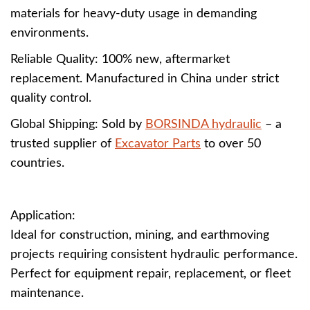
materials for heavy-duty usage in demanding
environments.
Reliable Quality: 100% new, aftermarket
replacement. Manufactured in China under strict
quality control.
Global Shipping: Sold by
BORSINDA hydraulic
– a
trusted supplier of
Excavator Parts
to over 50
countries.
Application:
Ideal for construction, mining, and earthmoving
projects requiring consistent hydraulic performance.
Perfect for equipment repair, replacement, or fleet
maintenance.