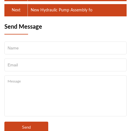
Next
New Hydraulic Pump Assembly fo
Send Message
Send