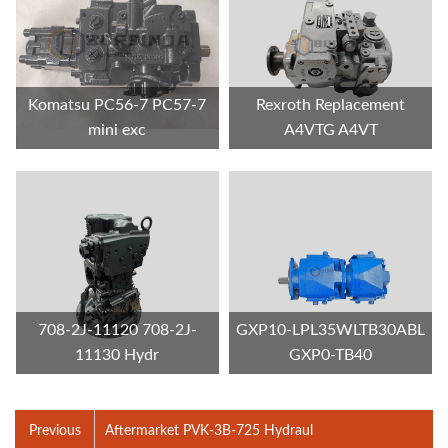
Komatsu PC56-7 PC57-7
Rexroth Replacement
mini exc
A4VTG A4VT
708-2J-11120 708-2J-
GXP10-LPL35WLTB30ABL
11130 Hydr
GXP0-TB40
Previous
Aftermarket PVK-3B-725 Hydraul