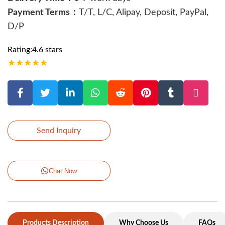
Payment Terms：
T/T, L/C, Alipay, Deposit, PayPal,
D/P
Rating:4.6 stars
★
★
★
★
★
Send Inquiry
Chat Now
Products Description
Why Choose Us
FAQs