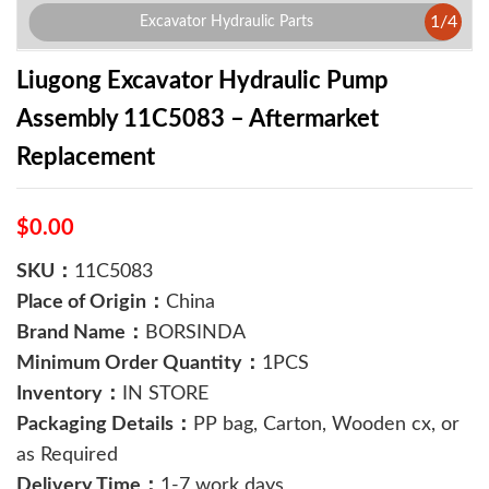
1
/
4
Excavator Hydraulic Parts
Liugong Excavator Hydraulic Pump
Assembly 11C5083 – Aftermarket
Replacement
$0.00
SKU：
11C5083
Place of Origin：
China
Brand Name：
BORSINDA
Minimum Order Quantity：
1PCS
Inventory：
IN STORE
Packaging Details：
PP bag, Carton, Wooden cx, or
as Required
Delivery Time：
1-7 work days