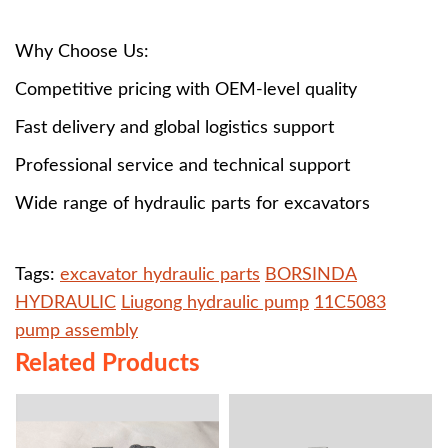
Why Choose Us:
Competitive pricing with OEM-level quality
Fast delivery and global logistics support
Professional service and technical support
Wide range of hydraulic parts for excavators
Tags:
excavator hydraulic parts
BORSINDA
HYDRAULIC
Liugong hydraulic pump
11C5083
pump assembly
Related Products