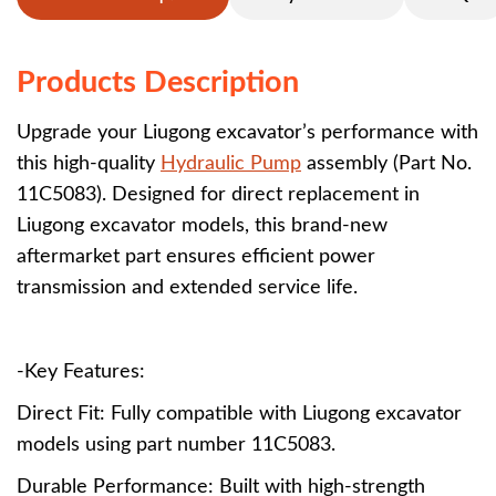
Products Description
Upgrade your Liugong excavator’s performance with
this high-quality
Hydraulic Pump
assembly (Part No.
11C5083). Designed for direct replacement in
Liugong excavator models, this brand-new
aftermarket part ensures efficient power
transmission and extended service life.
-Key Features:
Direct Fit: Fully compatible with Liugong excavator
models using part number 11C5083.
Durable Performance: Built with high-strength