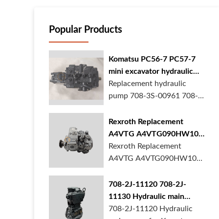
Popular Products
Komatsu PC56-7 PC57-7
mini excavator hydraulic
pump 708-3S-00961 708-
Replacement hydraulic
3S-00522 in stock
pump 708-3S-00961 708-
3S-00522 for Kom...
Rexroth Replacement
A4VTG A4VTG090HW100
Hydraulic Pump for
Rexroth Replacement
Concrete Mixer Truck
A4VTG A4VTG090HW100
Hydraulic Pump R2620...
708-2J-11120 708-2J-
11130 Hydraulic main
pump for komatsu PC490
708-2J-11120 Hydraulic