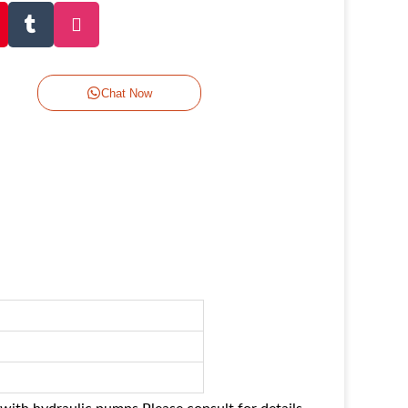
Chat Now