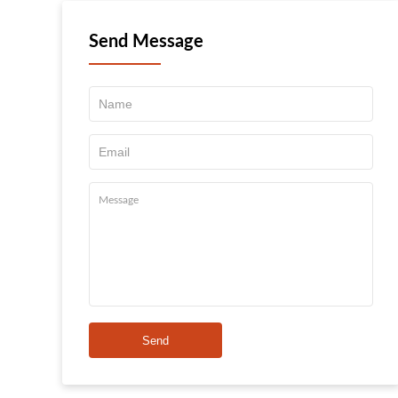
Send Message
Send