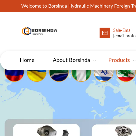
Welcome to Borsinda Hydraulic Machinery Foreign 
Sale-Email
HYD-Excavator Hydraulic Pump
[email prote
Home
About Borsinda
Products