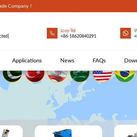
Trade Company！
Lcuy-Tel
W
cted]
+86-18620840291
+
Applications
News
FAQs
Down