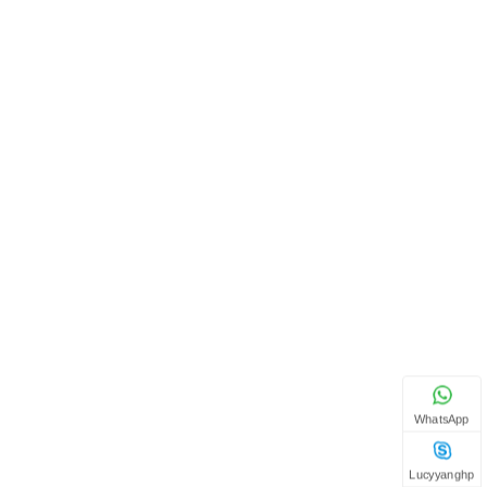
WhatsApp
Lucyyanghp