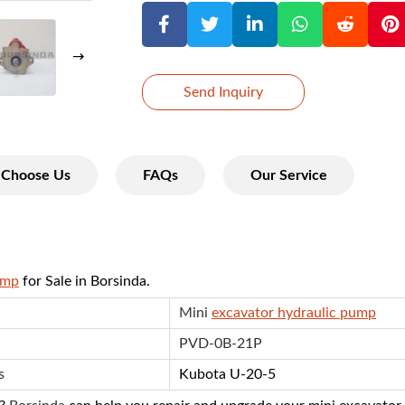
Send Inquiry
Choose Us
FAQs
Our Service
ump
for Sale in Borsinda.
Mini
excavator hydraulic pump
PVD-0B-21P
s
Kubota U-20-5