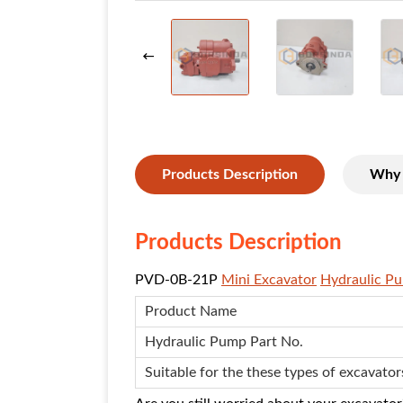
Products Description
Why 
Products Description
PVD-0B-21P
Mini Excavator
Hydraulic P
Product Name
Hydraulic Pump
Part No.
Suitable for the these types of excavator