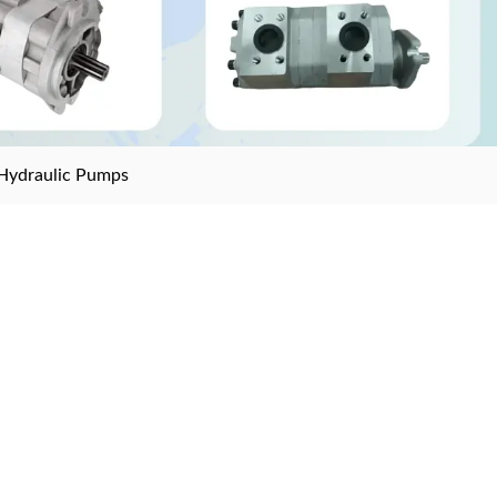
Hydraulic Pumps