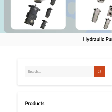
Hydraulic P
Products