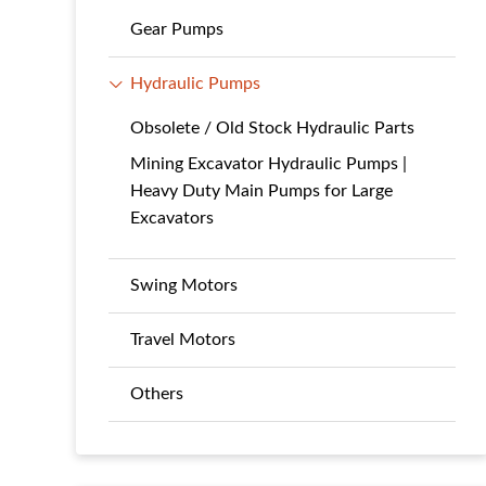
Gear Pumps
Hydraulic Pumps
Obsolete / Old Stock Hydraulic Parts
Mining Excavator Hydraulic Pumps |
Heavy Duty Main Pumps for Large
Excavators
Swing Motors
Travel Motors
Others