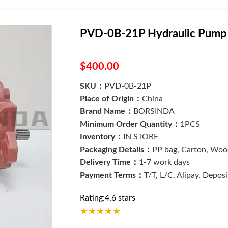
PVD-0B-21P Hydraulic Pump 
$400.00
SKU：
PVD-0B-21P
Place of Origin：
China
Brand Name：
BORSINDA
Minimum Order Quantity：
1PCS
Inventory：
IN STORE
Packaging Details：
PP bag, Carton, Wood
Delivery Time：
1-7 work days
Payment Terms：
T/T, L/C, Alipay, Depos
Rating:4.6 stars
★
★
★
★
★