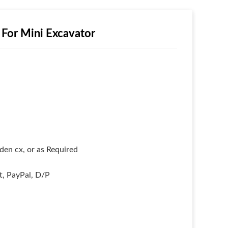
For Mini Excavator
en cx, or as Required
it, PayPal, D/P