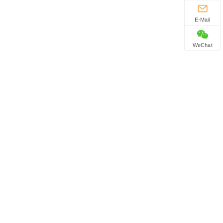
E-Mail
WeChat