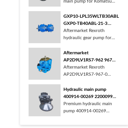
main pump for Komatsu
PC490 larger ex...
GXP10-LPL35WLTB30ABL
GXP0-TB40ABL-21-3
hydraulic gear pump for
Aftermarket Rexroth
crane in stock
hydraulic gear pump for
crane is for sal...
Aftermarket
AP2D9LV1RS7-962 967
990 piston pump for
Aftermarket Rexroth
Yanmar VIO20 digger
AP2D9LV1RS7-967-0
piston pump for Yanmar...
Hydraulic main pump
400914-00269 2200099
28201364 for Develon
Premium hydraulic main
Doosan DX500 Excavator
pump 400914-00269
2200099 28201364 fo...