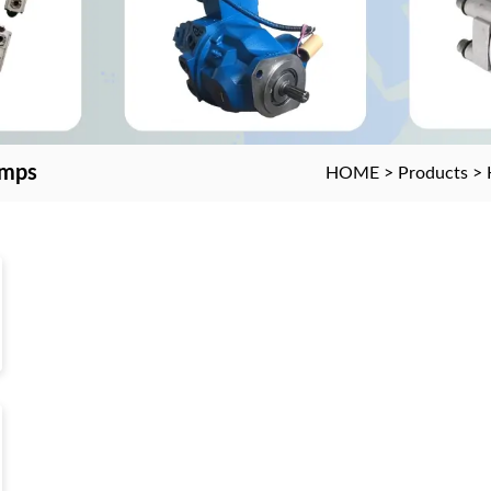
umps
HOME
>
Products
>