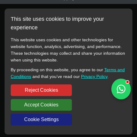
This site uses cookies to improve your
experience
This website uses cookies and other technologies for
website function, analytics, advertising, and performance.
These technologies may collect and share your information
All manufacturer names, images, trademarks, descriptions,
when using this website.
symbols, and part numbers displayed on this website are for
By proceeding on this website, you agree to our
Terms and
reference purposes only. This website has no authorization or
Conditions
and that you’ve read our
Privacy Policy
.
agency relationship with these manufacturers or original brands.
All trademarks and brand names are the property of their
Reject Cookies
respective owners.
Accept Cookies
Copyright © 2012-2024 BORSINDA HYDRO MACHINERY CO.,LTD
All rights reserved
www.hyd-pump.com
Cookie Settings