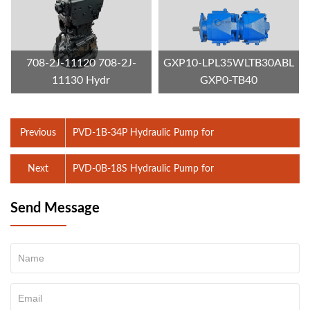
708-2J-11120 708-2J-
GXP10-LPL35WLTB30ABL
11130 Hydr
GXP0-TB40
Previous
PVD-1B-34P Hydraulic Pump for
Next
PVD-0B-18S Hydraulic Pump for
Send Message