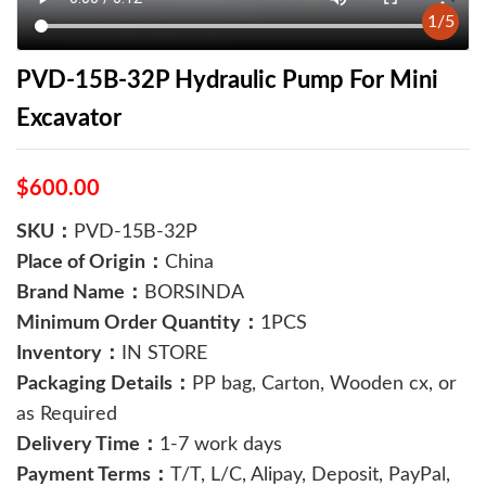
1
/
5
PVD-15B-32P Hydraulic Pump For Mini
Excavator
$600.00
SKU：
PVD-15B-32P
Place of Origin：
China
Brand Name：
BORSINDA
Minimum Order Quantity：
1PCS
Inventory：
IN STORE
Packaging Details：
PP bag, Carton, Wooden cx, or
as Required
Delivery Time：
1-7 work days
Payment Terms：
T/T, L/C, Alipay, Deposit, PayPal,