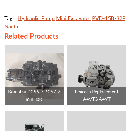
Tags:
Hydraulic Pump
Mini Excavator
PVD-15B-32P
Nachi
Related Products
Komatsu PC56-7 PC57-7
Rexroth Replacement
mini exc
A4VTG A4VT