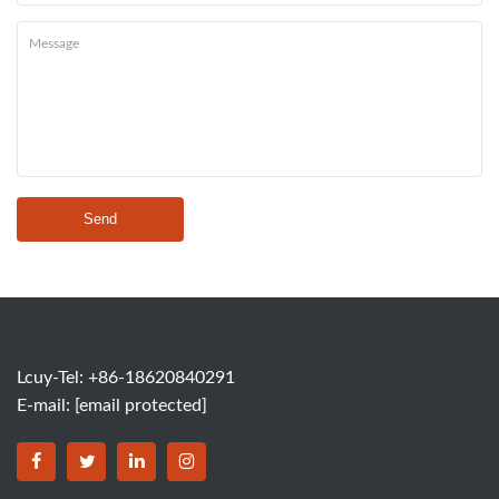
Send
Lcuy-Tel: +86-18620840291
E-mail:
[email protected]
BORSINDA HYDRO MACHINERY CO.,LTD facebook
BORSINDA HYDRO MACHINERY CO.,LTD twitter
BORSINDA HYDRO MACHINERY CO.,LTD link
BORSINDA HYDRO MACHINERY CO.,LT