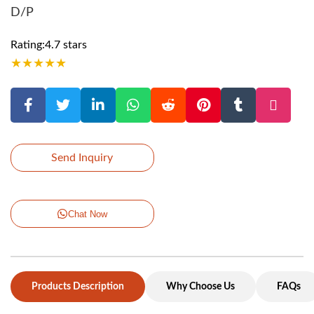
D/P
Rating:4.7 stars
★
★
★
★
★
Send Inquiry
Chat Now
Products Description
Why Choose Us
FAQs