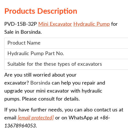
Products Description
PVD-15B-32P
Mini Excavator
Hydraulic Pump
for
Sale in Borsinda.
Product Name
Hydraulic Pump
Part No.
Suitable for the these types of excavators
Are you still worried about your
excavator?
Borsinda
can help you repair and
upgrade your mini excavator with
hydraulic
pumps
.
Please consult for details.
If you have further needs, you can also contact us at
email
[email protected]
or on WhatsApp at
+86-
13678964053
.