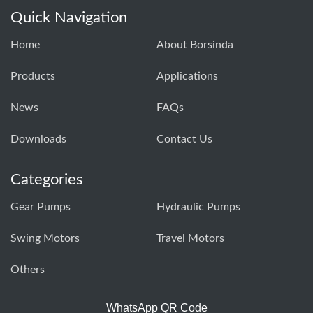
Quick Navigation
Home
About Borsinda
Products
Applications
News
FAQs
Downloads
Contact Us
Categories
Gear Pumps
Hydraulic Pumps
Swing Motors
Travel Motors
Others
WhatsApp QR Code