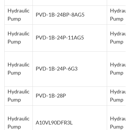
Hydraulic
Hydrauli
PVD-1B-24BP-8AG5
Pump
Pump
Hydraulic
Hydrauli
PVD-1B-24P-11AG5
Pump
Pump
Hydraulic
Hydrauli
PVD-1B-24P-6G3
Pump
Pump
Hydraulic
Hydrauli
PVD-1B-28P
Pump
Pump
Hydraulic
Hydrauli
A10VL90DFR3L
Pump
Pump