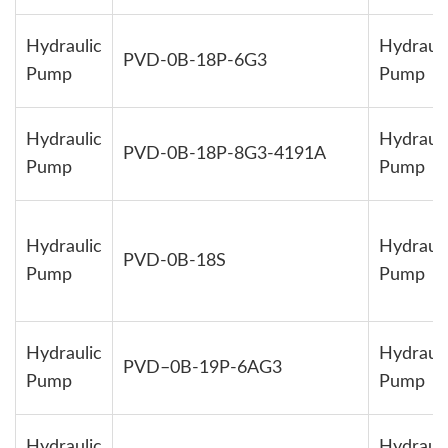
Hydraulic
Hydrauli
PVD-0B-18P-6G3
Pump
Pump
Hydraulic
Hydrauli
PVD-0B-18P-8G3-4191A
Pump
Pump
Hydraulic
Hydrauli
PVD-0B-18S
Pump
Pump
Hydraulic
Hydrauli
PVD–0B-19P-6AG3
Pump
Pump
Hydraulic
Hydrauli