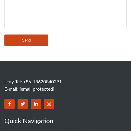
Send
Lcuy-Tel: +86-18620840291
E-mail:
[email protected]
BORSINDA HYDRO MACHINERY CO.,LTD facebook
BORSINDA HYDRO MACHINERY CO.,LTD twitter
BORSINDA HYDRO MACHINERY CO.,LTD link
BORSINDA HYDRO MACHINERY CO.,LT
Quick Navigation