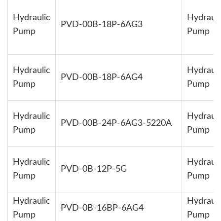
Hydraulic
Hydrauli
PVD-00B-18P-6AG3
Pump
Pump
Hydraulic
Hydrauli
PVD-00B-18P-6AG4
Pump
Pump
Hydraulic
Hydrauli
PVD-00B-24P-6AG3-5220A
Pump
Pump
Hydraulic
Hydrauli
PVD-0B-12P-5G
Pump
Pump
Hydraulic
Hydrauli
PVD-0B-16BP-6AG4
Pump
Pump