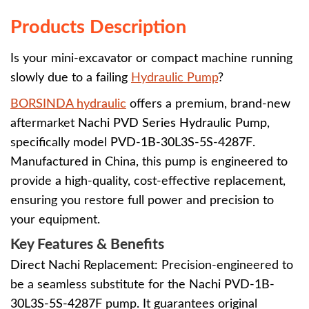
Products Description
Is your mini-excavator or compact machine running
slowly due to a failing
Hydraulic Pump
?
BORSINDA hydraulic
offers a premium, brand-new
aftermarket
Nachi PVD Series Hydraulic Pump
,
specifically model
PVD-1B-30L3S-5S-4287F
.
Manufactured in China, this pump is engineered to
provide a high-quality, cost-effective replacement,
ensuring you restore full power and precision to
your equipment.
Key Features & Benefits
Direct Nachi Replacement:
Precision-engineered to
be a seamless substitute for the
Nachi PVD-1B-
30L3S-5S-4287F
pump. It guarantees original