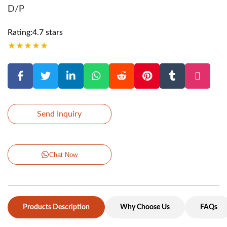
D/P
Rating:4.7 stars
★
★
★
★
★
Send Inquiry
Chat Now
Products Description
Why Choose Us
FAQs