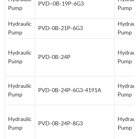
PVD–0B-19P-6G3
Pump
Pump
Hydraulic
Hydrauli
PVD-0B-21P-6G3
Pump
Pump
Hydraulic
Hydrauli
PVD-0B-24P
Pump
Pump
Hydraulic
Hydrauli
PVD-0B-24P-6G3-4191A
Pump
Pump
Hydraulic
Hydrauli
PVD-0B-24P-8G3
Pump
Pump