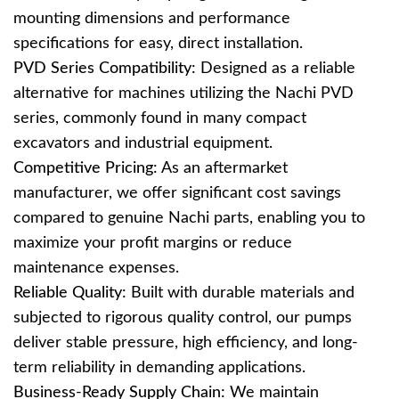
mounting dimensions and performance
specifications for easy, direct installation.
PVD Series Compatibility:
Designed as a reliable
alternative for machines utilizing the Nachi PVD
series, commonly found in many compact
excavators and industrial equipment.
Competitive Pricing:
As an aftermarket
manufacturer, we offer significant cost savings
compared to genuine Nachi parts, enabling you to
maximize your profit margins or reduce
maintenance expenses.
Reliable Quality:
Built with durable materials and
subjected to rigorous quality control, our pumps
deliver stable pressure, high efficiency, and long-
term reliability in demanding applications.
Business-Ready Supply Chain:
We maintain