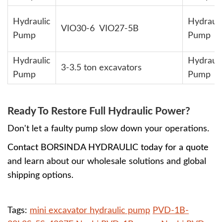
Hydraulic
Hydrauli
VIO30-6 VIO27-5B
Pump
Pump
Hydraulic
Hydrauli
3-3.5 ton excavators
Pump
Pump
Ready To Restore Full Hydraulic Power?
Don't let a faulty pump slow down your operations.
Contact BORSINDA HYDRAULIC today for a quote
and learn about our wholesale solutions and global
shipping options.
Tags:
mini excavator hydraulic pump
PVD-1B-