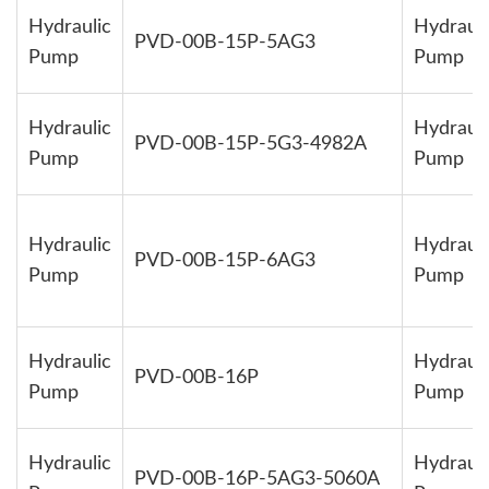
Hydraulic
Hydrauli
PVD-00B-15P-5AG3
Pump
Pump
Hydraulic
Hydrauli
PVD-00B-15P-5G3-4982A
Pump
Pump
Hydraulic
Hydrauli
PVD-00B-15P-6AG3
Pump
Pump
Hydraulic
Hydrauli
PVD-00B-16P
Pump
Pump
Hydraulic
Hydrauli
PVD-00B-16P-5AG3-5060A