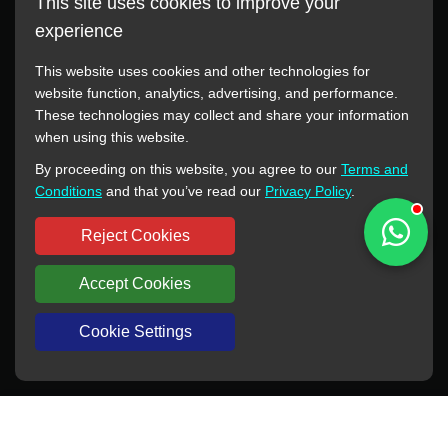
This site uses cookies to improve your
experience
This website uses cookies and other technologies for
website function, analytics, advertising, and performance.
These technologies may collect and share your information
All manufacturer names, images, trademarks, descriptions,
when using this website.
symbols, and part numbers displayed on this website are for
By proceeding on this website, you agree to our
Terms and
reference purposes only. This website has no authorization or
Conditions
and that you’ve read our
Privacy Policy
.
agency relationship with these manufacturers or original brands.
All trademarks and brand names are the property of their
Reject Cookies
respective owners.
Accept Cookies
Copyright © 2012-2024 BORSINDA HYDRO MACHINERY CO.,LTD
All rights reserved
www.hyd-pump.com
Cookie Settings
WhatsApp
Skype
Sale-Email
Inquiry