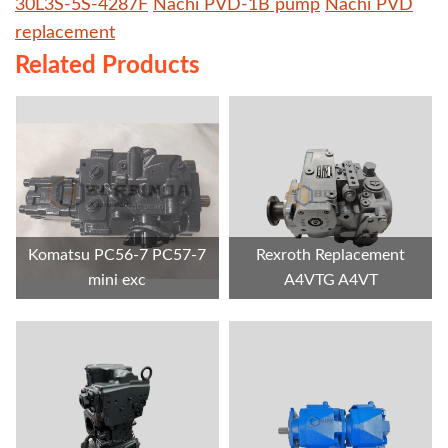
30L3S-5S-4287F
Nachi PVD-1B pump
Nachi PVD
replacement
Related Products
Komatsu PC56-7 PC57-7
Rexroth Replacement
mini exc
A4VTG A4VT