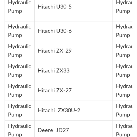
Hydraulic
Hydrauli
Hitachi U30-5
Pump
Pump
Hydraulic
Hydrauli
Hitachi U30-6
Pump
Pump
Hydraulic
Hydrauli
Hitachi ZX-29
Pump
Pump
Hydraulic
Hydrauli
Hitachi ZX33
Pump
Pump
Hydraulic
Hydrauli
Hitachi ZX-27
Pump
Pump
Hydraulic
Hydrauli
Hitachi ZX30U-2
Pump
Pump
Hydraulic
Hydrauli
Deere JD27
Pump
Pump