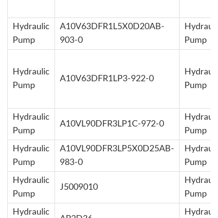
Hydraulic
A10V63DFR1L5X0D20AB-
Hydrauli
Pump
903-0
Pump
Hydraulic
Hydrauli
A10V63DFR1LP3-922-0
Pump
Pump
Hydraulic
Hydrauli
A10VL90DFR3LP1C-972-0
Pump
Pump
Hydraulic
A10VL90DFR3LP5X0D25AB-
Hydrauli
Pump
983-0
Pump
Hydraulic
Hydrauli
J5009010
Pump
Pump
Hydraulic
Hydrauli