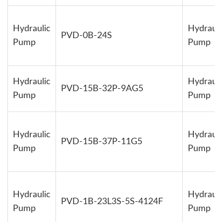
Hydraulic
Hydrauli
PVD-0B-24S
Pump
Pump
Hydraulic
Hydrauli
PVD-15B-32P-9AG5
Pump
Pump
Hydraulic
Hydrauli
PVD-15B-37P-11G5
Pump
Pump
Hydraulic
Hydrauli
PVD-1B-23L3S-5S-4124F
Pump
Pump