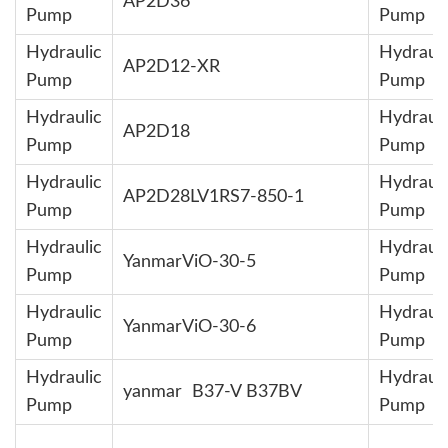
AP2D36
Pump
Pump
Hydraulic
Hydrauli
AP2D12-XR
Pump
Pump
Hydraulic
Hydrauli
AP2D18
Pump
Pump
Hydraulic
Hydrauli
AP2D28LV1RS7-850-1
Pump
Pump
Hydraulic
Hydrauli
YanmarViO-30-5
Pump
Pump
Hydraulic
Hydrauli
YanmarViO-30-6
Pump
Pump
Hydraulic
Hydrauli
yanmar B37-V B37BV
Pump
Pump