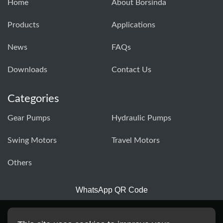
Home
About Borsinda
Products
Applications
News
FAQs
Downloads
Contact Us
Categories
Gear Pumps
Hydraulic Pumps
Swing Motors
Travel Motors
Others
WhatsApp QR Code