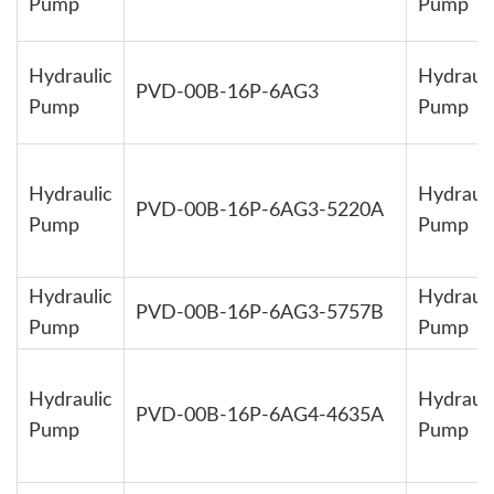
Pump
Pump
Hydraulic
Hydrauli
PVD-00B-16P-6AG3
Pump
Pump
Hydraulic
Hydrauli
PVD-00B-16P-6AG3-5220A
Pump
Pump
Hydraulic
Hydrauli
PVD-00B-16P-6AG3-5757B
Pump
Pump
Hydraulic
Hydrauli
PVD-00B-16P-6AG4-4635A
Pump
Pump