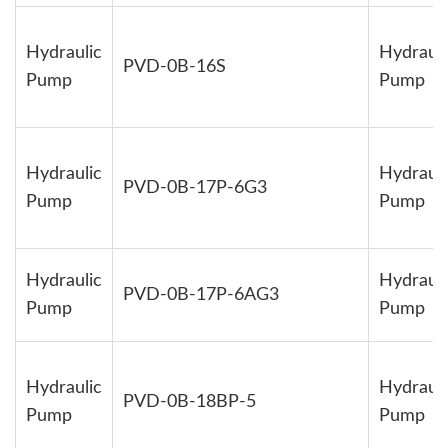
Hydraulic
Hydrauli
PVD-0B-16S
Pump
Pump
Hydraulic
Hydrauli
PVD-0B-17P-6G3
Pump
Pump
Hydraulic
Hydrauli
PVD-0B-17P-6AG3
Pump
Pump
Hydraulic
Hydrauli
PVD-0B-18BP-5
Pump
Pump