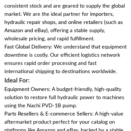
consistent stock and are geared to supply the global
market. We are the ideal partner for
importers,
hydraulic repair shops, and online retailers (
such as
Amazon and eBay)
, offering a
stable supply,
wholesale pricing, and rapid fulfillment.
Fast Global Delivery:
We understand that equipment
downtime is costly. Our efficient logistics network
ensures rapid order processing and fast
international shipping to destinations worldwide.
Ideal For:
Equipment Owners:
A budget-friendly, high-quality
solution to restore full hydraulic power to machines
using the Nachi PVD-1B pump.
Parts Resellers & E-commerce Sellers:
A high-value
aftermarket product perfect for your catalog on
platforms like Amazon and eBay, backed by a stable