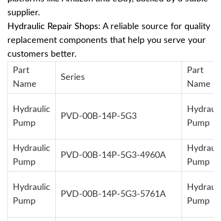
supplier.
Hydraulic Repair Shops:
A reliable source for quality
replacement components that help you serve your
customers better.
Part
Part
Series
Name
Name
Hydraulic
Hydrauli
PVD-00B-14P-5G3
Pump
Pump
Hydraulic
Hydrauli
PVD-00B-14P-5G3-4960A
Pump
Pump
Hydraulic
Hydrauli
PVD-00B-14P-5G3-5761A
Pump
Pump