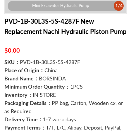
1
/
4
Mini Excavator Hydraulic Pump
PVD-1B-30L3S-5S-4287F New
Replacement Nachi Hydraulic Piston Pump
$0.00
SKU：
PVD-1B-30L3S-5S-4287F
Place of Origin：
China
Brand Name：
BORSINDA
Minimum Order Quantity：
1PCS
Inventory：
IN STORE
Packaging Details：
PP bag, Carton, Wooden cx, or
as Required
Delivery Time：
1-7 work days
Payment Terms：
T/T, L/C, Alipay, Deposit, PayPal,