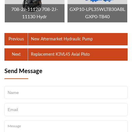
708-2J-11120 708-2J-
GXP10-LPL35WLTB30ABL
11130 Hydr
GXP0-TB40
Previous
New Aftermarket Hydraulic Pump
Next
Replacement K3VL45 Axial Pisto
Send Message