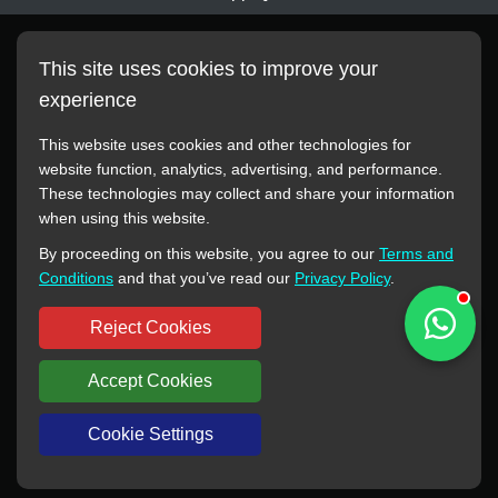
This site uses cookies to improve your
experience
This website uses cookies and other technologies for
website function, analytics, advertising, and performance.
These technologies may collect and share your information
All manufacturer names, images, trademarks, descriptions,
when using this website.
symbols, and part numbers displayed on this website are for
By proceeding on this website, you agree to our
Terms and
reference purposes only. This website has no authorization or
Conditions
and that you’ve read our
Privacy Policy
.
agency relationship with these manufacturers or original brands.
All trademarks and brand names are the property of their
Reject Cookies
respective owners.
Accept Cookies
Copyright © 2012-2024 BORSINDA HYDRO MACHINERY CO.,LTD
All rights reserved
www.hyd-pump.com
Cookie Settings