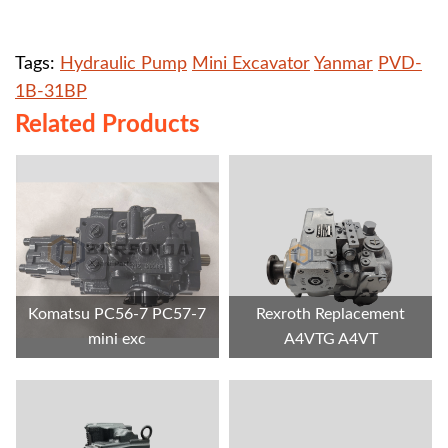
Tags:
Hydraulic Pump
Mini Excavator
Yanmar
PVD-
1B-31BP
Related Products
Komatsu PC56-7 PC57-7
Rexroth Replacement
mini exc
A4VTG A4VT