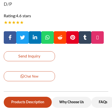
D/P
Rating:4.6 stars
★
★
★
★
★
Send Inquiry
Chat Now
Products Description
Why Choose Us
FAQs