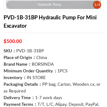
1
/
4
Hydraulic Pump
PVD-1B-31BP Hydraulic Pump For Mini
Excavator
$500.00
SKU：
PVD-1B-31BP
Place of Origin：
China
Brand Name：
BORSINDA
Minimum Order Quantity：
1PCS
Inventory：
IN STORE
Packaging Details：
PP bag, Carton, Wooden cx, or
as Required
Delivery Time：
1-7 work days
Payment Terms：
T/T, L/C, Alipay, Deposit, PayPal,