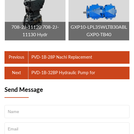
708-2J-11120 708-2J-
GXP10-LPL35WLTB30ABL
11130 Hydr
GXP0-TB40
Previous
PVD-1B-28P Nachi Replacement
Next
PVD-1B-32BP Hydraulic Pump for
Send Message