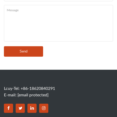
Send
Lcuy-Tel: +86-18620840291
E-mail:
[email protected]
BORSINDA HYDRO MACHINERY CO.,LTD facebook
BORSINDA HYDRO MACHINERY CO.,LTD twitter
BORSINDA HYDRO MACHINERY CO.,LTD link
BORSINDA HYDRO MACHINERY CO.,LT