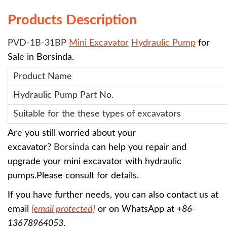
Products Description
PVD-1B-31BP
Mini Excavator
Hydraulic Pump
for
Sale in Borsinda.
Product Name
Hydraulic Pump
Part No.
Suitable for the these types of excavators
Are you still worried about your
excavator?
Borsinda
can help you repair and
upgrade your mini excavator with
hydraulic
pumps
.
Please consult for details.
If you have further needs, you can also contact us at
email
[email protected]
or on WhatsApp at
+86-
13678964053
.