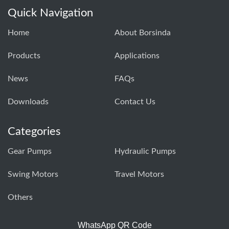
Quick Navigation
Home
About Borsinda
Products
Applications
News
FAQs
Downloads
Contact Us
Categories
Gear Pumps
Hydraulic Pumps
Swing Motors
Travel Motors
Others
WhatsApp QR Code