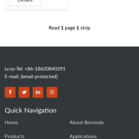
Details
Road
1
page
1
strip
Lcuy-Tel: +86-18620840291
E-mail:
[email protected]
BORSINDA HYDRO MACHINERY CO.,LTD facebook
BORSINDA HYDRO MACHINERY CO.,LTD twitter
BORSINDA HYDRO MACHINERY CO.,LTD link
BORSINDA HYDRO MACHINERY CO.,LT
Quick Navigation
Home
About Borsinda
Products
Applications