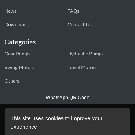
News
FAQs
Downloads
Contact Us
Categories
Gear Pumps
Hydraulic Pumps
Swing Motors
Travel Motors
Others
WhatsApp QR Code
This site uses cookies to improve your
experience