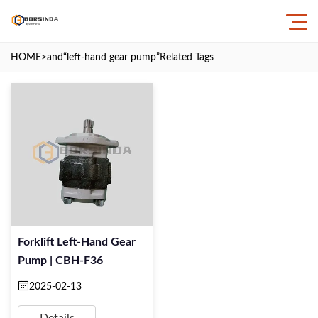
HOME
>and
“left-hand gear pump”
Related Tags
Forklift Left-Hand Gear
Pump | CBH-F36
2025-02-13