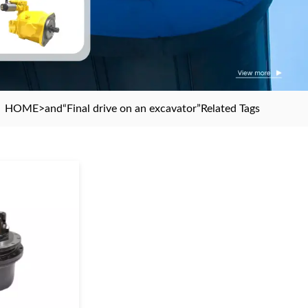
HOME
>and
“Final drive on an excavator”
Related Tags