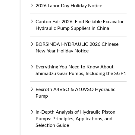
2026 Labor Day Holiday Notice
Canton Fair 2026: Find Reliable Excavator
Hydraulic Pump Suppliers in China
BORSINDA HYDRAULIC 2026 Chinese
New Year Holiday Notice
Everything You Need to Know About
Shimadzu Gear Pumps, Including the SGP1
Rexroth A4VSO & A10VSO Hydraulic
Pump
In-Depth Analysis of Hydraulic Piston
Pumps: Principles, Applications, and
Selection Guide