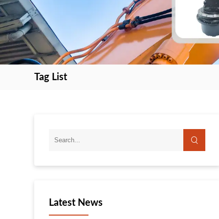
Tag List
search
search
Latest News