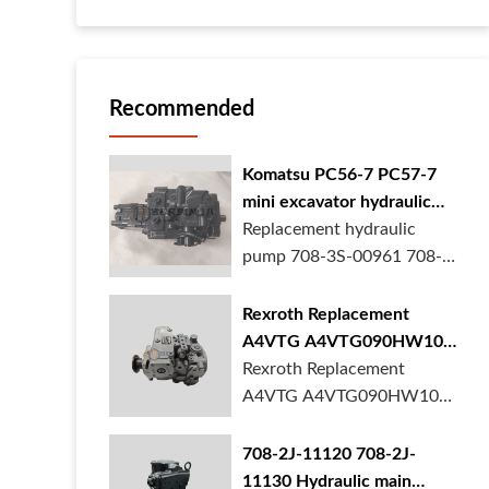
Recommended
Komatsu PC56-7 PC57-7
mini excavator hydraulic
pump 708-3S-00961 708-
Replacement hydraulic
3S-00522 in stock
pump 708-3S-00961 708-
3S-00522 for Komatsu
PC56-7 PC57-7 mini
Rexroth Replacement
excavator is in stock at
A4VTG A4VTG090HW100
BORSINDA HYDRAULIC.
Hydraulic Pump for
Rexroth Replacement
Mini excavator hydrau...
Concrete Mixer Truck
A4VTG A4VTG090HW100
Hydraulic Pump
R262035372 for Concrete
708-2J-11120 708-2J-
Mixer Truck is available at
11130 Hydraulic main