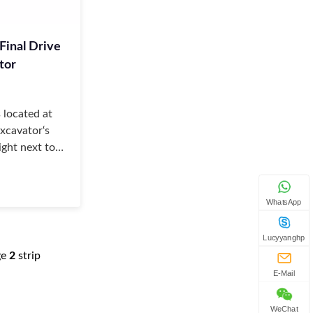
Final Drive
tor
s located at
excavator‘s
ight next to
 specifically,
e
WhatsApp
Lucyyanghp
ge
2
strip
E-Mail
WeChat