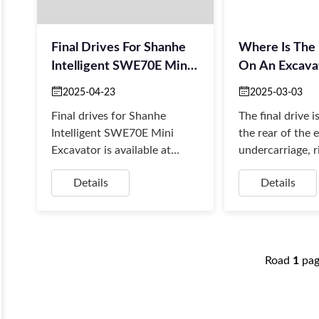
Final Drives For Shanhe
Where Is The 
Intelligent SWE70E Mini
On An Excava
Excavator
2025-04-23
2025-03-03
Final drives for Shanhe
The final drive i
Intelligent SWE70E Mini
the rear of the 
Excavator is available at
undercarriage, r
Borsinda Hydraulics –
the tracks. More
Details
Details
Professional Hydraulic
it sits behind th
Solutions for Excavators.
Road
1
pa