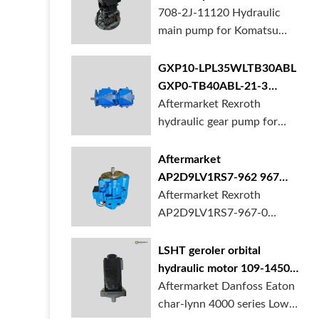
BORSINDA HYDRAULIC.
pump for komatsu PC490
708-2J-11120 Hydraulic
Truck mixer pump suppli...
main pump for Komatsu
PC490 larger excavator is
available at BORSINDA
GXP10-LPL35WLTB30ABL
HYDRAULIC. Mining
GXP0-TB40ABL-21-3
Excavator Hydraulic Pump
hydraulic gear pump for
Aftermarket Rexroth
supplier, gett...
crane in stock
hydraulic gear pump for
crane is for sale at
BORSINDA HYDRAULIC
Aftermarket
AP2D9LV1RS7-962 967
990 piston pump for
Aftermarket Rexroth
Yanmar VIO20 digger
AP2D9LV1RS7-967-0
piston pump for Yanmar
VIO20 excavator is
LSHT geroler orbital
available at BORSINDA
hydraulic motor 109-1450-
HYDRAULIC. Rexroth
006 for Danfoss Eaton
Aftermarket Danfoss Eaton
piston pump supplier,
char-lynn 4000 series for
char-lynn 4000 series Low