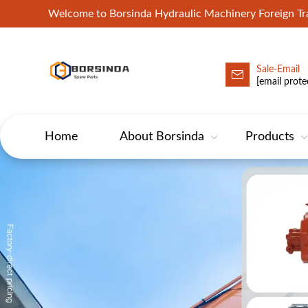
Welcome to Borsinda Hydraulic Machinery Foreign 
Sale-Email
HYD-Excavator Hydraulic Pump
[email prote
Home
About Borsinda
Products