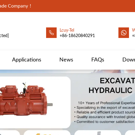
Trade Company！
Lcuy-Tel
W
cted]
+86-18620840291
+
Applications
News
FAQs
Down