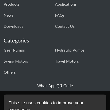
Products
Applications
News
FAQs
Downloads
Contact Us
Categories
Gear Pumps
Hydraulic Pumps
Swing Motors
Travel Motors
Others
WhatsApp QR Code
This site uses cookies to improve your
experience