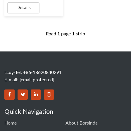
Details
Road
1
page
1
strip
Lcuy-Tel: +86-18620840291
E-mail:
[email protected]
BORSINDA HYDRO MACHINERY CO.,LTD facebook
BORSINDA HYDRO MACHINERY CO.,LTD twitter
BORSINDA HYDRO MACHINERY CO.,LTD link
BORSINDA HYDRO MACHINERY CO.,LT
Quick Navigation
Home
About Borsinda