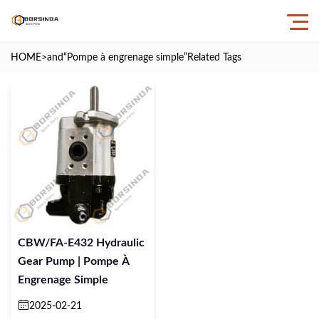
HOME
>and
“Pompe à engrenage simple”
Related Tags
CBW/FA-E432 Hydraulic
Gear Pump | Pompe À
Engrenage Simple
2025-02-21