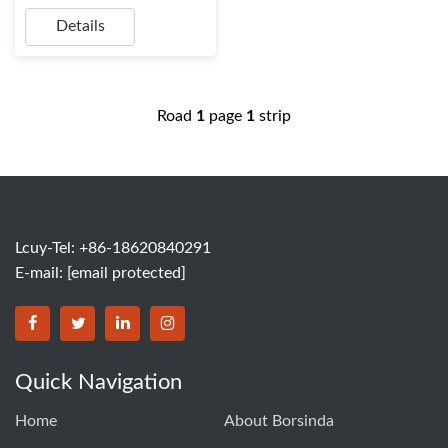
Details
Road
1
page
1
strip
Lcuy-Tel: +86-18620840291
E-mail:
[email protected]
BORSINDA HYDRO MACHINERY CO.,LTD facebook
BORSINDA HYDRO MACHINERY CO.,LTD twitter
BORSINDA HYDRO MACHINERY CO.,LTD link
BORSINDA HYDRO MACHINERY CO.,LT
Quick Navigation
Home
About Borsinda