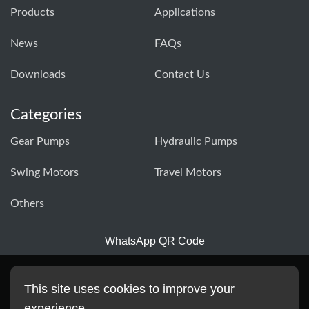
Products
Applications
News
FAQs
Downloads
Contact Us
Categories
Gear Pumps
Hydraulic Pumps
Swing Motors
Travel Motors
Others
WhatsApp QR Code
This site uses cookies to improve your
experience