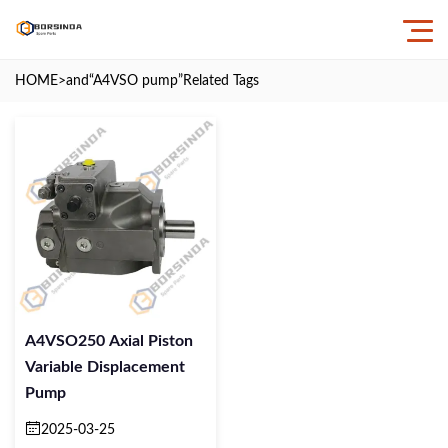
HOME
>and
“A4VSO pump”
Related Tags
A4VSO250 Axial Piston
Variable Displacement
Pump
2025-03-25