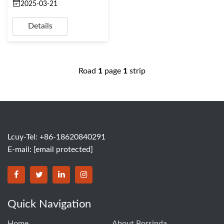
2025-03-21
Details
Road
1
page
1
strip
Lcuy-Tel: +86-18620840291
E-mail:
[email protected]
BORSINDA HYDRO MACHINERY CO.,LTD facebook
BORSINDA HYDRO MACHINERY CO.,LTD twitter
BORSINDA HYDRO MACHINERY CO.,LTD link
BORSINDA HYDRO MACHINERY CO.,LT
Quick Navigation
Home
About Borsinda