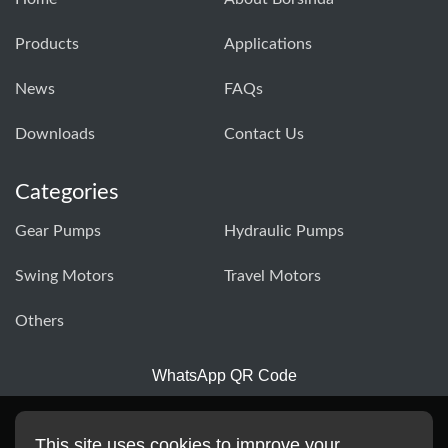
Products
Applications
News
FAQs
Downloads
Contact Us
Categories
Gear Pumps
Hydraulic Pumps
Swing Motors
Travel Motors
Others
WhatsApp QR Code
This site uses cookies to improve your