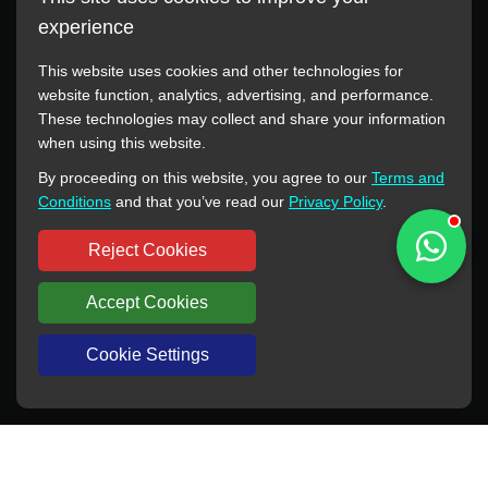
experience
This website uses cookies and other technologies for
website function, analytics, advertising, and performance.
These technologies may collect and share your information
All manufacturer names, images, trademarks, descriptions,
when using this website.
symbols, and part numbers displayed on this website are for
By proceeding on this website, you agree to our
Terms and
reference purposes only. This website has no authorization or
Conditions
and that you’ve read our
Privacy Policy
.
agency relationship with these manufacturers or original brands.
All trademarks and brand names are the property of their
Reject Cookies
respective owners.
Accept Cookies
Copyright © 2012-2024 BORSINDA HYDRO MACHINERY CO.,LTD
All rights reserved
www.hyd-pump.com
Cookie Settings
WhatsApp
Skype
Sale-Email
Inquiry