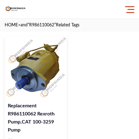
HOME
>and
“R986110062”
Related Tags
Replacement
R986110062 Rexroth
Pump,CAT 100-3259
Pump