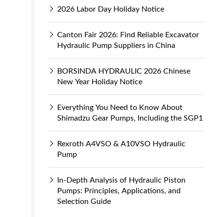
2026 Labor Day Holiday Notice
Canton Fair 2026: Find Reliable Excavator
Hydraulic Pump Suppliers in China
BORSINDA HYDRAULIC 2026 Chinese
New Year Holiday Notice
Everything You Need to Know About
Shimadzu Gear Pumps, Including the SGP1
Rexroth A4VSO & A10VSO Hydraulic
Pump
In-Depth Analysis of Hydraulic Piston
Pumps: Principles, Applications, and
Selection Guide