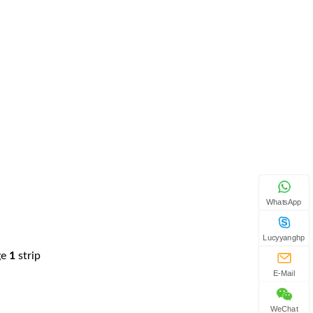
WhatsApp
Lucyyanghp
ge
1
strip
E-Mail
WeChat