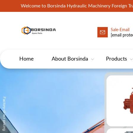
Welcome to Borsinda Hydraulic Machinery Foreign 
Sale-Email
HYD-Excavator Hydraulic Pump
[email prote
Home
About Borsinda
Products