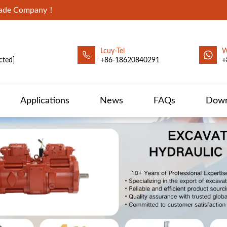
Trade Company！
Lcuy-Tel
W
cted]
+86-18620840291
+
Applications
News
FAQs
Down