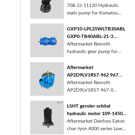
BORSINDA HYDRAULIC.
pump for komatsu PC490
708-2J-11120 Hydraulic
Truck mixer pump suppli...
main pump for Komatsu
PC490 larger excavator is
available at BORSINDA
GXP10-LPL35WLTB30ABL
HYDRAULIC. Mining
GXP0-TB40ABL-21-3
Excavator Hydraulic Pump
hydraulic gear pump for
Aftermarket Rexroth
supplier, gett...
crane in stock
hydraulic gear pump for
crane is for sale at
BORSINDA HYDRAULIC
Aftermarket
AP2D9LV1RS7-962 967
990 piston pump for
Aftermarket Rexroth
Yanmar VIO20 digger
AP2D9LV1RS7-967-0
piston pump for Yanmar
VIO20 excavator is
LSHT geroler orbital
available at BORSINDA
hydraulic motor 109-1450-
HYDRAULIC. Rexroth
006 for Danfoss Eaton
Aftermarket Danfoss Eaton
piston pump supplier,
char-lynn 4000 series for
char-lynn 4000 series Low