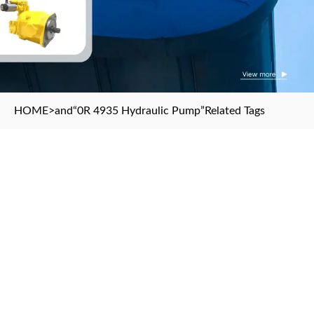
HOME
>and
“0R 4935 Hydraulic Pump”
Related Tags