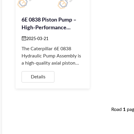
6E 0838 Piston Pump –
High-Performance
Hydraulic Power For CAT
2025-03-21
Loaders
The Caterpillar 6E 0838
Hydraulic Pump Assembly is
a high-quality axial piston
pump designed for CAT 426,
Details
436, and 438 backhoe
loaders.
Road
1
pa