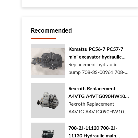
Recommended
Komatsu PC56-7 PC57-7
mini excavator hydraulic
pump 708-3S-00961 708-
Replacement hydraulic
3S-00522 in stock
pump 708-3S-00961 708-
3S-00522 for Komatsu
PC56-7 PC57-7 mini
Rexroth Replacement
excavator is in stock at
A4VTG A4VTG090HW100
BORSINDA HYDRAULIC.
Hydraulic Pump for
Rexroth Replacement
Mini excavator hydrau...
Concrete Mixer Truck
A4VTG A4VTG090HW100
Hydraulic Pump
R262035372 for Concrete
708-2J-11120 708-2J-
Mixer Truck is available at
11130 Hydraulic main