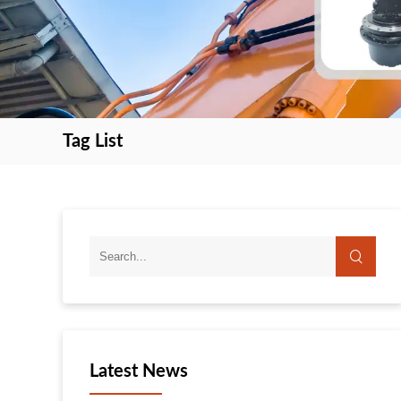
Tag List
search
search
Latest News