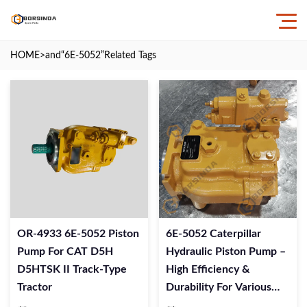
HOME
>and
“6E-5052”
Related Tags
OR-4933 6E-5052 Piston
6E-5052 Caterpillar
Pump For CAT D5H
Hydraulic Piston Pump –
D5HTSK II Track-Type
High Efficiency &
Tractor
Durability For Various
Machinery