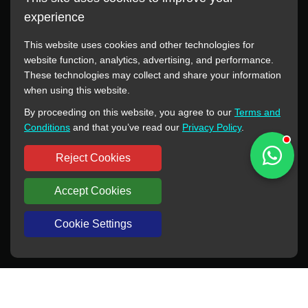
experience
This website uses cookies and other technologies for
website function, analytics, advertising, and performance.
These technologies may collect and share your information
All manufacturer names, images, trademarks, descriptions,
when using this website.
symbols, and part numbers displayed on this website are for
By proceeding on this website, you agree to our
Terms and
reference purposes only. This website has no authorization or
Conditions
and that you’ve read our
Privacy Policy
.
agency relationship with these manufacturers or original brands.
All trademarks and brand names are the property of their
Reject Cookies
respective owners.
Accept Cookies
Copyright © 2012-2024 BORSINDA HYDRO MACHINERY CO.,LTD
All rights reserved
www.hyd-pump.com
Cookie Settings
WhatsApp
Skype
Sale-Email
Inquiry