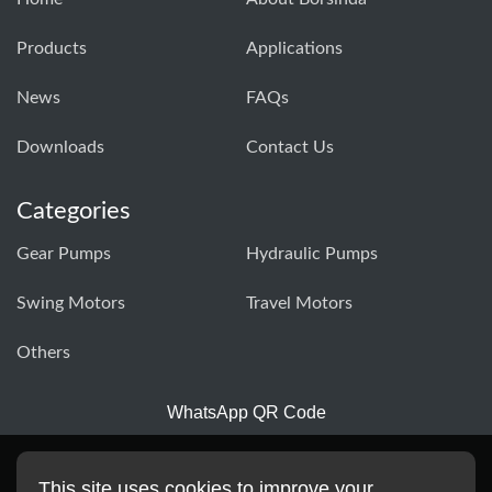
Products
Applications
News
FAQs
Downloads
Contact Us
Categories
Gear Pumps
Hydraulic Pumps
Swing Motors
Travel Motors
Others
WhatsApp QR Code
This site uses cookies to improve your