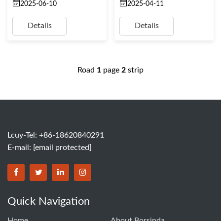
2025-06-10
2025-04-11
Details
Details
Road
1
page
2
strip
Lcuy-Tel: +86-18620840291
E-mail:
[email protected]
BORSINDA HYDRO MACHINERY CO.,LTD facebook
BORSINDA HYDRO MACHINERY CO.,LTD twitter
BORSINDA HYDRO MACHINERY CO.,LTD link
BORSINDA HYDRO MACHINERY CO.,LT
Quick Navigation
Home
About Borsinda