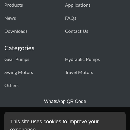
Products
Applications
News
FAQs
Downloads
Contact Us
Categories
Gear Pumps
Hydraulic Pumps
Swing Motors
Travel Motors
Others
WhatsApp QR Code
This site uses cookies to improve your
experience