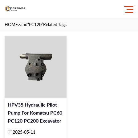
HOME
>and
“PC120”
Related Tags
HPV35 Hydraulic Pilot
Pump For Komatsu PC60
PC120 PC200 Excavator
2025-05-11