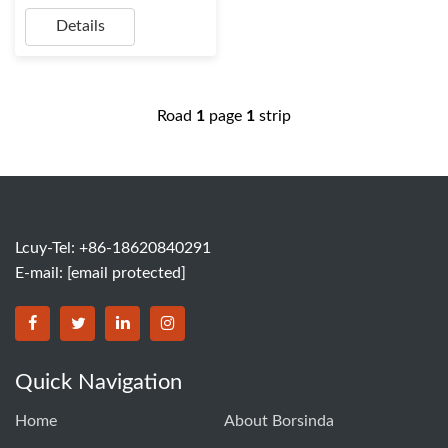
Details
Road
1
page
1
strip
Lcuy-Tel: +86-18620840291
E-mail:
[email protected]
BORSINDA HYDRO MACHINERY CO.,LTD facebook
BORSINDA HYDRO MACHINERY CO.,LTD twitter
BORSINDA HYDRO MACHINERY CO.,LTD link
BORSINDA HYDRO MACHINERY CO.,LT
Quick Navigation
Home
About Borsinda