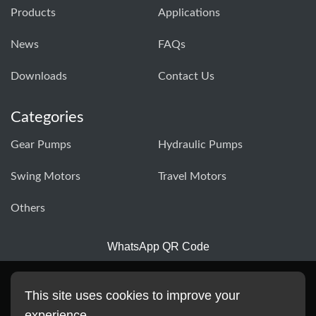
Products
Applications
News
FAQs
Downloads
Contact Us
Categories
Gear Pumps
Hydraulic Pumps
Swing Motors
Travel Motors
Others
WhatsApp QR Code
This site uses cookies to improve your
experience