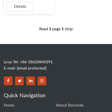
Details
Road
1
page
1
strip
Lcuy-Tel: +86-18620840291
E-mail:
[email protected]
BORSINDA HYDRO MACHINERY CO.,LTD facebook
BORSINDA HYDRO MACHINERY CO.,LTD twitter
BORSINDA HYDRO MACHINERY CO.,LTD link
BORSINDA HYDRO MACHINERY CO.,LT
Quick Navigation
Home
About Borsinda