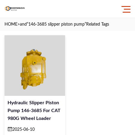
HOME
>and
“146-3685 slipper piston pump”
Related Tags
Hydraulic Slipper Piston
Pump 146-3685 For CAT
980G Wheel Loader
2025-06-10