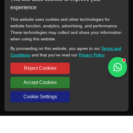
experience
This website uses cookies and other technologies for
website function, analytics, advertising, and performance.
These technologies may collect and share your information
All manufacturer names, images, trademarks, descriptions,
when using this website.
symbols, and part numbers displayed on this website are for
By proceeding on this website, you agree to our
Terms and
reference purposes only. This website has no authorization or
Conditions
and that you’ve read our
Privacy Policy
.
agency relationship with these manufacturers or original brands.
All trademarks and brand names are the property of their
Reject Cookies
respective owners.
Accept Cookies
Copyright © 2012-2024 BORSINDA HYDRO MACHINERY CO.,LTD
All rights reserved
www.hyd-pump.com
Cookie Settings
WhatsApp
Skype
Sale-Email
Inquiry