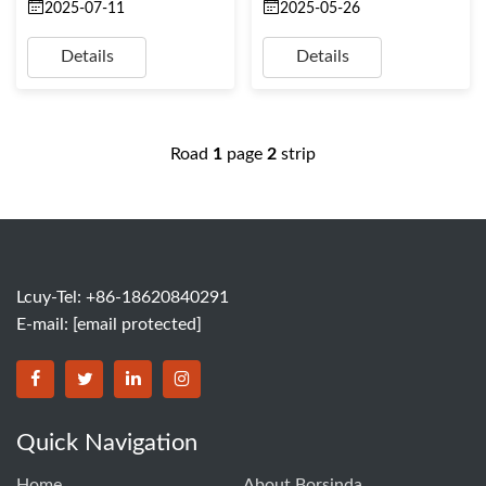
2025-07-11
2025-05-26
Details
Details
Road
1
page
2
strip
Lcuy-Tel: +86-18620840291
E-mail:
[email protected]
BORSINDA HYDRO MACHINERY CO.,LTD facebook
BORSINDA HYDRO MACHINERY CO.,LTD twitter
BORSINDA HYDRO MACHINERY CO.,LTD link
BORSINDA HYDRO MACHINERY CO.,LT
Quick Navigation
Home
About Borsinda