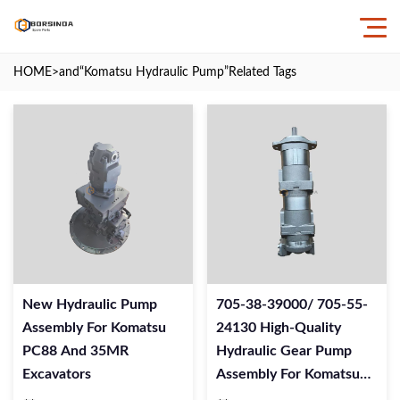
HOME
>and
“Komatsu Hydraulic Pump”
Related Tags
New Hydraulic Pump
705-38-39000/ 705-55-
Assembly For Komatsu
24130 High-Quality
PC88 And 35MR
Hydraulic Gear Pump
Excavators
Assembly For Komatsu
WA320 Wheel Loaders