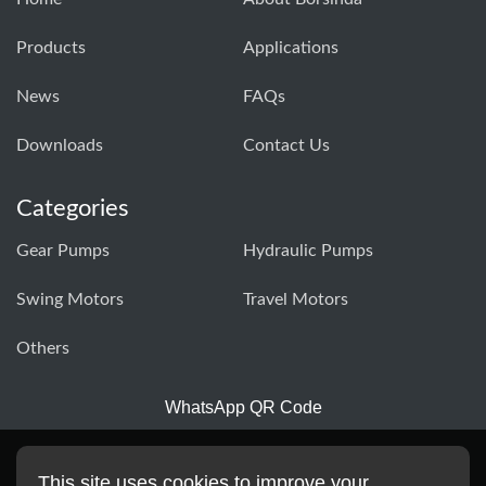
Products
Applications
News
FAQs
Downloads
Contact Us
Categories
Gear Pumps
Hydraulic Pumps
Swing Motors
Travel Motors
Others
WhatsApp QR Code
This site uses cookies to improve your