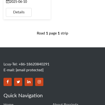
2025-06-10
Details
Road
1
page
1
strip
Lcuy-Tel: +86-18620840291
E-mail:
[email protected]
BORSINDA HYDRO MACHINERY CO.,LTD facebook
BORSINDA HYDRO MACHINERY CO.,LTD twitter
BORSINDA HYDRO MACHINERY CO.,LTD link
BORSINDA HYDRO MACHINERY CO.,LT
Quick Navigation
Home
About Borsinda