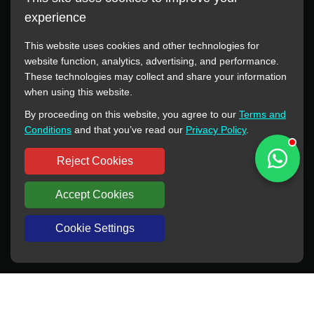
experience
This website uses cookies and other technologies for
website function, analytics, advertising, and performance.
These technologies may collect and share your information
All manufacturer names, images, trademarks, descriptions,
when using this website.
symbols, and part numbers displayed on this website are for
By proceeding on this website, you agree to our
Terms and
reference purposes only. This website has no authorization or
Conditions
and that you’ve read our
Privacy Policy
.
agency relationship with these manufacturers or original brands.
All trademarks and brand names are the property of their
Reject Cookies
respective owners.
Accept Cookies
Copyright © 2012-2024 BORSINDA HYDRO MACHINERY CO.,LTD
All rights reserved
www.hyd-pump.com
Cookie Settings
WhatsApp
Skype
Sale-Email
Inquiry