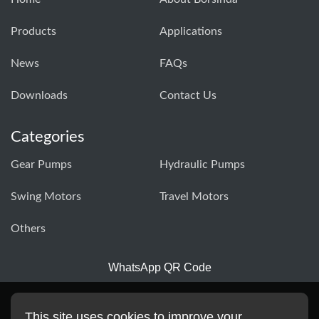
Products
Applications
News
FAQs
Downloads
Contact Us
Categories
Gear Pumps
Hydraulic Pumps
Swing Motors
Travel Motors
Others
WhatsApp QR Code
This site uses cookies to improve your