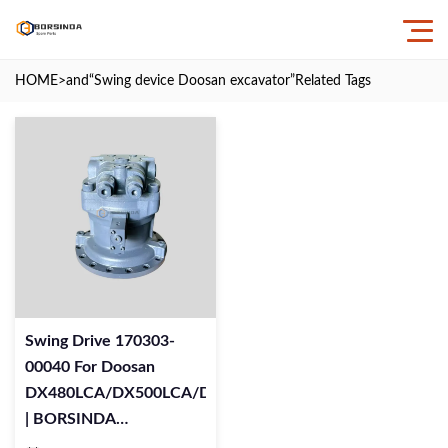
HOME
>and
“Swing device Doosan excavator”
Related Tags
Swing Drive 170303-
00040 For Doosan
DX480LCA/DX500LCA/DX520LCA
| BORSINDA
HYDRAULIC