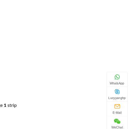
WhatsApp
Lucyyanghp
ge
1
strip
E-Mail
WeChat