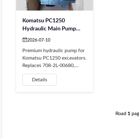
Komatsu PC1250
Hydraulic Main Pump
708-2L-00681 708-2L-
2026-07-10
00691
Premium hydraulic pump for
Komatsu PC1250 excavators.
Replaces 708-2L-00680,
00681. Reliable aftermarket
Details
part. BORSINDA
HYDRAULIC offers fast
global d...
Road
1
pa