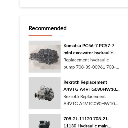
Recommended
Komatsu PC56-7 PC57-7
mini excavator hydraulic
pump 708-3S-00961 708-
Replacement hydraulic
3S-00522 in stock
pump 708-3S-00961 708-
3S-00522 for Komatsu
PC56-7 PC57-7 mini
Rexroth Replacement
excavator is in stock at
A4VTG A4VTG090HW100
BORSINDA HYDRAULIC.
Hydraulic Pump for
Rexroth Replacement
Mini excavator hydrau...
Concrete Mixer Truck
A4VTG A4VTG090HW100
Hydraulic Pump
R262035372 for Concrete
708-2J-11120 708-2J-
Mixer Truck is available at
11130 Hydraulic main