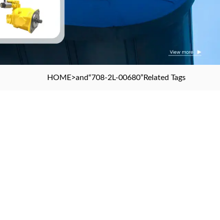
HOME
>and
“708-2L-00680”
Related Tags