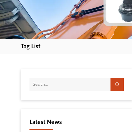
Tag List
search
search
Latest News