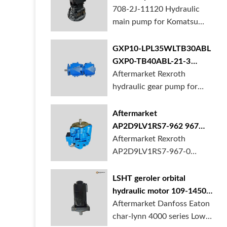
BORSINDA HYDRAULIC.
pump for komatsu PC490
708-2J-11120 Hydraulic
Truck mixer pump suppli...
main pump for Komatsu
PC490 larger excavator is
available at BORSINDA
GXP10-LPL35WLTB30ABL
HYDRAULIC. Mining
GXP0-TB40ABL-21-3
Excavator Hydraulic Pump
hydraulic gear pump for
Aftermarket Rexroth
supplier, gett...
crane in stock
hydraulic gear pump for
crane is for sale at
BORSINDA HYDRAULIC
Aftermarket
AP2D9LV1RS7-962 967
990 piston pump for
Aftermarket Rexroth
Yanmar VIO20 digger
AP2D9LV1RS7-967-0
piston pump for Yanmar
VIO20 excavator is
LSHT geroler orbital
available at BORSINDA
hydraulic motor 109-1450-
HYDRAULIC. Rexroth
006 for Danfoss Eaton
Aftermarket Danfoss Eaton
piston pump supplier,
char-lynn 4000 series for
char-lynn 4000 series Low