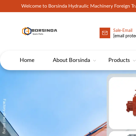
Welcome to Borsinda Hydraulic Machinery Foreign 
Sale-Email
HYD-Excavator Hydraulic Pump
[email prote
Home
About Borsinda
Products