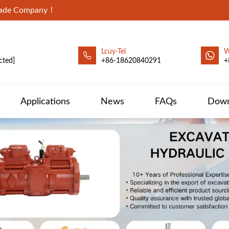
Trade Company！
Lcuy-Tel
W
cted]
+86-18620840291
+
Applications
News
FAQs
Down