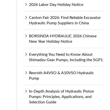
2026 Labor Day Holiday Notice
Canton Fair 2026: Find Reliable Excavator
Hydraulic Pump Suppliers in China
BORSINDA HYDRAULIC 2026 Chinese
New Year Holiday Notice
Everything You Need to Know About
Shimadzu Gear Pumps, Including the SGP1
Rexroth A4VSO & A10VSO Hydraulic
Pump
In-Depth Analysis of Hydraulic Piston
Pumps: Principles, Applications, and
Selection Guide