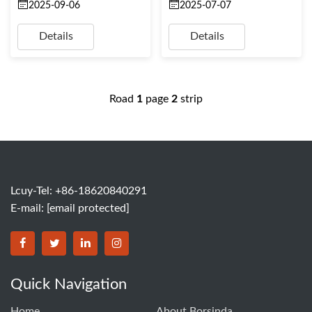
2025-09-06
2025-07-07
Details
Details
Road
1
page
2
strip
Lcuy-Tel: +86-18620840291
E-mail:
[email protected]
BORSINDA HYDRO MACHINERY CO.,LTD facebook
BORSINDA HYDRO MACHINERY CO.,LTD twitter
BORSINDA HYDRO MACHINERY CO.,LTD link
BORSINDA HYDRO MACHINERY CO.,LT
Quick Navigation
Home
About Borsinda