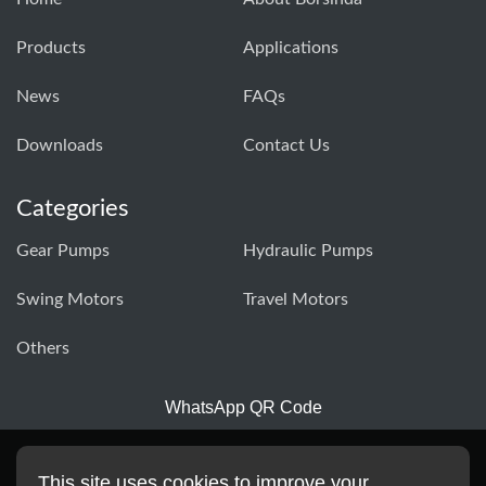
Products
Applications
News
FAQs
Downloads
Contact Us
Categories
Gear Pumps
Hydraulic Pumps
Swing Motors
Travel Motors
Others
WhatsApp QR Code
This site uses cookies to improve your