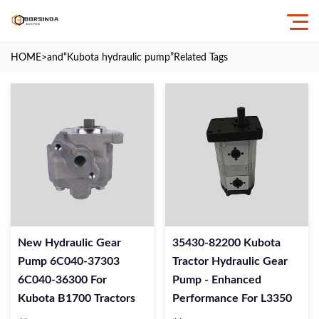
HOME
>and
“Kubota hydraulic pump”
Related Tags
New Hydraulic Gear
35430-82200 Kubota
Pump 6C040-37303
Tractor Hydraulic Gear
6C040-36300 For
Pump - Enhanced
Kubota B1700 Tractors
Performance For L3350