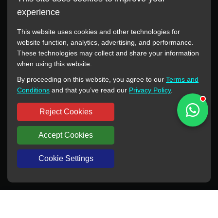
experience
This website uses cookies and other technologies for
website function, analytics, advertising, and performance.
These technologies may collect and share your information
All manufacturer names, images, trademarks, descriptions,
when using this website.
symbols, and part numbers displayed on this website are for
By proceeding on this website, you agree to our
Terms and
reference purposes only. This website has no authorization or
Conditions
and that you’ve read our
Privacy Policy
.
agency relationship with these manufacturers or original brands.
All trademarks and brand names are the property of their
Reject Cookies
respective owners.
Accept Cookies
Copyright © 2012-2024 BORSINDA HYDRO MACHINERY CO.,LTD
All rights reserved
www.hyd-pump.com
Cookie Settings
WhatsApp
Skype
Sale-Email
Inquiry