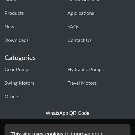
Products
Applications
News
FAQs
Downloads
Contact Us
Categories
Gear Pumps
Hydraulic Pumps
Swing Motors
Travel Motors
Others
WhatsApp QR Code
This site uses cookies to improve your