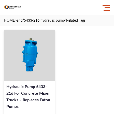
HOME
>and
“5433-216 hydraulic pump”
Related Tags
Hydraulic Pump 5433-
216 For Concrete Mixer
Trucks – Replaces Eaton
Pumps