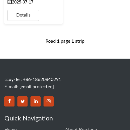
2025-07-17
Details
Road
1
page
1
strip
Lcuy-Tel: +86-18620840291
E-mail:
[email protected]
BORSINDA HYDRO MACHINERY CO.,LTD facebook
BORSINDA HYDRO MACHINERY CO.,LTD twitter
BORSINDA HYDRO MACHINERY CO.,LTD link
BORSINDA HYDRO MACHINERY CO.,LT
Quick Navigation
Home
About Borsinda