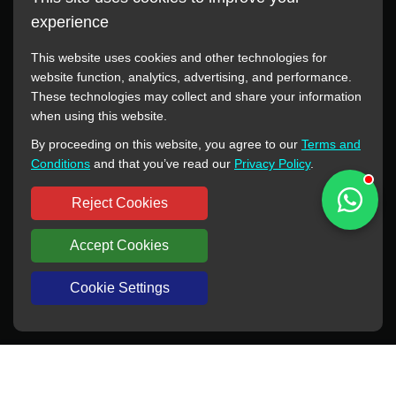
experience
This website uses cookies and other technologies for
website function, analytics, advertising, and performance.
These technologies may collect and share your information
All manufacturer names, images, trademarks, descriptions,
when using this website.
symbols, and part numbers displayed on this website are for
By proceeding on this website, you agree to our
Terms and
reference purposes only. This website has no authorization or
Conditions
and that you’ve read our
Privacy Policy
.
agency relationship with these manufacturers or original brands.
All trademarks and brand names are the property of their
Reject Cookies
respective owners.
Accept Cookies
Copyright © 2012-2024 BORSINDA HYDRO MACHINERY CO.,LTD
All rights reserved
www.hyd-pump.com
Cookie Settings
WhatsApp
Skype
Sale-Email
Inquiry