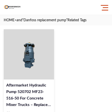
HOME
>and
“Danfoss replacement pump”
Related Tags
Aftermarket Hydraulic
Pump 520702 MF23-
516-50 For Concrete
Mixer Trucks – Replaces
Danfoss Pumps