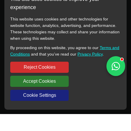
experience
This website uses cookies and other technologies for
website function, analytics, advertising, and performance.
These technologies may collect and share your information
All manufacturer names, images, trademarks, descriptions,
when using this website.
symbols, and part numbers displayed on this website are for
By proceeding on this website, you agree to our
Terms and
reference purposes only. This website has no authorization or
Conditions
and that you’ve read our
Privacy Policy
.
agency relationship with these manufacturers or original brands.
All trademarks and brand names are the property of their
Reject Cookies
respective owners.
Accept Cookies
Copyright © 2012-2024 BORSINDA HYDRO MACHINERY CO.,LTD
All rights reserved
www.hyd-pump.com
Cookie Settings
WhatsApp
Skype
Sale-Email
Inquiry