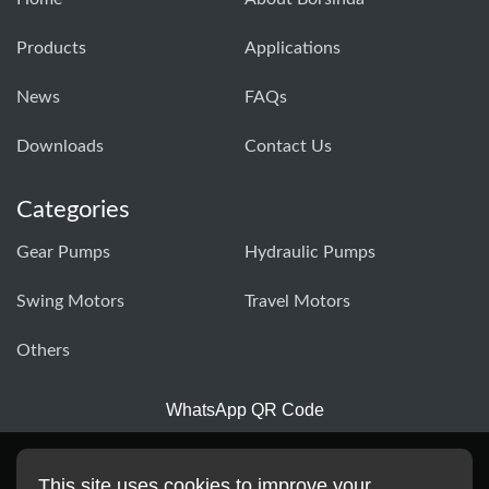
Products
Applications
News
FAQs
Downloads
Contact Us
Categories
Gear Pumps
Hydraulic Pumps
Swing Motors
Travel Motors
Others
WhatsApp QR Code
This site uses cookies to improve your