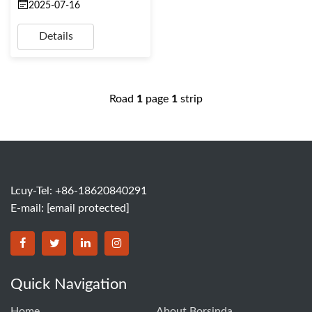
2025-07-16
Details
Road
1
page
1
strip
Lcuy-Tel: +86-18620840291
E-mail:
[email protected]
BORSINDA HYDRO MACHINERY CO.,LTD facebook
BORSINDA HYDRO MACHINERY CO.,LTD twitter
BORSINDA HYDRO MACHINERY CO.,LTD link
BORSINDA HYDRO MACHINERY CO.,LT
Quick Navigation
Home
About Borsinda