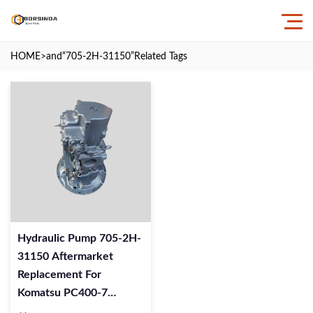
HOME
>and
“705-2H-31150”
Related Tags
Hydraulic Pump 705-2H-
31150 Aftermarket
Replacement For
Komatsu PC400-7
Excavator