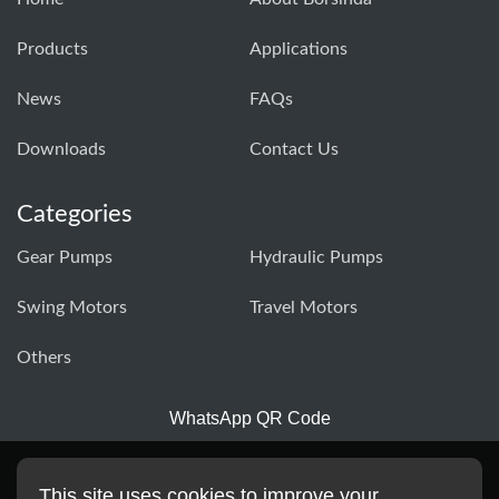
Products
Applications
News
FAQs
Downloads
Contact Us
Categories
Gear Pumps
Hydraulic Pumps
Swing Motors
Travel Motors
Others
WhatsApp QR Code
This site uses cookies to improve your