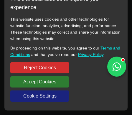
experience
This website uses cookies and other technologies for
website function, analytics, advertising, and performance.
These technologies may collect and share your information
All manufacturer names, images, trademarks, descriptions,
when using this website.
symbols, and part numbers displayed on this website are for
By proceeding on this website, you agree to our
Terms and
reference purposes only. This website has no authorization or
Conditions
and that you’ve read our
Privacy Policy
.
agency relationship with these manufacturers or original brands.
All trademarks and brand names are the property of their
Reject Cookies
respective owners.
Accept Cookies
Copyright © 2012-2024 BORSINDA HYDRO MACHINERY CO.,LTD
All rights reserved
www.hyd-pump.com
Cookie Settings
WhatsApp
Skype
Sale-Email
Inquiry