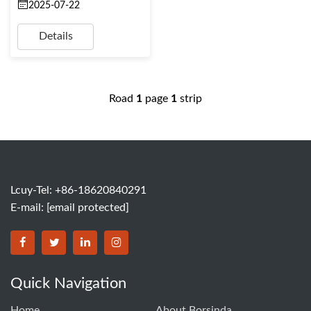
2025-07-22
Details
Road
1
page
1
strip
Lcuy-Tel: +86-18620840291
E-mail:
[email protected]
BORSINDA HYDRO MACHINERY CO.,LTD facebook
BORSINDA HYDRO MACHINERY CO.,LTD twitter
BORSINDA HYDRO MACHINERY CO.,LTD link
BORSINDA HYDRO MACHINERY CO.,LT
Quick Navigation
Home
About Borsinda