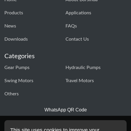
Products
Applications
News
FAQs
Downloads
Contact Us
Categories
Gear Pumps
Hydraulic Pumps
Swing Motors
Travel Motors
Others
WhatsApp QR Code
This site uses cookies to improve your