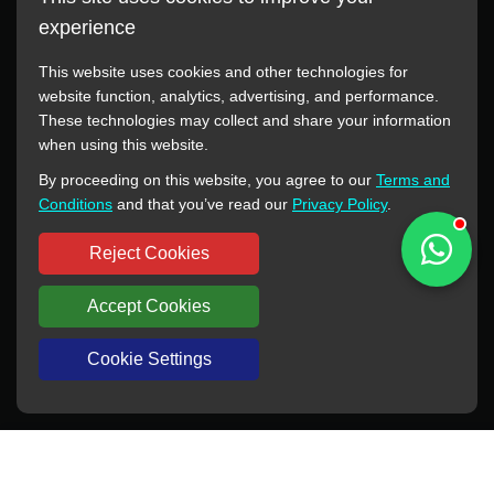
experience
This website uses cookies and other technologies for
website function, analytics, advertising, and performance.
These technologies may collect and share your information
All manufacturer names, images, trademarks, descriptions,
when using this website.
symbols, and part numbers displayed on this website are for
By proceeding on this website, you agree to our
Terms and
reference purposes only. This website has no authorization or
Conditions
and that you’ve read our
Privacy Policy
.
agency relationship with these manufacturers or original brands.
All trademarks and brand names are the property of their
Reject Cookies
respective owners.
Accept Cookies
Copyright © 2012-2024 BORSINDA HYDRO MACHINERY CO.,LTD
All rights reserved
www.hyd-pump.com
Cookie Settings
WhatsApp
Skype
Sale-Email
Inquiry