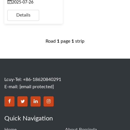
2025-07-26
Details
Road
1
page
1
strip
Lcuy-Tel: +86-18620840291
E-mail:
[email protected]
BORSINDA HYDRO MACHINERY CO.,LTD facebook
BORSINDA HYDRO MACHINERY CO.,LTD twitter
BORSINDA HYDRO MACHINERY CO.,LTD link
BORSINDA HYDRO MACHINERY CO.,LT
Quick Navigation
Home
About Borsinda