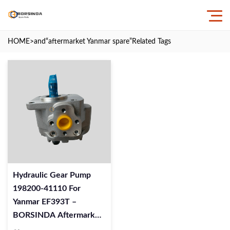
HOME
>and
“aftermarket Yanmar spare”
Related Tags
Hydraulic Gear Pump
198200‑41110 For
Yanmar EF393T –
BORSINDA Aftermarket
Quality