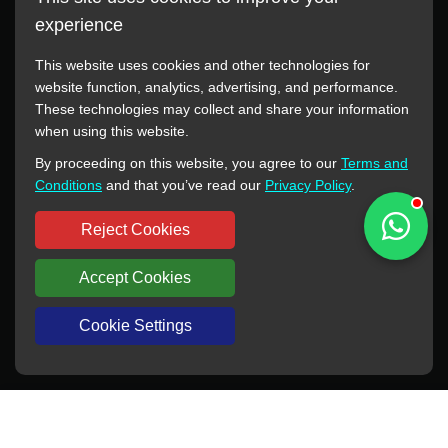
experience
This website uses cookies and other technologies for
website function, analytics, advertising, and performance.
These technologies may collect and share your information
All manufacturer names, images, trademarks, descriptions,
when using this website.
symbols, and part numbers displayed on this website are for
By proceeding on this website, you agree to our
Terms and
reference purposes only. This website has no authorization or
Conditions
and that you’ve read our
Privacy Policy
.
agency relationship with these manufacturers or original brands.
All trademarks and brand names are the property of their
Reject Cookies
respective owners.
Accept Cookies
Copyright © 2012-2024 BORSINDA HYDRO MACHINERY CO.,LTD
All rights reserved
www.hyd-pump.com
Cookie Settings
WhatsApp
Skype
Sale-Email
Inquiry