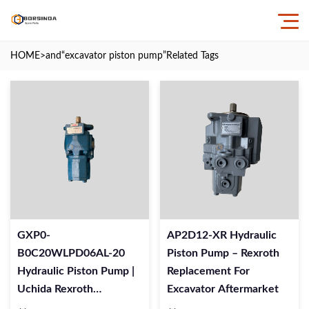
HOME
>and
“excavator piston pump”
Related Tags
GXP0-
AP2D12-XR Hydraulic
B0C20WLPD06AL-20
Piston Pump – Rexroth
Hydraulic Piston Pump |
Replacement For
Uchida Rexroth
Excavator Aftermarket
Replacement