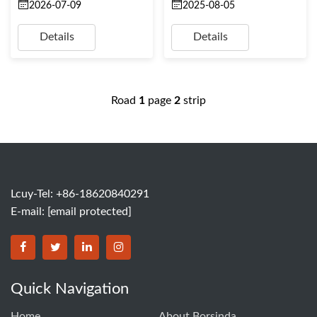
2026-07-09
2025-08-05
Details
Details
Road
1
page
2
strip
Lcuy-Tel: +86-18620840291
E-mail:
[email protected]
BORSINDA HYDRO MACHINERY CO.,LTD facebook
BORSINDA HYDRO MACHINERY CO.,LTD twitter
BORSINDA HYDRO MACHINERY CO.,LTD link
BORSINDA HYDRO MACHINERY CO.,LT
Quick Navigation
Home
About Borsinda