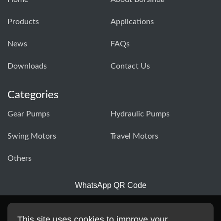
Products
Applications
News
FAQs
Downloads
Contact Us
Categories
Gear Pumps
Hydraulic Pumps
Swing Motors
Travel Motors
Others
WhatsApp QR Code
This site uses cookies to improve your