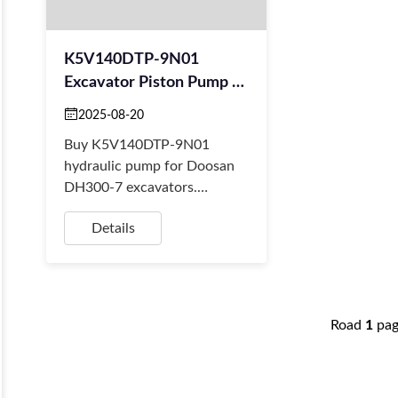
K5V140DTP-9N01
Excavator Piston Pump –
Kawasaki Replacement
2025-08-20
For Doosan DH300-7
Buy K5V140DTP-9N01
hydraulic pump for Doosan
DH300-7 excavators.
Durable Kawasaki
Details
replacement, China-made,
with fast worldwide delivery
from BORSINDA ...
Road
1
pa