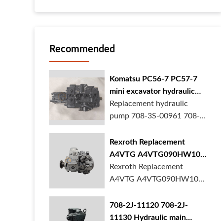
Recommended
Komatsu PC56-7 PC57-7
mini excavator hydraulic
pump 708-3S-00961 708-
Replacement hydraulic
3S-00522 in stock
pump 708-3S-00961 708-
3S-00522 for Komatsu
PC56-7 PC57-7 mini
Rexroth Replacement
excavator is in stock at
A4VTG A4VTG090HW100
BORSINDA HYDRAULIC.
Hydraulic Pump for
Rexroth Replacement
Mini excavator hydrau...
Concrete Mixer Truck
A4VTG A4VTG090HW100
Hydraulic Pump
R262035372 for Concrete
708-2J-11120 708-2J-
Mixer Truck is available at
11130 Hydraulic main