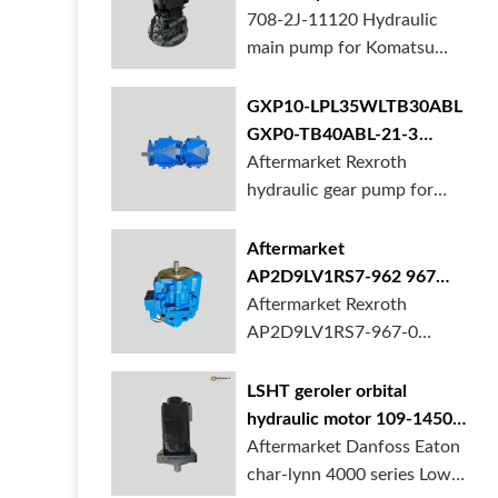
BORSINDA HYDRAULIC.
pump for komatsu PC490
708-2J-11120 Hydraulic
Truck mixer pump suppli...
main pump for Komatsu
PC490 larger excavator is
available at BORSINDA
GXP10-LPL35WLTB30ABL
HYDRAULIC. Mining
GXP0-TB40ABL-21-3
Excavator Hydraulic Pump
hydraulic gear pump for
Aftermarket Rexroth
supplier, gett...
crane in stock
hydraulic gear pump for
crane is for sale at
BORSINDA HYDRAULIC
Aftermarket
AP2D9LV1RS7-962 967
990 piston pump for
Aftermarket Rexroth
Yanmar VIO20 digger
AP2D9LV1RS7-967-0
piston pump for Yanmar
VIO20 excavator is
LSHT geroler orbital
available at BORSINDA
hydraulic motor 109-1450-
HYDRAULIC. Rexroth
006 for Danfoss Eaton
Aftermarket Danfoss Eaton
piston pump supplier,
char-lynn 4000 series for
char-lynn 4000 series Low