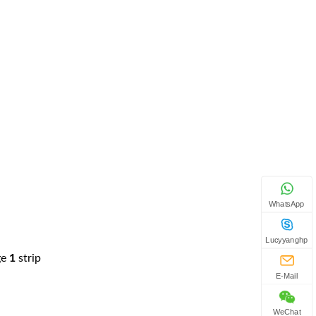
WhatsApp
Lucyyanghp
ge
1
strip
E-Mail
WeChat