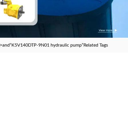
>and
“K5V140DTP-9N01 hydraulic pump”
Related Tags