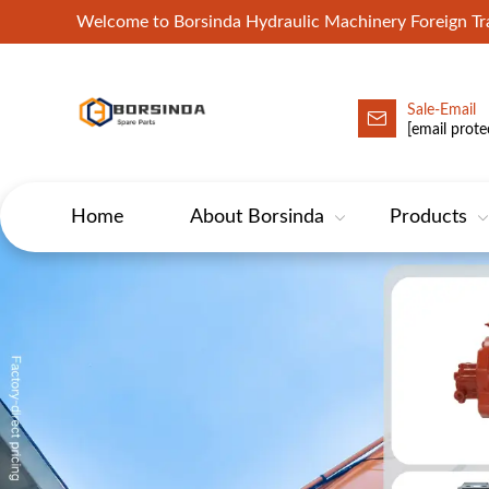
Welcome to Borsinda Hydraulic Machinery Foreign 
Sale-Email
HYD-Excavator Hydraulic Pump
[email prote
Home
About Borsinda
Products