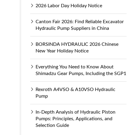
2026 Labor Day Holiday Notice
Canton Fair 2026: Find Reliable Excavator
Hydraulic Pump Suppliers in China
BORSINDA HYDRAULIC 2026 Chinese
New Year Holiday Notice
Everything You Need to Know About
Shimadzu Gear Pumps, Including the SGP1
Rexroth A4VSO & A10VSO Hydraulic
Pump
In-Depth Analysis of Hydraulic Piston
Pumps: Principles, Applications, and
Selection Guide