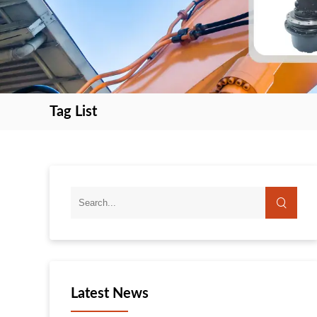
Tag List
search
search
Latest News