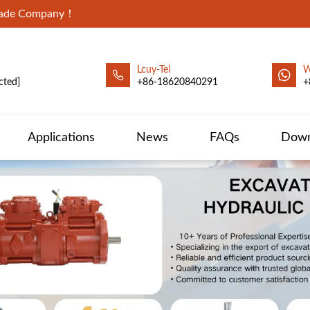
Trade Company！
Lcuy-Tel
W
cted]
+86-18620840291
+
Applications
News
FAQs
Down