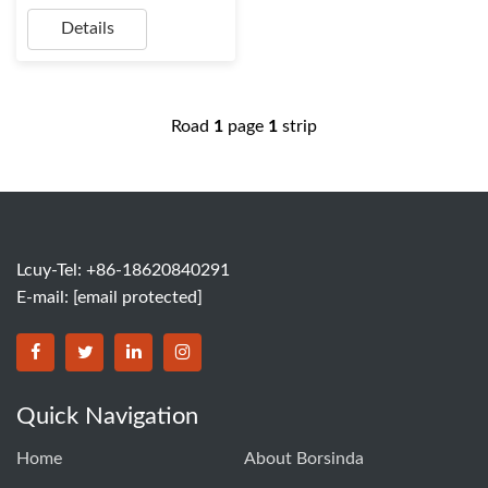
Details
Road
1
page
1
strip
Lcuy-Tel: +86-18620840291
E-mail:
[email protected]
BORSINDA HYDRO MACHINERY CO.,LTD facebook
BORSINDA HYDRO MACHINERY CO.,LTD twitter
BORSINDA HYDRO MACHINERY CO.,LTD link
BORSINDA HYDRO MACHINERY CO.,LT
Quick Navigation
Home
About Borsinda