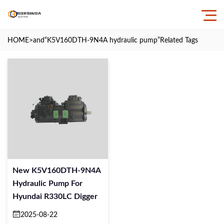
HOME
>and
“K5V160DTH-9N4A hydraulic pump”
Related Tags
New K5V160DTH-9N4A
Hydraulic Pump For
Hyundai R330LC Digger
2025-08-22