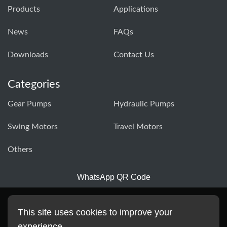
Products
Applications
News
FAQs
Downloads
Contact Us
Categories
Gear Pumps
Hydraulic Pumps
Swing Motors
Travel Motors
Others
WhatsApp QR Code
This site uses cookies to improve your
experience