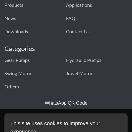
Products
Applications
News
FAQs
Downloads
Contact Us
Categories
Gear Pumps
Hydraulic Pumps
Swing Motors
Travel Motors
Others
WhatsApp QR Code
This site uses cookies to improve your
experience