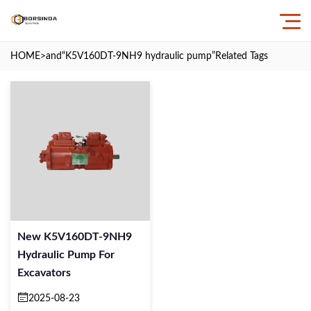
HOME
>and
“K5V160DT-9NH9 hydraulic pump”
Related Tags
New K5V160DT-9NH9
Hydraulic Pump For
Excavators
2025-08-23