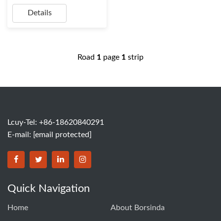
Details
Road
1
page
1
strip
Lcuy-Tel: +86-18620840291
E-mail:
[email protected]
BORSINDA HYDRO MACHINERY CO.,LTD facebook
BORSINDA HYDRO MACHINERY CO.,LTD twitter
BORSINDA HYDRO MACHINERY CO.,LTD link
BORSINDA HYDRO MACHINERY CO.,LT
Quick Navigation
Home
About Borsinda