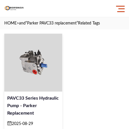
HOME
>and
“Parker PAVC33 replacement”
Related Tags
PAVC33 Series Hydraulic
Pump - Parker
Replacement
2025-08-29