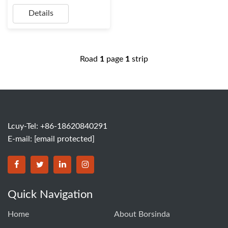
Details
Road
1
page
1
strip
Lcuy-Tel: +86-18620840291
E-mail:
[email protected]
BORSINDA HYDRO MACHINERY CO.,LTD facebook
BORSINDA HYDRO MACHINERY CO.,LTD twitter
BORSINDA HYDRO MACHINERY CO.,LTD link
BORSINDA HYDRO MACHINERY CO.,LT
Quick Navigation
Home
About Borsinda