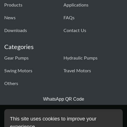
Products
Applications
News
FAQs
Downloads
Contact Us
Categories
Gear Pumps
Hydraulic Pumps
Swing Motors
Travel Motors
Others
WhatsApp QR Code
This site uses cookies to improve your
experience