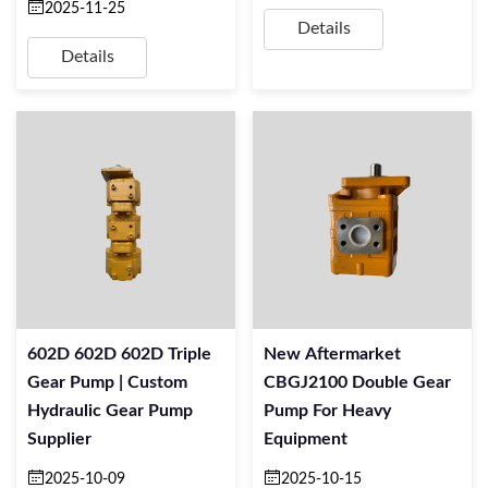
2025-11-25
Details
Details
602D 602D 602D Triple
New Aftermarket
Gear Pump | Custom
CBGJ2100 Double Gear
Hydraulic Gear Pump
Pump For Heavy
Supplier
Equipment
2025-10-09
2025-10-15