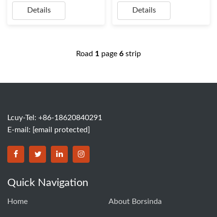
Details
Details
Road
1
page
6
strip
Lcuy-Tel: +86-18620840291
E-mail:
[email protected]
BORSINDA HYDRO MACHINERY CO.,LTD facebook
BORSINDA HYDRO MACHINERY CO.,LTD twitter
BORSINDA HYDRO MACHINERY CO.,LTD link
BORSINDA HYDRO MACHINERY CO.,LT
Quick Navigation
Home
About Borsinda