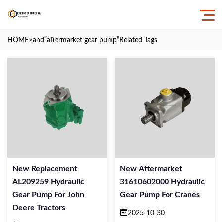
HOME
>and
“aftermarket gear pump”
Related Tags
New Replacement
New Aftermarket
AL209259 Hydraulic
31610602000 Hydraulic
Gear Pump For John
Gear Pump For Cranes
Deere Tractors
2025-10-30