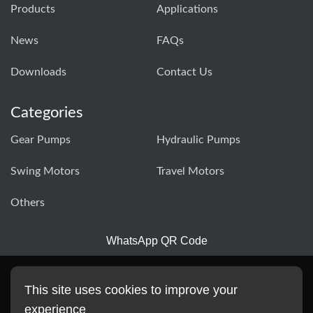
Products
Applications
News
FAQs
Downloads
Contact Us
Categories
Gear Pumps
Hydraulic Pumps
Swing Motors
Travel Motors
Others
WhatsApp QR Code
This site uses cookies to improve your
experience