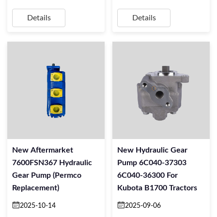
Details
Details
New Aftermarket
New Hydraulic Gear
7600FSN367 Hydraulic
Pump 6C040-37303
Gear Pump (Permco
6C040-36300 For
Replacement)
Kubota B1700 Tractors
2025-10-14
2025-09-06