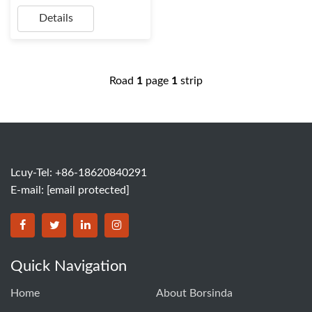
Details
Road
1
page
1
strip
Lcuy-Tel: +86-18620840291
E-mail:
[email protected]
BORSINDA HYDRO MACHINERY CO.,LTD facebook
BORSINDA HYDRO MACHINERY CO.,LTD twitter
BORSINDA HYDRO MACHINERY CO.,LTD link
BORSINDA HYDRO MACHINERY CO.,LT
Quick Navigation
Home
About Borsinda