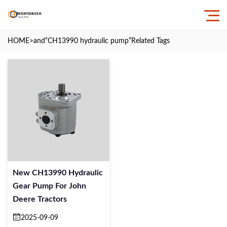
HOME
>and
“CH13990 hydraulic pump”
Related Tags
New CH13990 Hydraulic
Gear Pump For John
Deere Tractors
2025-09-09