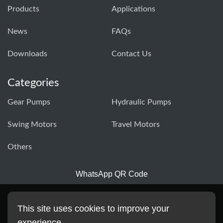
Products
Applications
News
FAQs
Downloads
Contact Us
Categories
Gear Pumps
Hydraulic Pumps
Swing Motors
Travel Motors
Others
WhatsApp QR Code
This site uses cookies to improve your
experience