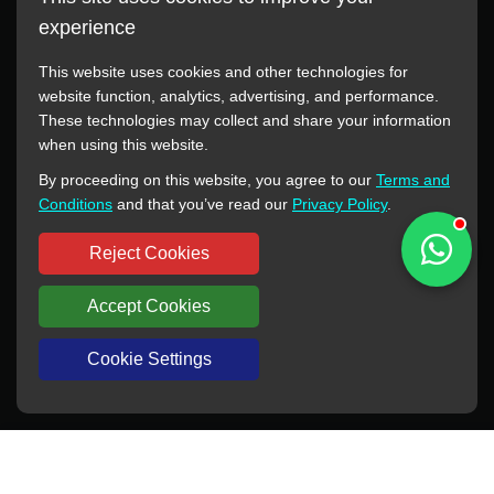
experience
This website uses cookies and other technologies for
website function, analytics, advertising, and performance.
These technologies may collect and share your information
All manufacturer names, images, trademarks, descriptions,
when using this website.
symbols, and part numbers displayed on this website are for
By proceeding on this website, you agree to our
Terms and
reference purposes only. This website has no authorization or
Conditions
and that you’ve read our
Privacy Policy
.
agency relationship with these manufacturers or original brands.
All trademarks and brand names are the property of their
Reject Cookies
respective owners.
Accept Cookies
Copyright © 2012-2024 BORSINDA HYDRO MACHINERY CO.,LTD
All rights reserved
www.hyd-pump.com
Cookie Settings
WhatsApp
Skype
Sale-Email
Inquiry