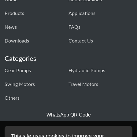
Products
Applications
News
FAQs
Downloads
Contact Us
Categories
Gear Pumps
Hydraulic Pumps
Swing Motors
Travel Motors
Others
WhatsApp QR Code
This site uses cookies to improve your