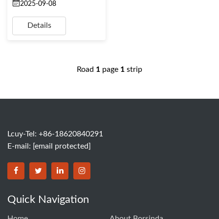
2025-09-08
Details
Road
1
page
1
strip
Lcuy-Tel: +86-18620840291
E-mail:
[email protected]
BORSINDA HYDRO MACHINERY CO.,LTD facebook
BORSINDA HYDRO MACHINERY CO.,LTD twitter
BORSINDA HYDRO MACHINERY CO.,LTD link
BORSINDA HYDRO MACHINERY CO.,LT
Quick Navigation
Home
About Borsinda