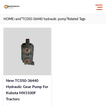
HOME
>and
“TC050-36440 hydraulic pump”
Related Tags
New TC050-36440
Hydraulic Gear Pump For
Kubota MX5100F
Tractors